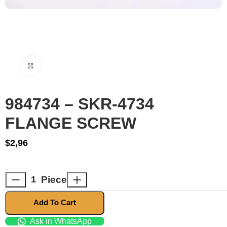
Click to enlarge
984734 – SKR-4734
FLANGE SCREW
$
2,96
Piece
Add To Cart
Ask in WhatsApp