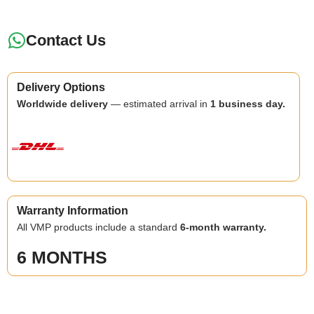
Contact Us
Delivery Options
Worldwide delivery
— estimated arrival in
1 business day.
Warranty Information
All VMP products include a standard
6-month warranty.
6 MONTHS