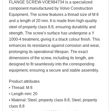
FLANGE SCREW-VOE984734 is a specialized
component manufactured by Volvo Construction
Equipment. The screw features a thread size of M 8
and a length of 20 mm. It is made from high-quality
steel of property class 8.8, ensuring durability and
strength. The screw's surface has undergone a Y
1000-4 treatment, giving it a black colour finish. This
enhances its resistance against corrosion and wear,
prolonging its operational lifespan. The exact
dimensions of the screw, including its length, are
designed to fit seamlessly into the corresponding
equipment, ensuring a secure and stable assembly.
Product attributes
• Thread: M 8
• Length mm: 20
• Material: Steel, property class 8.8, Steel, property
class 8.8