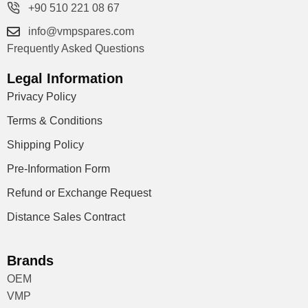
+90 510 221 08 67
info@vmpspares.com
Frequently Asked Questions
Legal Information
Privacy Policy
Terms & Conditions
Shipping Policy
Pre-Information Form
Refund or Exchange Request
Distance Sales Contract
Brands
OEM
VMP