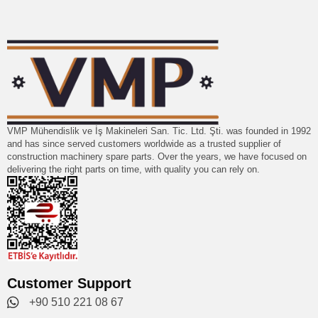
VMP Mühendislik ve İş Makineleri San. Tic. Ltd. Şti. was founded in 1992
and has since served customers worldwide as a trusted supplier of
construction machinery spare parts. Over the years, we have focused on
delivering the right parts on time, with quality you can rely on.
Customer Support
+90 510 221 08 67