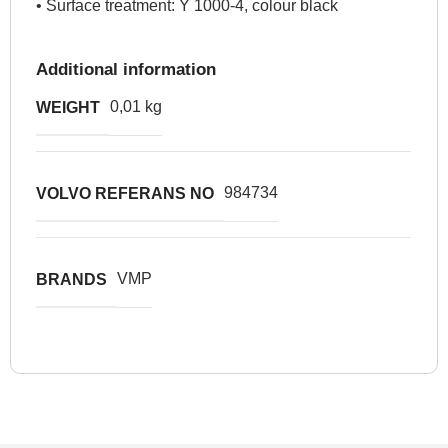
• Surface treatment: Y 1000-4, colour black
Additional information
0,01 kg
WEIGHT
984734
VOLVO REFERANS NO
VMP
BRANDS