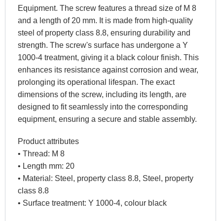
Equipment. The screw features a thread size of M 8
and a length of 20 mm. It is made from high-quality
steel of property class 8.8, ensuring durability and
strength. The screw's surface has undergone a Y
1000-4 treatment, giving it a black colour finish. This
enhances its resistance against corrosion and wear,
prolonging its operational lifespan. The exact
dimensions of the screw, including its length, are
designed to fit seamlessly into the corresponding
equipment, ensuring a secure and stable assembly.
Product attributes
• Thread: M 8
• Length mm: 20
• Material: Steel, property class 8.8, Steel, property
class 8.8
• Surface treatment: Y 1000-4, colour black