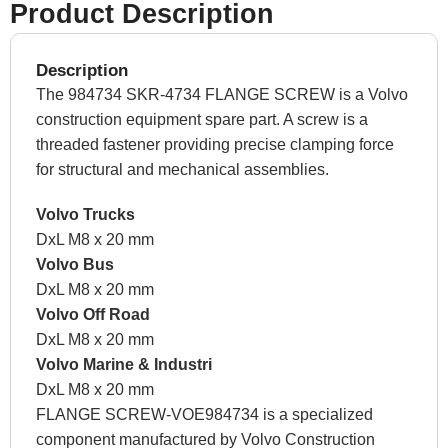
Product Description
Description
The 984734 SKR-4734 FLANGE SCREW is a Volvo
construction equipment spare part. A screw is a
threaded fastener providing precise clamping force
for structural and mechanical assemblies.
Volvo Trucks
DxL M8 x 20 mm
Volvo Bus
DxL M8 x 20 mm
Volvo Off Road
DxL M8 x 20 mm
Volvo Marine & Industri
DxL M8 x 20 mm
FLANGE SCREW-VOE984734 is a specialized
component manufactured by Volvo Construction