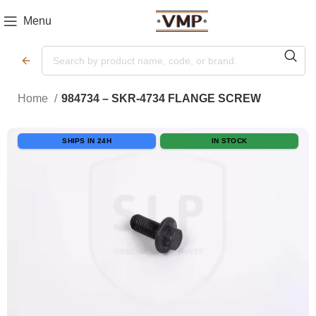
Menu
Home
984734 – SKR-4734 FLANGE SCREW
SHIPS IN 24H
IN STOCK