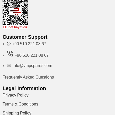
Customer Support
+90 510 221 08 67
+90 510 221 08 67
info@vmpspares.com
Frequently Asked Questions
Legal Information
Privacy Policy
Terms & Conditions
Shipping Policy