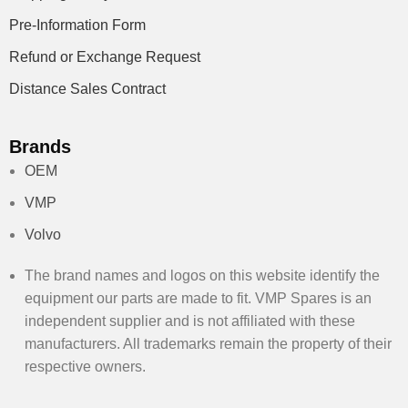
Pre-Information Form
Refund or Exchange Request
Distance Sales Contract
Brands
OEM
VMP
Volvo
The brand names and logos on this website identify the
equipment our parts are made to fit. VMP Spares is an
independent supplier and is not affiliated with these
manufacturers. All trademarks remain the property of their
respective owners.