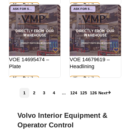
View Details
View Details
ASK FOR STOCK
ASK FOR STOCK
VOE 14695474 –
VOE 14679619 –
Plate
Headlining
View Details
View Details
1
2
3
4
…
124
125
126
Next
Volvo Interior Equipment &
Operator Control