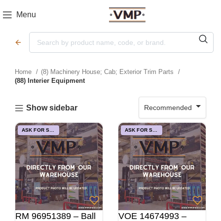
Menu
Home
(8) Machinery House; Cab; Exterior Trim Parts
(88) Interier Equipment
Recommended
Show sidebar
ASK FOR STOCK
ASK FOR STOCK
RM 96951389 – Ball
VOE 14674993 –