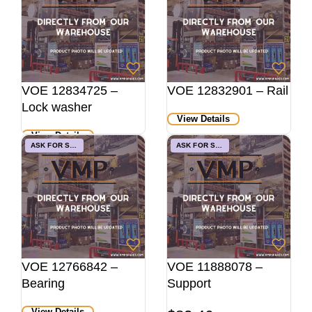
VOE 12834725 –
VOE 12832901 – Rail
Lock washer
View Details
View Details
ASK FOR STOCK
ASK FOR STOCK
VOE 12766842 –
VOE 11888078 –
Bearing
Support
View Details