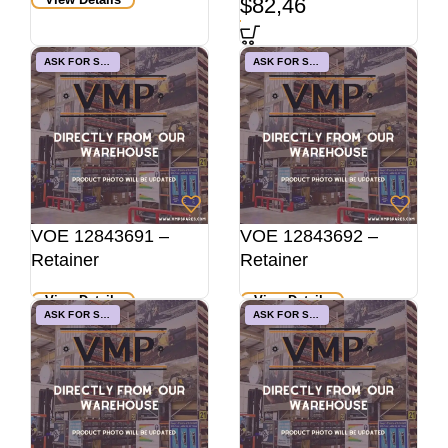
$
82,46
ASK FOR STOCK
ASK FOR STOCK
VOE 12843691 –
VOE 12843692 –
Retainer
Retainer
View Details
View Details
ASK FOR STOCK
ASK FOR STOCK