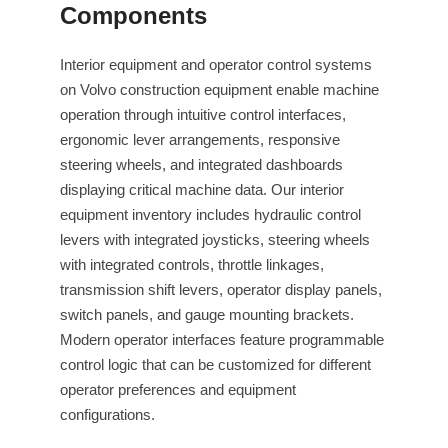
Components
Interior equipment and operator control systems
on Volvo construction equipment enable machine
operation through intuitive control interfaces,
ergonomic lever arrangements, responsive
steering wheels, and integrated dashboards
displaying critical machine data. Our interior
equipment inventory includes hydraulic control
levers with integrated joysticks, steering wheels
with integrated controls, throttle linkages,
transmission shift levers, operator display panels,
switch panels, and gauge mounting brackets.
Modern operator interfaces feature programmable
control logic that can be customized for different
operator preferences and equipment
configurations.