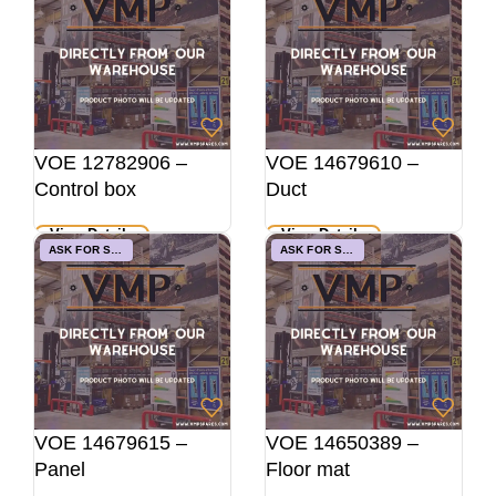
VOE 12782906 –
VOE 14679610 –
Control box
Duct
View Details
View Details
ASK FOR STOCK
ASK FOR STOCK
VOE 14679615 –
VOE 14650389 –
Panel
Floor mat