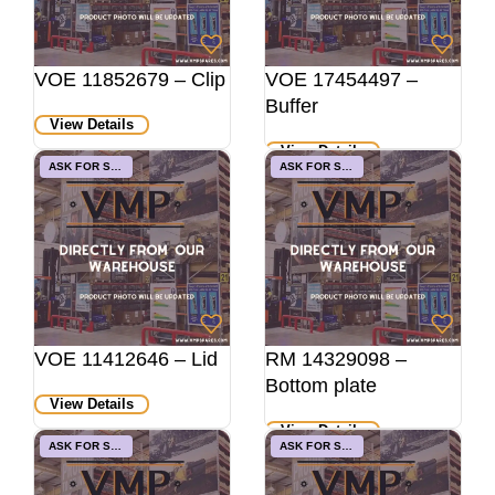
VOE 11852679 – Clip
VOE 17454497 –
Buffer
View Details
View Details
ASK FOR STOCK
ASK FOR STOCK
VOE 11412646 – Lid
RM 14329098 –
Bottom plate
View Details
View Details
ASK FOR STOCK
ASK FOR STOCK