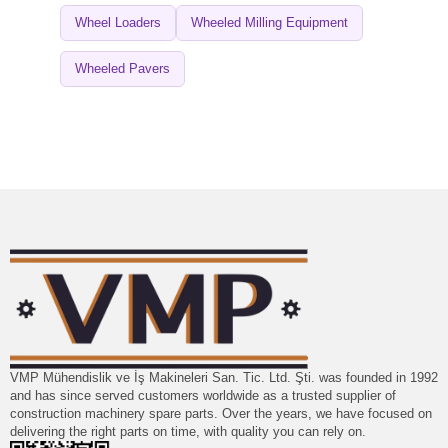
Wheel Loaders
Wheeled Milling Equipment
Wheeled Pavers
VMP Mühendislik ve İş Makineleri San. Tic. Ltd. Şti. was founded in 1992
and has since served customers worldwide as a trusted supplier of
construction machinery spare parts. Over the years, we have focused on
delivering the right parts on time, with quality you can rely on.