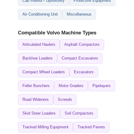
Cab Interior / Upholstery
Protective Equipment
Air Conditioning Unit
Miscellaneous
Compatible Volvo Machine Types
Articulated Haulers
Asphalt Compactors
Backhoe Loaders
Compact Excavators
Compact Wheel Loaders
Excavators
Feller Bunchers
Motor Graders
Pipelayers
Road Wideners
Screeds
Skid Steer Loaders
Soil Compactors
Tracked Milling Equipment
Tracked Pavers