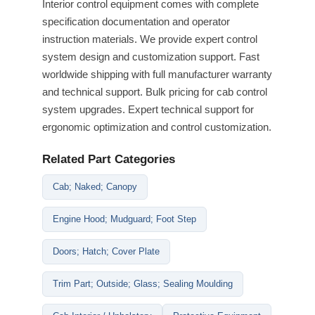
Interior control equipment comes with complete
specification documentation and operator
instruction materials. We provide expert control
system design and customization support. Fast
worldwide shipping with full manufacturer warranty
and technical support. Bulk pricing for cab control
system upgrades. Expert technical support for
ergonomic optimization and control customization.
Related Part Categories
Cab; Naked; Canopy
Engine Hood; Mudguard; Foot Step
Doors; Hatch; Cover Plate
Trim Part; Outside; Glass; Sealing Moulding