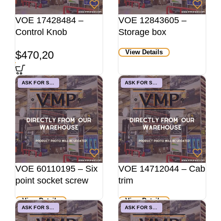
VOE 17428484 –
VOE 12843605 –
Control Knob
Storage box
View Details
$
470,20
ASK FOR STOCK
ASK FOR STOCK
VOE 60110195 – Six
VOE 14712044 – Cab
point socket screw
trim
View Details
View Details
ASK FOR STOCK
ASK FOR STOCK