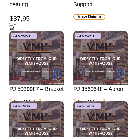
bearing
Support
View Details
$
37,95
ASK FOR STOCK
ASK FOR STOCK
PJ 5030087 – Bracket
PJ 3560648 – Apron
View Details
View Details
ASK FOR STOCK
ASK FOR STOCK