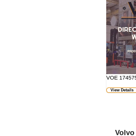
VOE 174575
View Details
Volvo