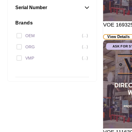
Serial Number
Brands
VOE 169325
OEM
(...)
View Details
ORG
(...)
ASK FOR 
VMP
(...)