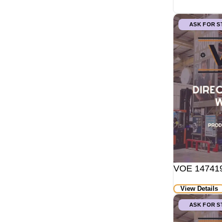
ASK FOR 
VOE 147419
View Details
ASK FOR 