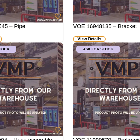
45 – Pipe
VOE 16948135 – Bracket
View Details
STOCK
ASK FOR STOCK