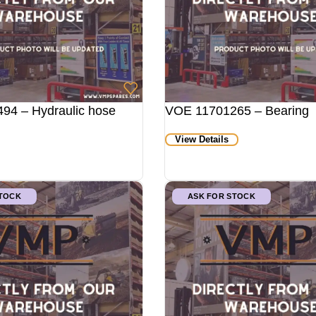
94 – Hydraulic hose
VOE 11701265 – Bearing
View Details
STOCK
ASK FOR STOCK