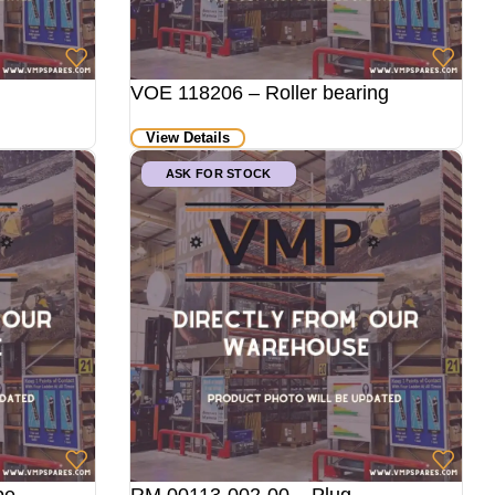
VOE 118206 – Roller bearing
View Details
ASK FOR STOCK