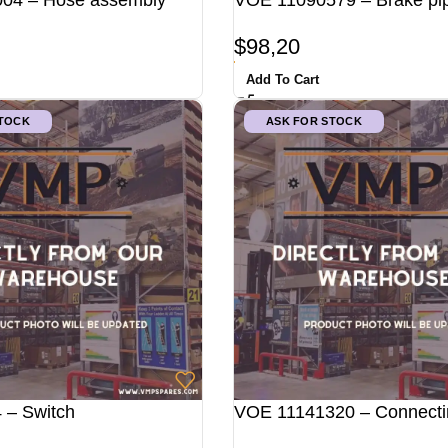
04 – Hose assembly
VOE 11090579 – Brake pi
$
98,20
Add To Cart
STOCK
ASK FOR STOCK
 – Switch
VOE 11141320 – Connecti