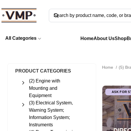
All Categories
Home
About Us
Shop
B
Home
(5) B
PRODUCT CATEGORIES
(2) Engine with
Mounting and
ASK FOR 
Equipment
(3) Electrical System,
Warning System;
Information System;
Instruments