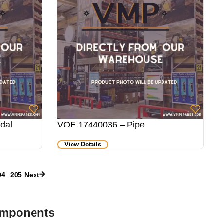
dal
VOE 17440036 – Pipe
View Details
04
205
Next
omponents