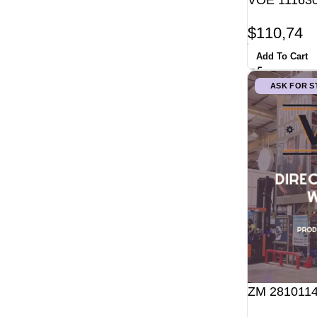
VOE 111630
$
110,74
Add To Cart
ASK FOR 
ZM 2810114