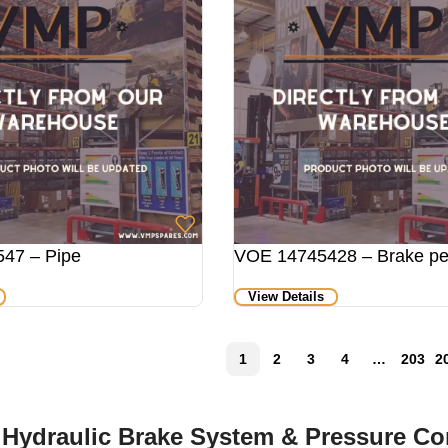
47 – Pipe
VOE 14745428 – Brake pe
View Details
1
2
3
4
…
203
2
 Hydraulic Brake System & Pressure C