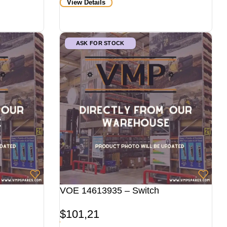
View Details
ASK FOR STOCK
VOE 14613935 – Switch
$
101,21