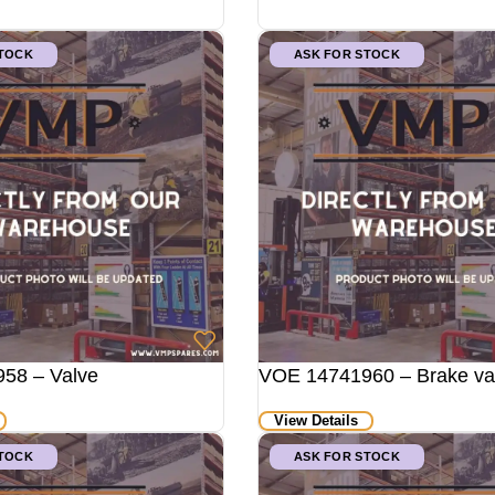
STOCK
ASK FOR STOCK
58 – Valve
VOE 14741960 – Brake va
View Details
STOCK
ASK FOR STOCK