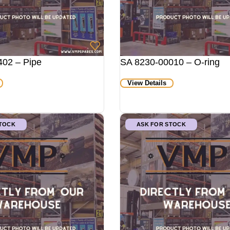
02 – Pipe
SA 8230-00010 – O-ring
View Details
STOCK
ASK FOR STOCK