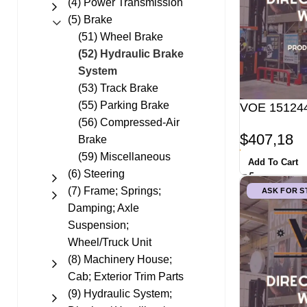
(4) Power Transmission
(5) Brake
(51) Wheel Brake
(52) Hydraulic Brake
System
(53) Track Brake
(55) Parking Brake
VOE 151244
(56) Compressed-Air
$
407,18
Brake
(59) Miscellaneous
Add To Cart
(6) Steering
(7) Frame; Springs;
ASK FOR 
Damping; Axle
Suspension;
Wheel/Truck Unit
(8) Machinery House;
Cab; Exterior Trim Parts
(9) Hydraulic System;