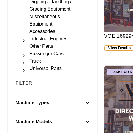
Digging / Handling /
Grading Equipment;
Miscellaneous
Equipment
Accessories
VOE 169294
Industrial Engines
Other Parts
View Details
Passenger Cars
Truck
Universal Parts
ASK FOR 
FILTER
Machine Types
Machine Models