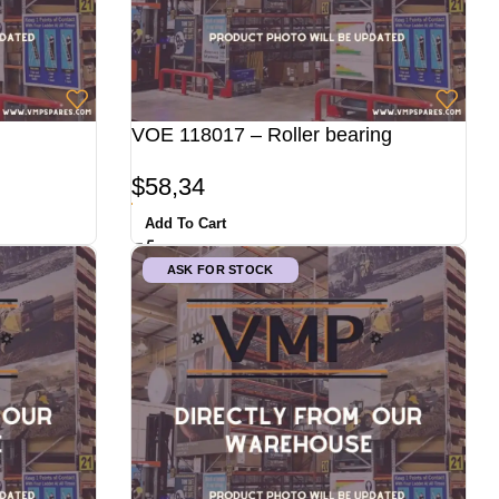
VOE 118017 – Roller bearing
$
58,34
Add To Cart
ASK FOR STOCK