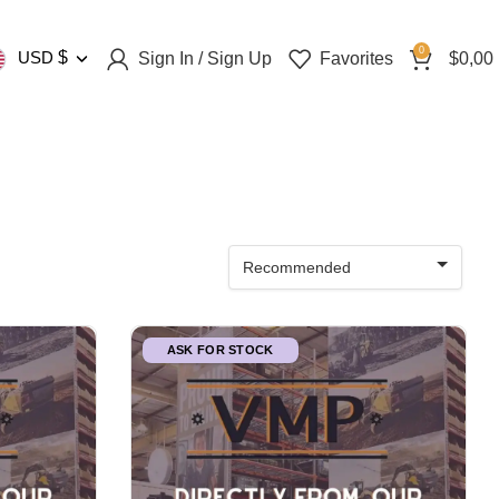
0
USD
$
Sign In / Sign Up
Favorites
$
0,00
Recommended
ASK FOR STOCK