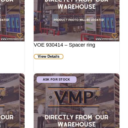
VOE 930414 – Spacer ring
View Details
ASK FOR STOCK