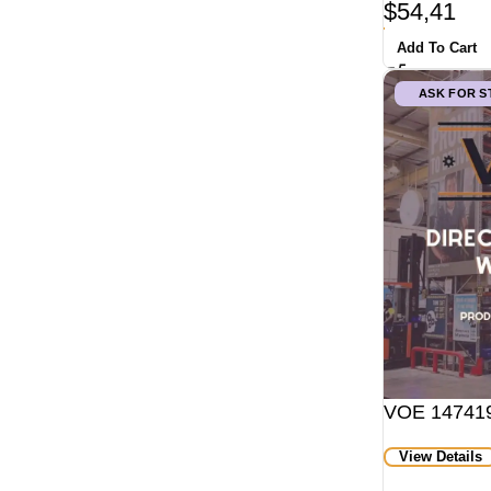
$
54,41
Add To Cart
ASK FOR 
VOE 147419
View Details