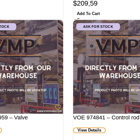
$
209,59
Add To Cart
STOCK
ASK FOR STOCK
59 – Valve
VOE 974841 – Control rod
View Details