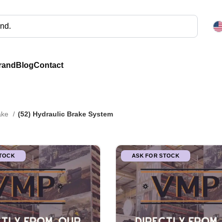
rand
Blog
Contact
rake
(52) Hydraulic Brake System
STOCK
ASK FOR STOCK