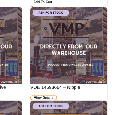
Add To Cart
ASK FOR STOCK
lve
VOE 14593664 – Nipple
View Details
ASK FOR STOCK