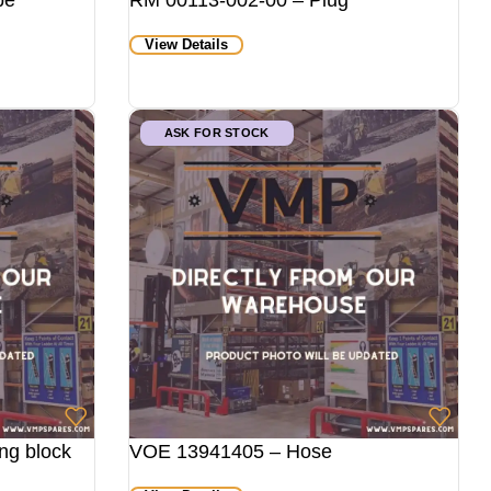
pe
RM 00113-002-00 – Plug
View Details
ASK FOR STOCK
ng block
VOE 13941405 – Hose