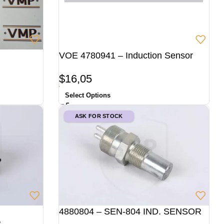
VOE 4780941 – Induction Sensor
$
16,05
Select Options
ASK FOR STOCK
4880804 – SEN-804 IND. SENSOR
R