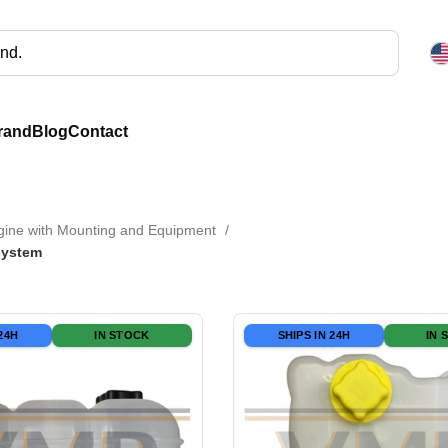
rand
Blog
Contact
gine with Mounting and Equipment
system
 24H
IN STOCK
SHIPS IN 24H
IN 