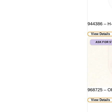
944386 – H
View Details
ASK FOR 
968725 – O
View Details