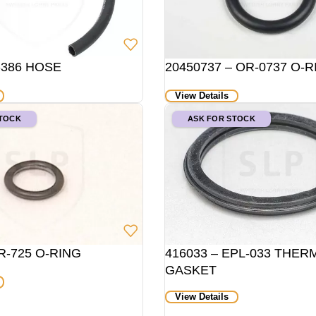
-386 HOSE
20450737 – OR-0737 O-R
View Details
STOCK
ASK FOR STOCK
R-725 O-RING
416033 – EPL-033 THE
GASKET
View Details