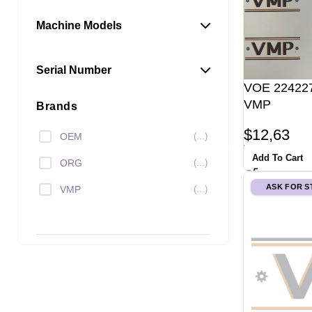
Machine Models
Serial Number
VOE 224227
VMP
Brands
$
12,63
OEM
(...)
Add To Cart
ORG
(...)
ASK FOR 
VMP
(...)