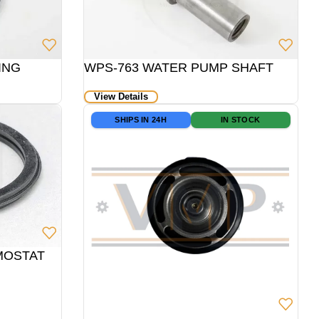
ING
WPS-763 WATER PUMP SHAFT
View Details
SHIPS IN 24H
IN STOCK
RMOSTAT