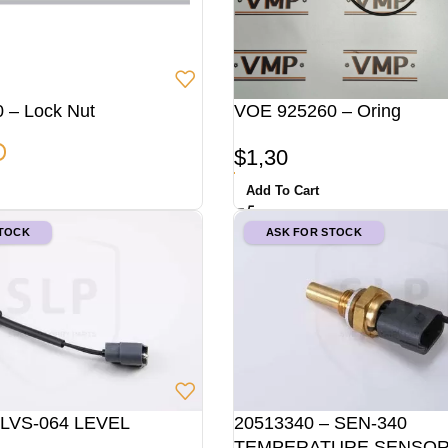
 – Lock Nut
VOE 925260 – Oring
$
1,30
Add To Cart
STOCK
ASK FOR STOCK
 LVS-064 LEVEL
20513340 – SEN-340
TEMPERATURE SENSO