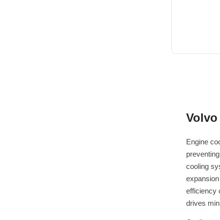
Volvo
Engine coo
preventing
cooling sy
expansion 
efficiency
drives min