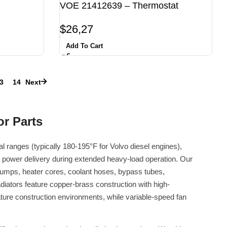
VOE 21412639 – Thermostat
$
26,27
Add To Cart
3
14
Next
r Parts
 ranges (typically 180-195°F for Volvo diesel engines),
 power delivery during extended heavy-load operation. Our
 pumps, heater cores, coolant hoses, bypass tubes,
iators feature copper-brass construction with high-
ture construction environments, while variable-speed fan