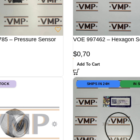
85 – Pressure Sensor
VOE 997462 – Hexagon 
$
0,70
Add To Cart
STOCK
SHIPS IN 24H
IN 