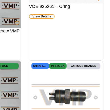
VOE 925261 – Oring
View Details
Screw VMP
STOCK
SHIPS IN 24H
IN STOCK
VARIOUS BRANDS