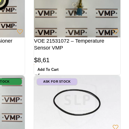
ioner
VOE 21531072 – Temperature
Sensor VMP
$
8,61
Add To Cart
STOCK
ASK FOR STOCK