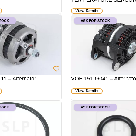
View Details
STOCK
ASK FOR STOCK
1 – Alternator
VOE 15196041 – Alternato
View Details
STOCK
ASK FOR STOCK