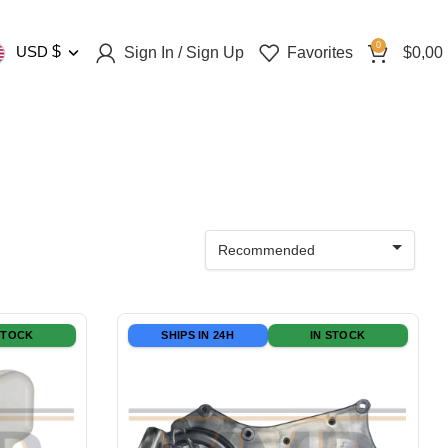
0
USD
$
Sign In / Sign Up
Favorites
$
0,00
Recommended
STOCK
SHIPS IN 24H
IN STOCK