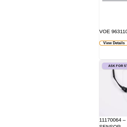
VOE 963110
View Details
ASK FOR 
11170064 –
SENSOR