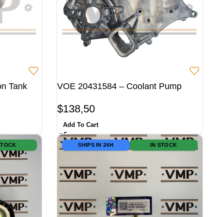
on Tank
VOE 20431584 – Coolant Pump
$
138,50
Add To Cart
STOCK
SHIPS IN 24H
IN STOCK