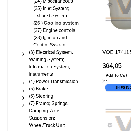
(24) Miscellaneous
(25) Inlet System;
Exhaust System
(26 ) Cooling system
(27) Engine controls
(28) Ignition and
Control System
VOE 174115
(3) Electrical System,
Warning System;
$
64,05
Information System;
Instruments
Add To Cart
(4) Power Transmission
SHIPS IN
(5) Brake
(6) Steering
(7) Frame; Springs;
Damping; Axle
Suspension;
Wheel/Truck Unit