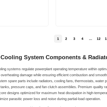
1
2
3
4
…
12
1
 Cooling System Components & Radiato
ling systems regulate powerplant operating temperature within optimal
 overheating damage while ensuring efficient combustion and smooth
stem spare parts include radiators, cooling fans, thermostats, water
tanks, pressure caps, and fan clutch assemblies. Premium quality rad
 core designs optimized for maximum heat dissipation in high-tempera
imize parasitic power loss and noise during partial-load operation.