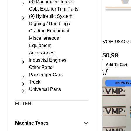
(8) Machinery House;
Cab; Exterior Trim Parts
(9) Hydraulic System;
Digging / Handling /
Grading Equipment;
Miscellaneous
VOE 984079
Equipment
Accessories
$
0,99
Industrial Engines
Add To Cart
Other Parts
Passenger Cars
Truck
SHIPS IN
Universal Parts
FILTER
Machine Types