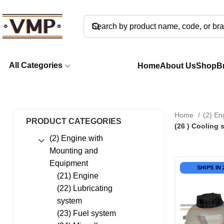
All Categories
Home
About Us
Shop
B
Home
(2) En
PRODUCT CATEGORIES
(26 ) Cooling 
(2) Engine with
Mounting and
Equipment
SHIPS IN
(21) Engine
(22) Lubricating
system
(23) Fuel system