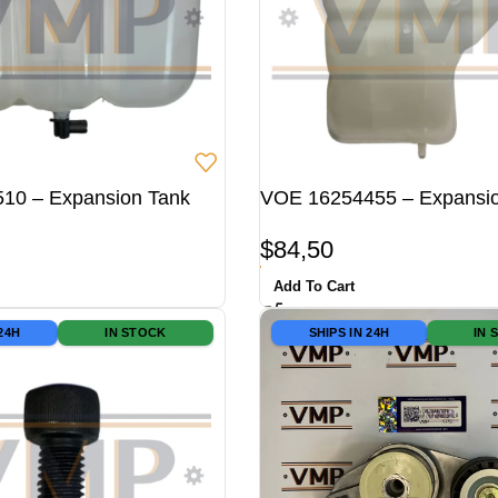
10 – Expansion Tank
VOE 16254455 – Expansi
$
84,50
Add To Cart
 24H
IN STOCK
SHIPS IN 24H
IN 