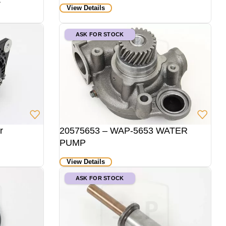
View Details
ASK FOR STOCK
r
20575653 – WAP-5653 WATER
PUMP
View Details
ASK FOR STOCK