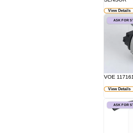
View Details
ASK FOR 
VOE 1171611
View Details
ASK FOR 