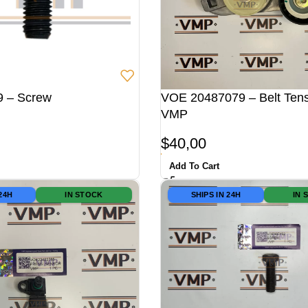
 – Screw
VOE 20487079 – Belt Tens
VMP
$
40,00
Add To Cart
 24H
IN STOCK
SHIPS IN 24H
IN 