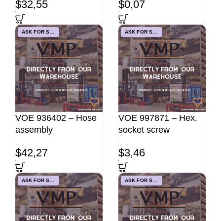
$
32,55
$
0,07
ASK FOR STOCK
ASK FOR STOCK
VOE 936402 – Hose
VOE 997871 – Hex.
assembly
socket screw
$
42,27
$
3,46
ASK FOR STOCK
ASK FOR STOCK