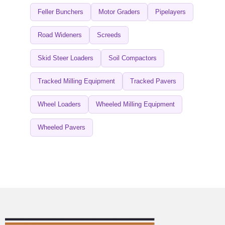
Feller Bunchers
Motor Graders
Pipelayers
Road Wideners
Screeds
Skid Steer Loaders
Soil Compactors
Tracked Milling Equipment
Tracked Pavers
Wheel Loaders
Wheeled Milling Equipment
Wheeled Pavers