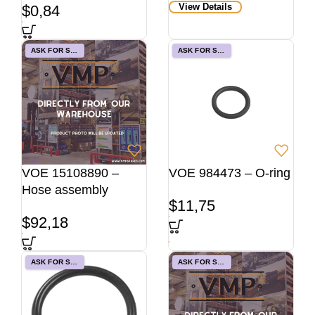
View Details
$
0,84
ASK FOR STOCK
ASK FOR STOCK
VOE 15108890 –
VOE 984473 – O-ring
Hose assembly
$
11,75
$
92,18
ASK FOR STOCK
ASK FOR STOCK