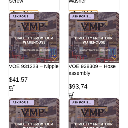
Screw
Washer
View Details
View Details
ASK FOR STOCK
ASK FOR STOCK
VOE 931228 – Nipple
VOE 938309 – Hose
assembly
$
41,57
$
93,74
ASK FOR STOCK
ASK FOR STOCK