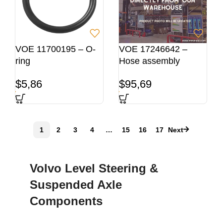
VOE 11700195 – O-
VOE 17246642 –
ring
Hose assembly
$
5,86
$
95,69
1
2
3
4
…
15
16
17
Next
Volvo Level Steering &
Suspended Axle
Components