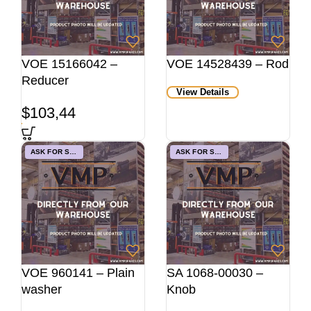
VOE 15166042 –
VOE 14528439 – Rod
Reducer
View Details
$
103,44
ASK FOR STOCK
ASK FOR STOCK
VOE 960141 – Plain
SA 1068-00030 –
washer
Knob