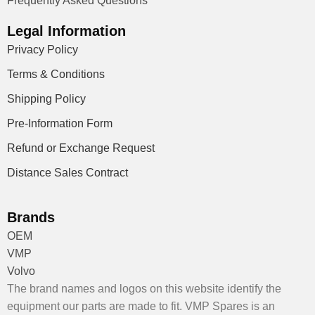
Frequently Asked Questions
Legal Information
Privacy Policy
Terms & Conditions
Shipping Policy
Pre-Information Form
Refund or Exchange Request
Distance Sales Contract
Brands
OEM
VMP
Volvo
The brand names and logos on this website identify the
equipment our parts are made to fit. VMP Spares is an