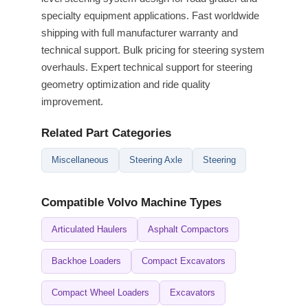
specialty equipment applications. Fast worldwide
shipping with full manufacturer warranty and
technical support. Bulk pricing for steering system
overhauls. Expert technical support for steering
geometry optimization and ride quality
improvement.
Related Part Categories
Miscellaneous
Steering Axle
Steering
Compatible Volvo Machine Types
Articulated Haulers
Asphalt Compactors
Backhoe Loaders
Compact Excavators
Compact Wheel Loaders
Excavators