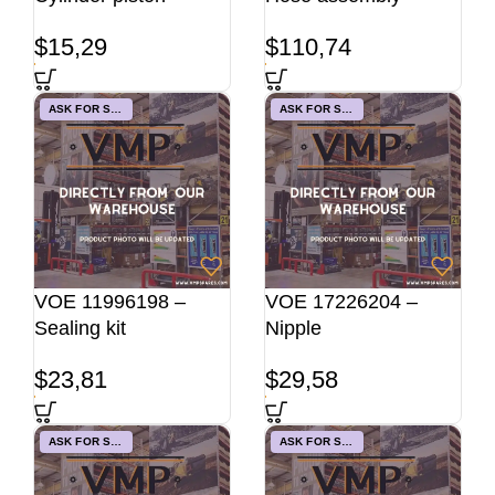
$
15,29
$
110,74
ASK FOR STOCK
ASK FOR STOCK
VOE 11996198 –
VOE 17226204 –
Sealing kit
Nipple
$
23,81
$
29,58
ASK FOR STOCK
ASK FOR STOCK