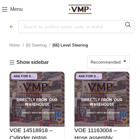
Menu
Home
(6) Steering
(66) Level Steering
Recommended
Show sidebar
ASK FOR STOCK
ASK FOR STOCK
VOE 14518918 –
VOE 11163004 –
Cylinder piston
Hose assembly