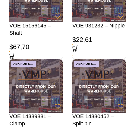
VOE 15156145 –
VOE 931232 – Nipple
Shaft
$
22,61
$
67,70
ASK FOR STOCK
ASK FOR STOCK
VOE 14389881 –
VOE 14880452 –
Clamp
Split pin