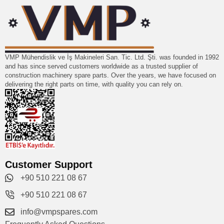
VMP Mühendislik ve İş Makineleri San. Tic. Ltd. Şti. was founded in 1992
and has since served customers worldwide as a trusted supplier of
construction machinery spare parts. Over the years, we have focused on
delivering the right parts on time, with quality you can rely on.
Customer Support
+90 510 221 08 67
+90 510 221 08 67
info@vmpspares.com