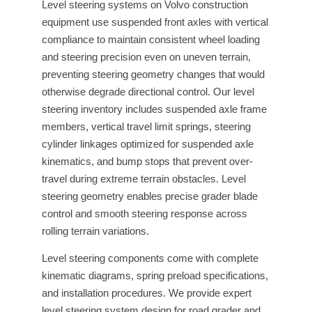
Level steering systems on Volvo construction
equipment use suspended front axles with vertical
compliance to maintain consistent wheel loading
and steering precision even on uneven terrain,
preventing steering geometry changes that would
otherwise degrade directional control. Our level
steering inventory includes suspended axle frame
members, vertical travel limit springs, steering
cylinder linkages optimized for suspended axle
kinematics, and bump stops that prevent over-
travel during extreme terrain obstacles. Level
steering geometry enables precise grader blade
control and smooth steering response across
rolling terrain variations.
Level steering components come with complete
kinematic diagrams, spring preload specifications,
and installation procedures. We provide expert
level steering system design for road grader and