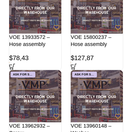
VOE 13933572 –
VOE 15800237 –
Hose assembly
Hose assembly
$
78,43
$
127,87
ASK FOR STOCK
ASK FOR STOCK
VOE 13962932 –
VOE 13960148 –