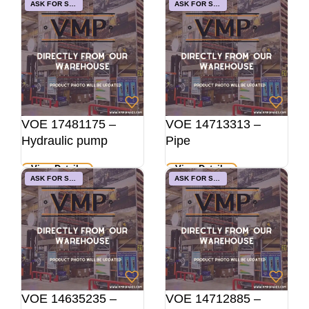
ASK FOR STOCK
ASK FOR STOCK
VOE 17481175 –
VOE 14713313 –
Hydraulic pump
Pipe
View Details
View Details
ASK FOR STOCK
ASK FOR STOCK
VOE 14635235 –
VOE 14712885 –