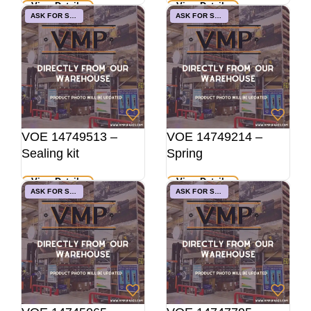
View Details
View Details
ASK FOR STOCK
ASK FOR STOCK
VOE 14749513 –
VOE 14749214 –
Sealing kit
Spring
View Details
View Details
ASK FOR STOCK
ASK FOR STOCK