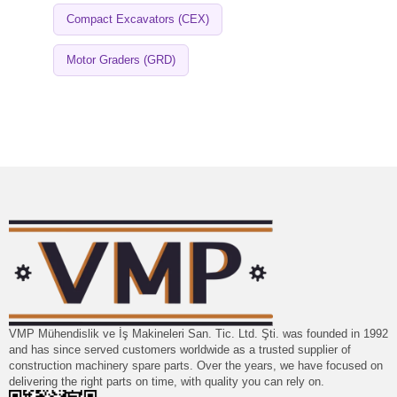
Compact Excavators (CEX)
Motor Graders (GRD)
VMP Mühendislik ve İş Makineleri San. Tic. Ltd. Şti. was founded in 1992
and has since served customers worldwide as a trusted supplier of
construction machinery spare parts. Over the years, we have focused on
delivering the right parts on time, with quality you can rely on.