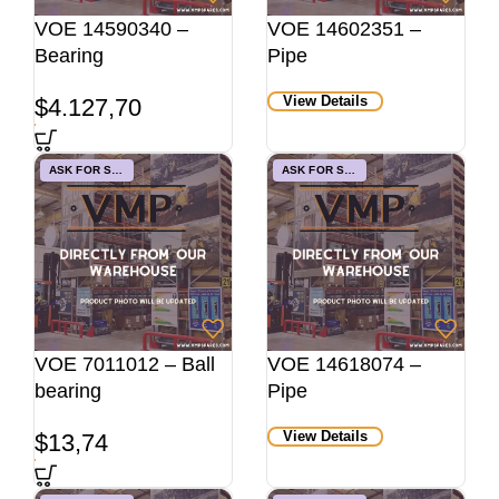
VOE 14590340 –
VOE 14602351 –
Bearing
Pipe
View Details
$
4.127,70
ASK FOR STOCK
ASK FOR STOCK
VOE 7011012 – Ball
VOE 14618074 –
bearing
Pipe
View Details
$
13,74