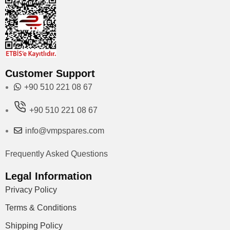
Customer Support
+90 510 221 08 67
+90 510 221 08 67
info@vmpspares.com
Frequently Asked Questions
Legal Information
Privacy Policy
Terms & Conditions
Shipping Policy