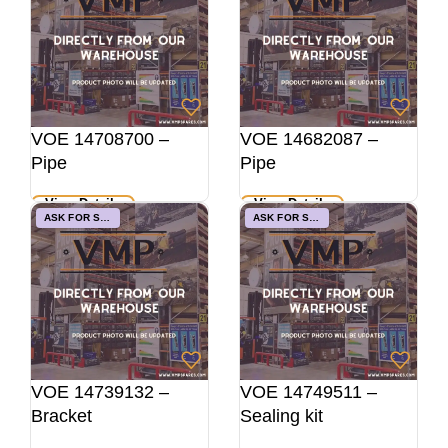
VOE 14708700 –
VOE 14682087 –
Pipe
Pipe
View Details
View Details
ASK FOR STOCK
ASK FOR STOCK
VOE 14739132 –
VOE 14749511 –
Bracket
Sealing kit