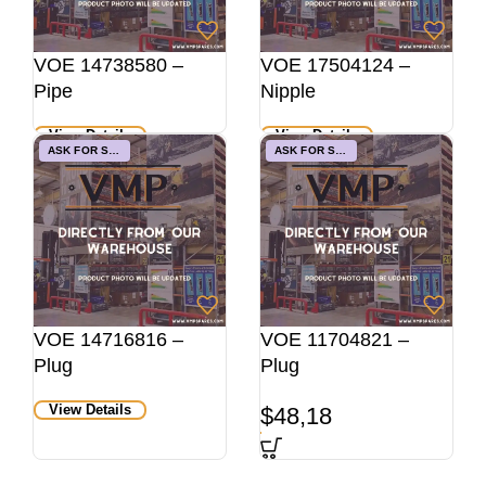
VOE 14738580 –
VOE 17504124 –
Pipe
Nipple
View Details
View Details
ASK FOR STOCK
ASK FOR STOCK
VOE 14716816 –
VOE 11704821 –
Plug
Plug
View Details
$
48,18