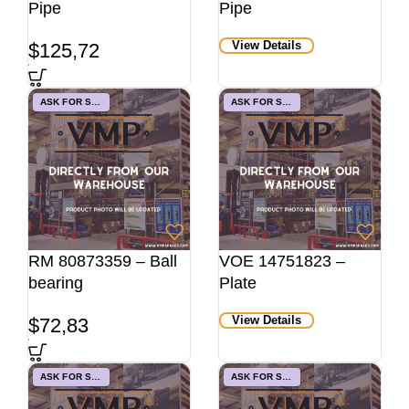
Pipe
Pipe
View Details
$
125,72
ASK FOR STOCK
ASK FOR STOCK
RM 80873359 – Ball
VOE 14751823 –
bearing
Plate
View Details
$
72,83
ASK FOR STOCK
ASK FOR STOCK