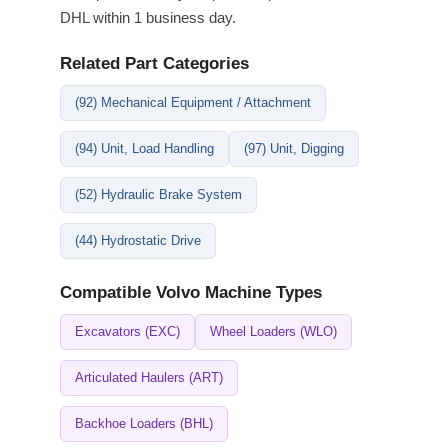
DHL within 1 business day.
Related Part Categories
(92) Mechanical Equipment / Attachment
(94) Unit, Load Handling
(97) Unit, Digging
(52) Hydraulic Brake System
(44) Hydrostatic Drive
Compatible Volvo Machine Types
Excavators (EXC)
Wheel Loaders (WLO)
Articulated Haulers (ART)
Backhoe Loaders (BHL)