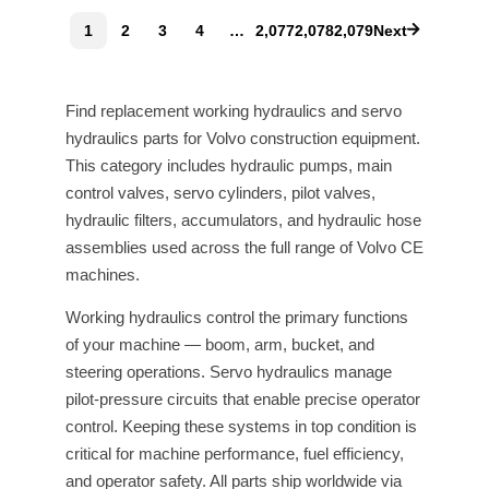
1
2
3
4
…
2,077
2,078
2,079
Next
Find replacement working hydraulics and servo
hydraulics parts for Volvo construction equipment.
This category includes hydraulic pumps, main
control valves, servo cylinders, pilot valves,
hydraulic filters, accumulators, and hydraulic hose
assemblies used across the full range of Volvo CE
machines.
Working hydraulics control the primary functions
of your machine — boom, arm, bucket, and
steering operations. Servo hydraulics manage
pilot-pressure circuits that enable precise operator
control. Keeping these systems in top condition is
critical for machine performance, fuel efficiency,
and operator safety. All parts ship worldwide via