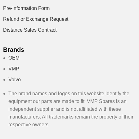
Pre-Information Form
Refund or Exchange Request
Distance Sales Contract
Brands
OEM
VMP
Volvo
The brand names and logos on this website identify the
equipment our parts are made to fit. VMP Spares is an
independent supplier and is not affiliated with these
manufacturers. All trademarks remain the property of their
respective owners.