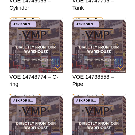
VOE 14745065 –
VOE 14747795 –
Cylinder
Tank
View Details
View Details
ASK FOR STOCK
ASK FOR STOCK
VOE 14748774 – O-
VOE 14738558 –
ring
Pipe
View Details
View Details
ASK FOR STOCK
ASK FOR STOCK