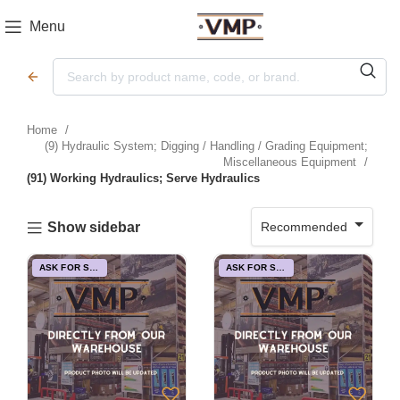
Menu
Home
(9) Hydraulic System; Digging / Handling / Grading Equipment;
Miscellaneous Equipment
(91) Working Hydraulics; Serve Hydraulics
Recommended
Show sidebar
ASK FOR STOCK
ASK FOR STOCK