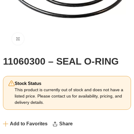
Click to enlarge
11060300 – SEAL O-RING
Stock Status
This product is currently out of stock and does not have a
listed price. Please contact us for availability, pricing, and
delivery details.
Add to Favorites
Share