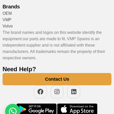
Brands
OEM
VMP
Volvo
The brand names and logos on this website identify the
equipment our parts are made to fit. VMP Spares is an
independent supplier and is not affiliated with these
manufacturers. All trademarks remain the property of their
respective owners.
Need Help?
Contact Us