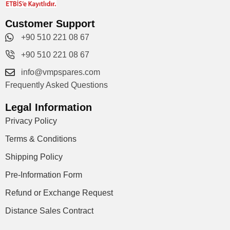
Customer Support
+90 510 221 08 67
+90 510 221 08 67
info@vmpspares.com
Frequently Asked Questions
Legal Information
Privacy Policy
Terms & Conditions
Shipping Policy
Pre-Information Form
Refund or Exchange Request
Distance Sales Contract