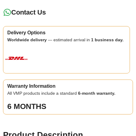
Contact Us
Delivery Options
Worldwide delivery
— estimated arrival in
1 business day.
Warranty Information
All VMP products include a standard
6-month warranty.
6 MONTHS
Product Description