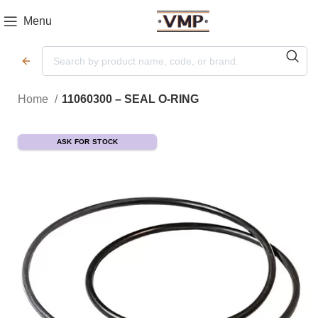
Menu
Home
11060300 – SEAL O-RING
ASK FOR STOCK