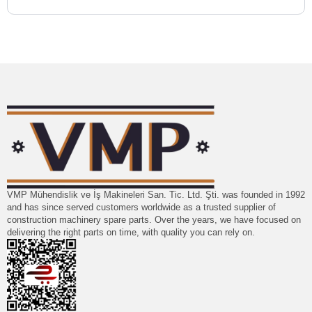
VMP Mühendislik ve İş Makineleri San. Tic. Ltd. Şti. was founded in 1992
and has since served customers worldwide as a trusted supplier of
construction machinery spare parts. Over the years, we have focused on
delivering the right parts on time, with quality you can rely on.