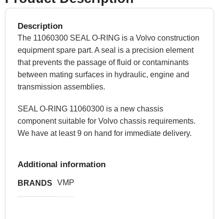
Description
The 11060300 SEAL O-RING is a Volvo construction
equipment spare part. A seal is a precision element
that prevents the passage of fluid or contaminants
between mating surfaces in hydraulic, engine and
transmission assemblies.
SEAL O-RING 11060300 is a new chassis
component suitable for Volvo chassis requirements.
We have at least 9 on hand for immediate delivery.
Additional information
VMP
BRANDS