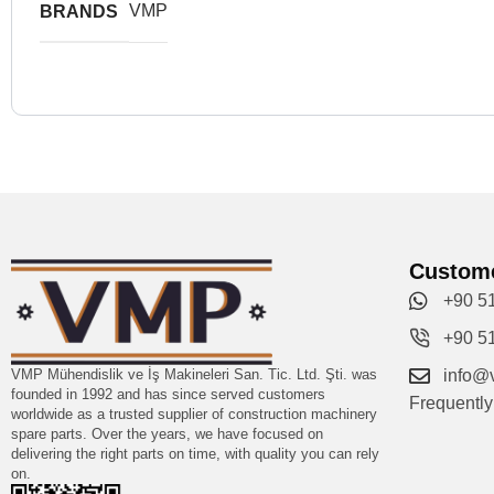
VMP
BRANDS
Custome
+90 5
+90 5
VMP Mühendislik ve İş Makineleri San. Tic. Ltd. Şti. was
info@
founded in 1992 and has since served customers
Frequentl
worldwide as a trusted supplier of construction machinery
spare parts. Over the years, we have focused on
delivering the right parts on time, with quality you can rely
on.