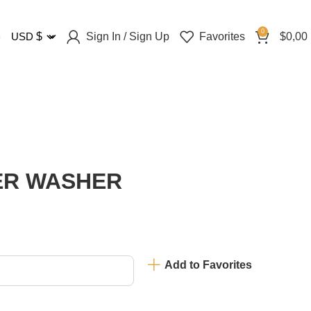
0
Sign In / Sign Up
Favorites
$
0,00
USD
$
PER WASHER
Add to Favorites