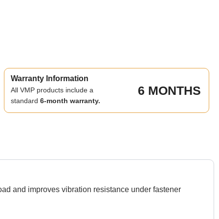
Warranty Information
6 MONTHS
All VMP products include a
standard
6-month warranty.
d and improves vibration resistance under fastener