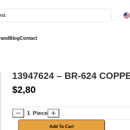
rand
Blog
Contact
13947624 – BR-624 COP
$
2,80
Piece
Add To Cart