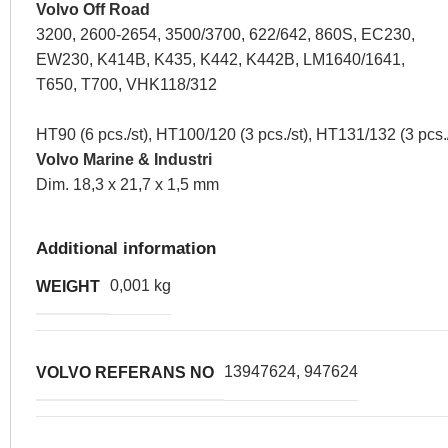
Volvo Off Road
3200, 2600-2654, 3500/3700, 622/642, 860S, EC230,
EW230, K414B, K435, K442, K442B, LM1640/1641,
T650, T700, VHK118/312
HT90 (6 pcs./st), HT100/120 (3 pcs./st), HT131/132 (3 pcs./
Volvo Marine & Industri
Dim. 18,3 x 21,7 x 1,5 mm
Additional information
0,001 kg
WEIGHT
13947624, 947624
VOLVO REFERANS NO