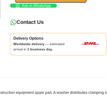
Ask in WhatsApp
Contact Us
Delivery Options
Worldwide delivery
— estimated
arrival in
1 business day.
ion equipment spare part. A washer distributes clamping loa