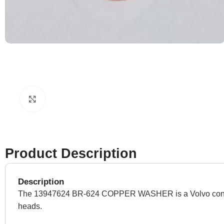
Click to enlarge
Product Description
Description
The 13947624 BR-624 COPPER WASHER is a Volvo construct
heads.