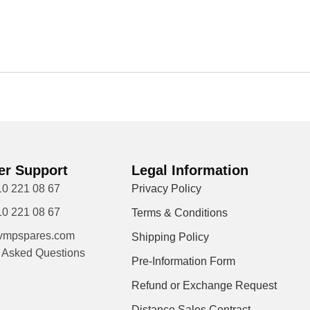
r Support
Legal Information
10 221 08 67
Privacy Policy
10 221 08 67
Terms & Conditions
vmpspares.com
Shipping Policy
y Asked Questions
Pre-Information Form
Refund or Exchange Request
Distance Sales Contract