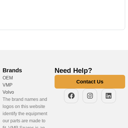
Need Help?
Brands
OEM
Contact Us
VMP
Volvo
The brand names and
logos on this website
identify the equipment
our parts are made to
fit. VMP Spares is an