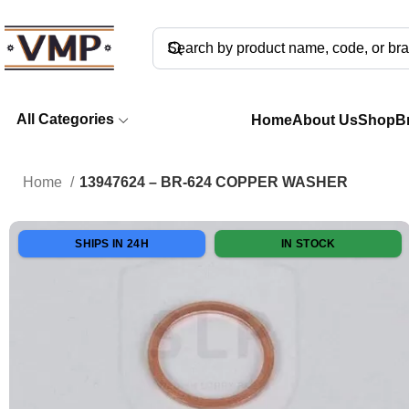
All Categories
Home
About Us
Shop
B
Home
13947624 – BR-624 COPPER WASHER
SHIPS IN 24H
IN STOCK