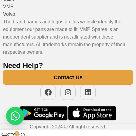
VMP
Volvo
The brand names and logos on this website identify the
equipment our parts are made to fit. VMP Spares is an
independent supplier and is not affiliated with these
manufacturers. All trademarks remain the property of their
respective owners.
Need Help?
Contact Us
Copyright 2024 © All right reserved.
0