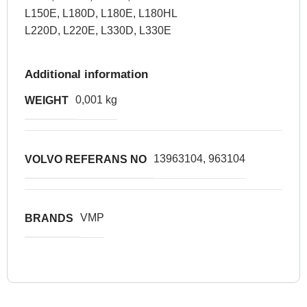
L150E, L180D, L180E, L180HL
L220D, L220E, L330D, L330E
Additional information
0,001 kg
WEIGHT
13963104, 963104
VOLVO REFERANS NO
VMP
BRANDS