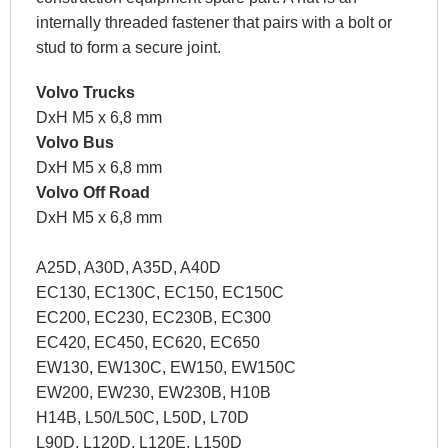
internally threaded fastener that pairs with a bolt or
stud to form a secure joint.
Volvo Trucks
DxH M5 x 6,8 mm
Volvo Bus
DxH M5 x 6,8 mm
Volvo Off Road
DxH M5 x 6,8 mm
A25D, A30D, A35D, A40D
EC130, EC130C, EC150, EC150C
EC200, EC230, EC230B, EC300
EC420, EC450, EC620, EC650
EW130, EW130C, EW150, EW150C
EW200, EW230, EW230B, H10B
H14B, L50/L50C, L50D, L70D
L90D, L120D, L120E, L150D