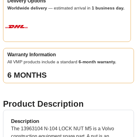
Delivery Options
Worldwide delivery
— estimated arrival in
1 business day.
Warranty Information
All VMP products include a standard
6-month warranty.
6 MONTHS
Product Description
Description
The 13963104 N-104 LOCK NUT M5 is a Volvo
construction equipment spare part. A nut is an