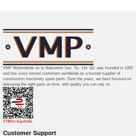
VMP Mühendislik ve İş Makineleri San. Tic. Ltd. Şti. was founded in 1992
and has since served customers worldwide as a trusted supplier of
construction machinery spare parts. Over the years, we have focused on
delivering the right parts on time, with quality you can rely on.
Customer Support