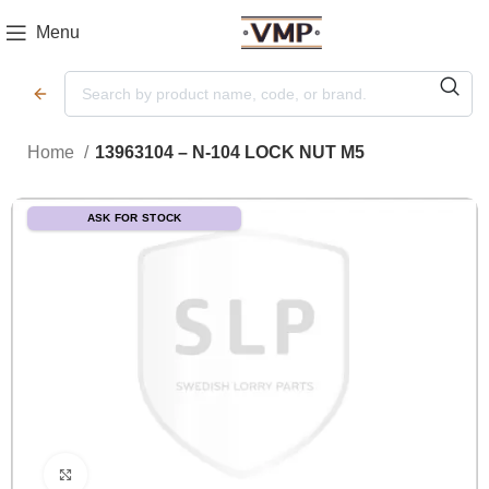
Menu
Home
13963104 – N-104 LOCK NUT M5
ASK FOR STOCK
Click to enlarge