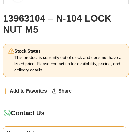
13963104 – N-104 LOCK
NUT M5
Stock Status
This product is currently out of stock and does not have a
listed price. Please contact us for availability, pricing, and
delivery details.
Add to Favorites
Share
Contact Us