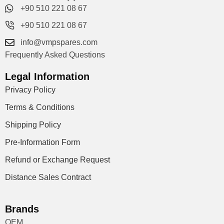
+90 510 221 08 67
+90 510 221 08 67
info@vmpspares.com
Frequently Asked Questions
Legal Information
Privacy Policy
Terms & Conditions
Shipping Policy
Pre-Information Form
Refund or Exchange Request
Distance Sales Contract
Brands
OEM