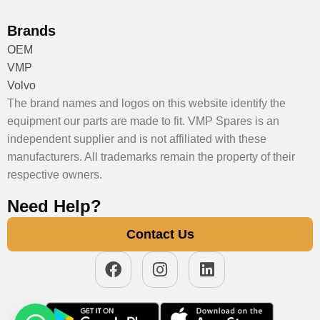
Brands
OEM
VMP
Volvo
The brand names and logos on this website identify the
equipment our parts are made to fit. VMP Spares is an
independent supplier and is not affiliated with these
manufacturers. All trademarks remain the property of their
respective owners.
Need Help?
Contact Us