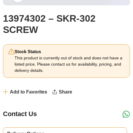
13974302 – SKR-302
SCREW
Stock Status
This product is currently out of stock and does not have a
listed price. Please contact us for availability, pricing, and
delivery details.
Add to Favorites
Share
Contact Us