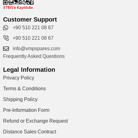
Customer Support
+90 510 221 08 67
+90 510 221 08 67
info@vmpspares.com
Frequently Asked Questions
Legal Information
Privacy Policy
Terms & Conditions
Shipping Policy
Pre-Information Form
Refund or Exchange Request
Distance Sales Contract