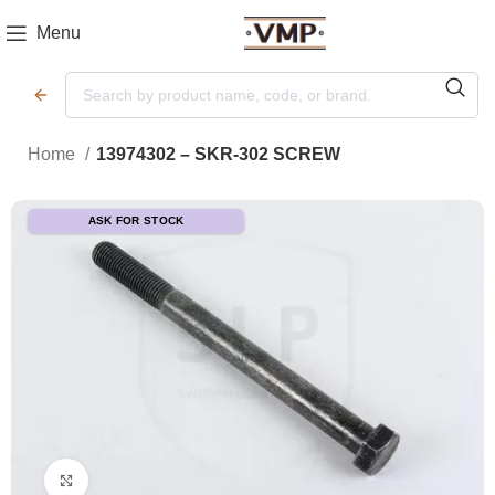
Menu
Home
13974302 – SKR-302 SCREW
ASK FOR STOCK
Click to enlarge