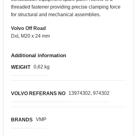
threaded fastener providing precise clamping force
for structural and mechanical assemblies.
Volvo Off Road
DxL M20 x 24 mm
Additional information
0,62 kg
WEIGHT
13974302, 974302
VOLVO REFERANS NO
VMP
BRANDS