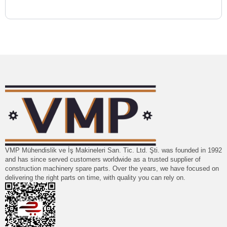
VMP Mühendislik ve İş Makineleri San. Tic. Ltd. Şti. was founded in 1992
and has since served customers worldwide as a trusted supplier of
construction machinery spare parts. Over the years, we have focused on
delivering the right parts on time, with quality you can rely on.