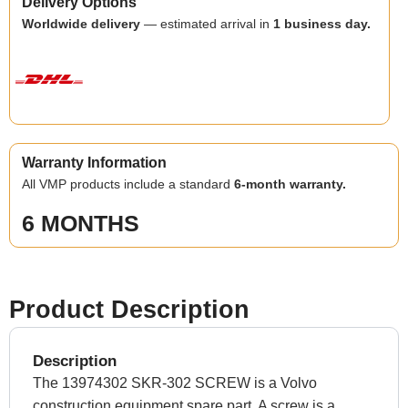
Delivery Options
Worldwide delivery
— estimated arrival in
1 business day.
Warranty Information
All VMP products include a standard
6-month warranty.
6 MONTHS
Product Description
Description
The 13974302 SKR-302 SCREW is a Volvo
construction equipment spare part. A screw is a