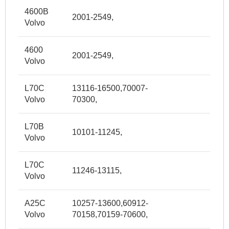
4600B
2001-2549,
Volvo
4600
2001-2549,
Volvo
L70C
13116-16500,70007-
Volvo
70300,
L70B
10101-11245,
Volvo
L70C
11246-13115,
Volvo
A25C
10257-13600,60912-
Volvo
70158,70159-70600,