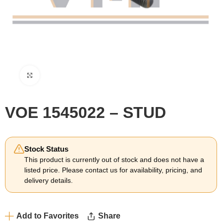
Click to enlarge
VOE 1545022 – STUD
Stock Status
This product is currently out of stock and does not have a
listed price. Please contact us for availability, pricing, and
delivery details.
Add to Favorites
Share