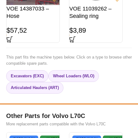
VOE 14387033 –
VOE 11039262 –
Hose
Sealing ring
$
57,52
$
3,89
This part fits the machine types below. Click on a type to browse other
compatible spare parts.
Excavators (EXC)
Wheel Loaders (WLO)
Articulated Haulers (ART)
Other Parts for Volvo L70C
More replacement parts compatible with the Volvo L70C