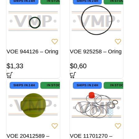
SHIPS IN 24H
IN STOCK
SHIPS IN 24H
IN STOCK
VOE 944126 – Oring
VOE 925258 – Oring
$
1,33
$
0,60
SHIPS IN 24H
IN STOCK
SHIPS IN 24H
IN STOCK
VOE 20412589 –
VOE 11701270 –