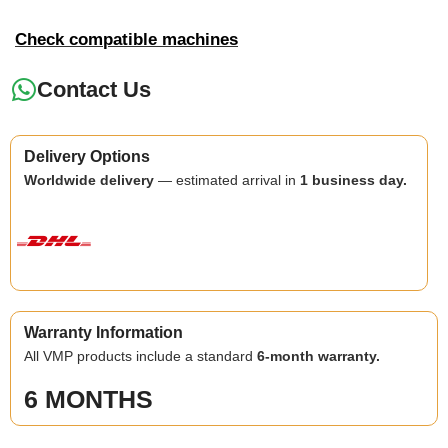
Check compatible machines
Contact Us
Delivery Options
Worldwide delivery
— estimated arrival in
1 business day.
Warranty Information
All VMP products include a standard
6-month warranty.
6 MONTHS