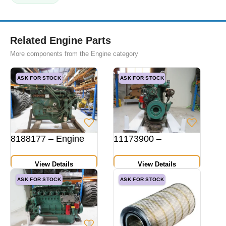
Related Engine Parts
More components from the Engine category
ASK FOR STOCK
ASK FOR STOCK
8188177 – Engine
11173900 –
View Details
View Details
ASK FOR STOCK
ASK FOR STOCK