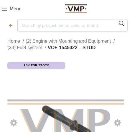
Menu
Home
(2) Engine with Mounting and Equipment
(23) Fuel system
VOE 1545022 – STUD
ASK FOR STOCK