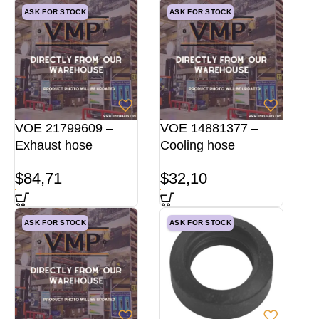
ASK FOR STOCK
ASK FOR STOCK
VOE 21799609 –
VOE 14881377 –
Exhaust hose
Cooling hose
$
84,71
$
32,10
ASK FOR STOCK
ASK FOR STOCK