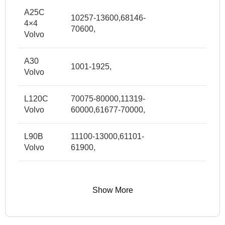
A25C
10257-13600,68146-
4×4
70600,
Volvo
A30
1001-1925,
Volvo
L120C
70075-80000,11319-
Volvo
60000,61677-70000,
L90B
11100-13000,61101-
Volvo
61900,
Show More