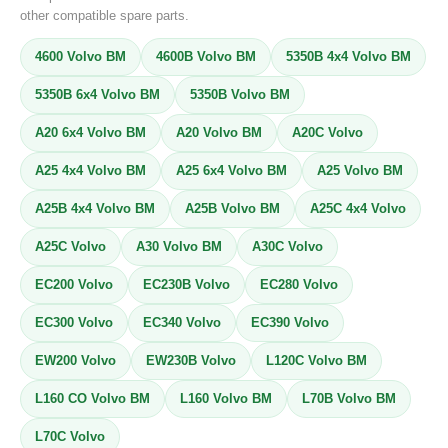
other compatible spare parts.
4600 Volvo BM
4600B Volvo BM
5350B 4x4 Volvo BM
5350B 6x4 Volvo BM
5350B Volvo BM
A20 6x4 Volvo BM
A20 Volvo BM
A20C Volvo
A25 4x4 Volvo BM
A25 6x4 Volvo BM
A25 Volvo BM
A25B 4x4 Volvo BM
A25B Volvo BM
A25C 4x4 Volvo
A25C Volvo
A30 Volvo BM
A30C Volvo
EC200 Volvo
EC230B Volvo
EC280 Volvo
EC300 Volvo
EC340 Volvo
EC390 Volvo
EW200 Volvo
EW230B Volvo
L120C Volvo BM
L160 CO Volvo BM
L160 Volvo BM
L70B Volvo BM
L70C Volvo