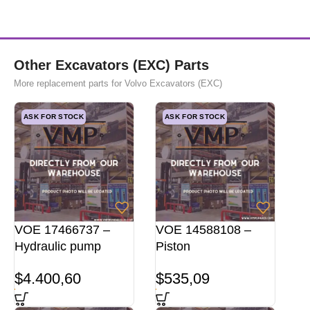
Other Excavators (EXC) Parts
More replacement parts for Volvo Excavators (EXC)
ASK FOR STOCK
ASK FOR STOCK
VOE 17466737 –
VOE 14588108 –
Hydraulic pump
Piston
$
4.400,60
$
535,09