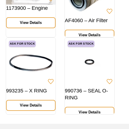
1173900 – Engine
AF4060 – Air Filter
View Details
View Details
ASK FOR STOCK
ASK FOR STOCK
993235 – X RING
990736 – SEAL O-
RING
View Details
View Details