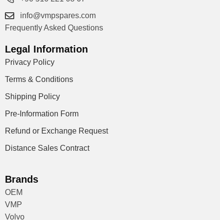
info@vmpspares.com
Frequently Asked Questions
Legal Information
Privacy Policy
Terms & Conditions
Shipping Policy
Pre-Information Form
Refund or Exchange Request
Distance Sales Contract
Brands
OEM
VMP
Volvo