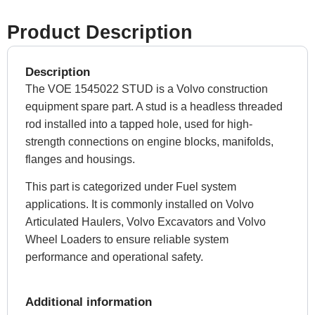
Product Description
Description
The VOE 1545022 STUD is a Volvo construction
equipment spare part. A stud is a headless threaded
rod installed into a tapped hole, used for high-
strength connections on engine blocks, manifolds,
flanges and housings.
This part is categorized under Fuel system
applications. It is commonly installed on Volvo
Articulated Haulers, Volvo Excavators and Volvo
Wheel Loaders to ensure reliable system
performance and operational safety.
Additional information