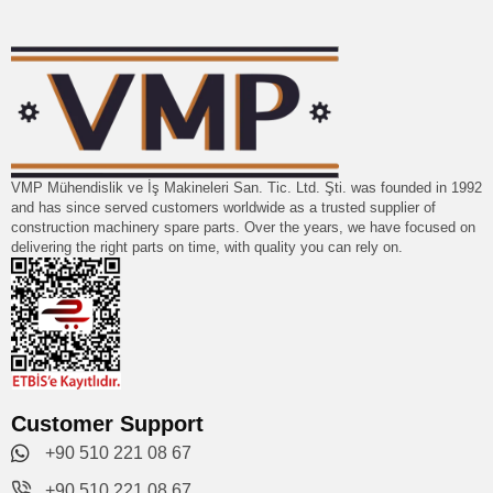
VMP Mühendislik ve İş Makineleri San. Tic. Ltd. Şti. was founded in 1992
and has since served customers worldwide as a trusted supplier of
construction machinery spare parts. Over the years, we have focused on
delivering the right parts on time, with quality you can rely on.
Customer Support
+90 510 221 08 67
+90 510 221 08 67