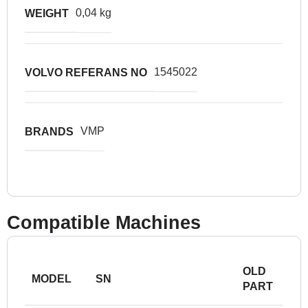
0,04 kg
WEIGHT
1545022
VOLVO REFERANS NO
VMP
BRANDS
Compatible Machines
OLD
MODEL
SN
PART