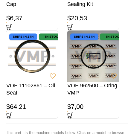
Cap
Sealing Kit
$
6,37
$
20,53
SHIPS IN 24H
IN STOCK
SHIPS IN 24H
IN STOCK
VOE 11102861 – Oil
VOE 962500 – Oring
Seal
VMP
$
64,21
$
7,00
This part fits the machine models below. Click on a model to browse