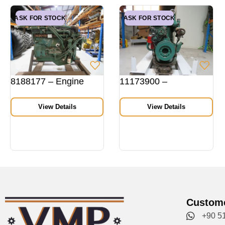
ASK FOR STOCK
ASK FOR STOCK
8188177 – Engine
11173900 –
View Details
View Details
Custome
+90 5