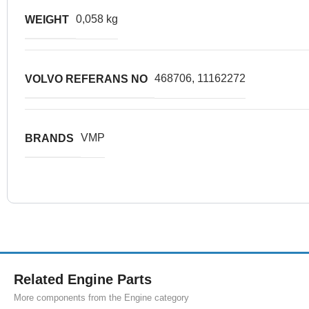
0,058 kg
WEIGHT
468706, 11162272
VOLVO REFERANS NO
VMP
BRANDS
Related Engine Parts
More components from the Engine category