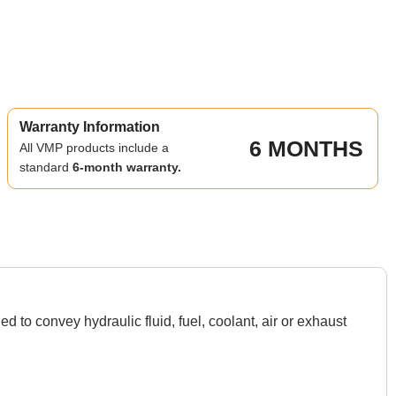
Warranty Information
6 MONTHS
All VMP products include a
standard
6-month warranty.
o convey hydraulic fluid, fuel, coolant, air or exhaust