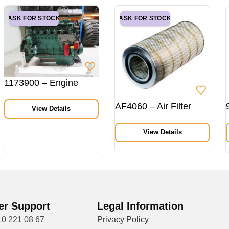
ASK FOR STOCK
ASK FOR STOCK
1173900 – Engine
AF4060 – Air Filter
View Details
View Details
r Support
Legal Information
10 221 08 67
Privacy Policy