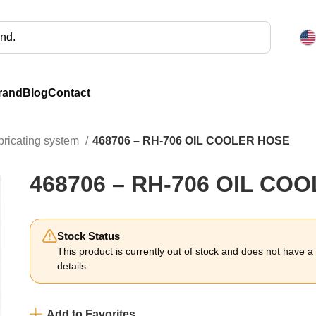
rand
Blog
Contact
bricating system
468706 – RH-706 OIL COOLER HOSE
468706 – RH-706 OIL CO
Stock Status
This product is currently out of stock and does not have a li
details.
Add to Favorites