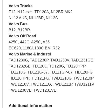
Volvo Trucks
F12, N12 excl. TD120A, N12BR MK2
NL12 AUS, NL12BR, NL12S
Volvo Bus
B12, B12BR
Volvo Off Road
425C, 442C, A25C, A35
EC620, L180/L180C BM, R32
Volvo Marine & Industri
TAD1230G, TAD1230P, TAD1230V, TAD1231GE
TAD1232GE, TD120C, TD120G, TD120HPP
TD1210G, TD121G-87, TD121GP-87, TID120FG
TID120HPP, TID121FG, TWD1210G, TWD1210P
TWD1210V, TWD1211G, TWD1211P, TWD1211V
TWD1230VE, TWD1231VE
Additional information