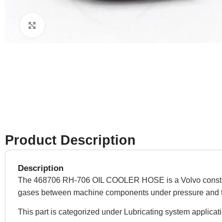
Click to enlarge
Product Description
Description
The 468706 RH-706 OIL COOLER HOSE is a Volvo construction
gases between machine components under pressure and 
This part is categorized under Lubricating system applicat