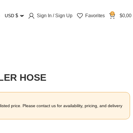
0
Sign In / Sign Up
Favorites
$
0,00
USD
$
OLER HOSE
sted price. Please contact us for availability, pricing, and delivery