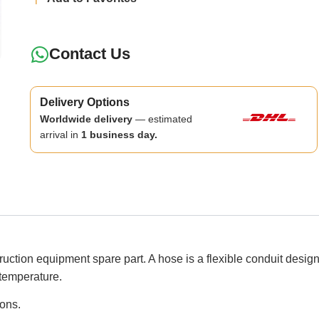
Contact Us
Delivery Options
Worldwide delivery
— estimated
arrival in
1 business day.
 equipment spare part. A hose is a flexible conduit designed t
temperature.
ions.