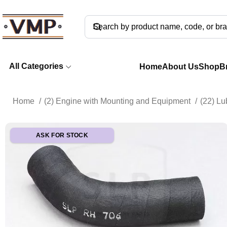
All Categories
Home
About Us
Shop
B
Home
(2) Engine with Mounting and Equipment
(22) Lu
ASK FOR STOCK