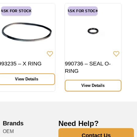
ASK FOR STOCK
ASK FOR STOCK
993235 – X RING
990736 – SEAL O-
RING
View Details
View Details
Need Help?
Brands
OEM
Contact Us