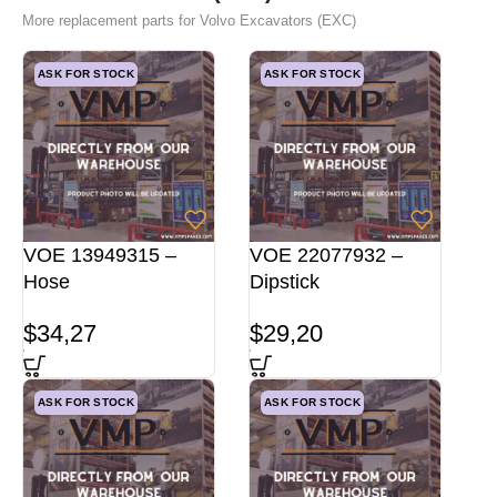
More replacement parts for Volvo Excavators (EXC)
ASK FOR STOCK
ASK FOR STOCK
VOE 13949315 –
VOE 22077932 –
Hose
Dipstick
$
34,27
$
29,20
ASK FOR STOCK
ASK FOR STOCK