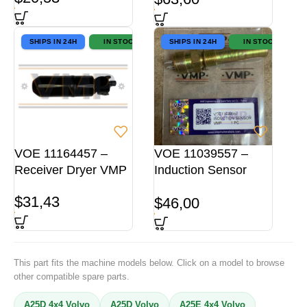
SHIPS IN 24H
IN STOCK
SHIPS IN 24H
IN STOCK
VOE 11164457 –
VOE 11039557 –
Receiver Dryer VMP
Induction Sensor
VMP
$
31,43
$
46,00
This part fits the machine models below. Click on a model to browse
other compatible spare parts.
A25D 4x4 Volvo
A25D Volvo
A25E 4x4 Volvo