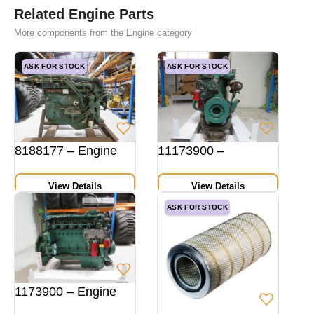
Related Engine Parts
More components from the Engine category
ASK FOR STOCK
ASK FOR STOCK
8188177 – Engine
11173900 –
View Details
View Details
ASK FOR STOCK
1173900 – Engine