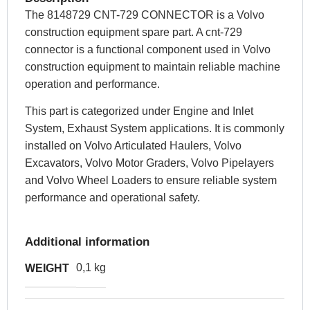
The 8148729 CNT-729 CONNECTOR is a Volvo
construction equipment spare part. A cnt-729
connector is a functional component used in Volvo
construction equipment to maintain reliable machine
operation and performance.
This part is categorized under Engine and Inlet
System, Exhaust System applications. It is commonly
installed on Volvo Articulated Haulers, Volvo
Excavators, Volvo Motor Graders, Volvo Pipelayers
and Volvo Wheel Loaders to ensure reliable system
performance and operational safety.
Additional information
0,1 kg
WEIGHT