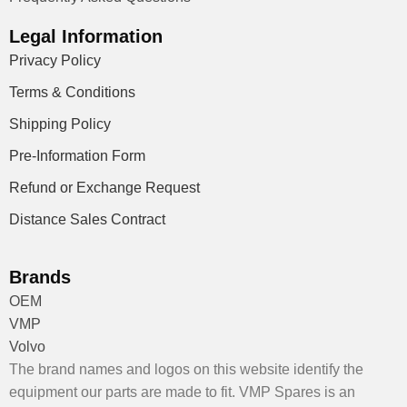
Legal Information
Privacy Policy
Terms & Conditions
Shipping Policy
Pre-Information Form
Refund or Exchange Request
Distance Sales Contract
Brands
OEM
VMP
Volvo
The brand names and logos on this website identify the
equipment our parts are made to fit. VMP Spares is an