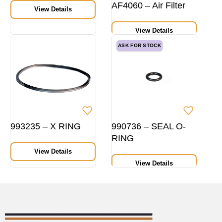
AF4060 – Air Filter
View Details
View Details
ASK FOR STOCK
993235 – X RING
990736 – SEAL O-
RING
View Details
View Details