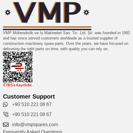
VMP Mühendislik ve İş Makineleri San. Tic. Ltd. Şti. was founded in 1992
and has since served customers worldwide as a trusted supplier of
construction machinery spare parts. Over the years, we have focused on
delivering the right parts on time, with quality you can rely on.
Customer Support
+90 510 221 08 67
+90 510 221 08 67
info@vmpspares.com
Frequently Asked Questions