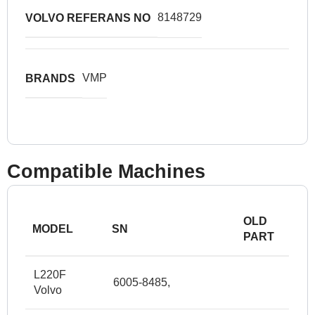
8148729
VOLVO REFERANS NO
VMP
BRANDS
Compatible Machines
OLD
MODEL
SN
PART
L220F
6005-8485,
Volvo