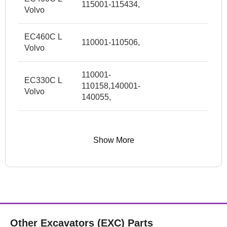
115001-115434,
Volvo
EC460C L
110001-110506,
Volvo
110001-
EC330C L
110158,140001-
Volvo
140055,
Show More
Other Excavators (EXC) Parts