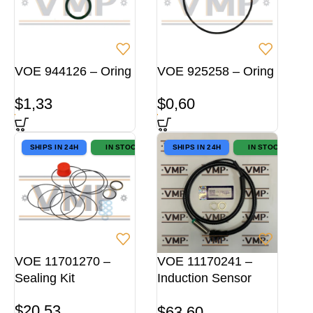
VOE 944126 – Oring
VOE 925258 – Oring
$
1,33
$
0,60
SHIPS IN 24H
IN STOCK
SHIPS IN 24H
IN STOCK
VOE 11701270 –
VOE 11170241 –
Sealing Kit
Induction Sensor
OEM
$
20,53
$
63,60