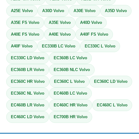
A25E Volvo
A30D Volvo
A30E Volvo
A35D Volvo
A35E FS Volvo
A35E Volvo
A40D Volvo
A40E FS Volvo
A40E Volvo
A40F FS Volvo
A40F Volvo
EC330B LC Volvo
EC330C L Volvo
EC330C LD Volvo
EC360B LC Volvo
EC360B LR Volvo
EC360B NLC Volvo
EC360C HR Volvo
EC360C L Volvo
EC360C LD Volvo
EC360C NL Volvo
EC460B LC Volvo
EC460B LR Volvo
EC460C HR Volvo
EC460C L Volvo
EC460C LD Volvo
EC700B HR Volvo