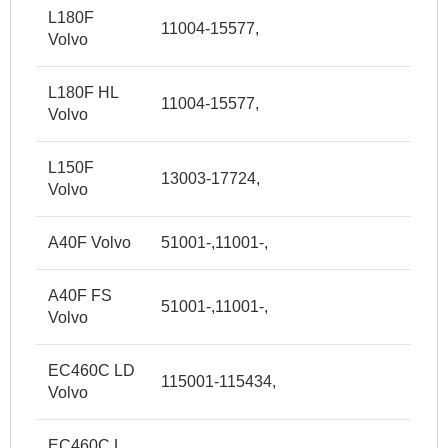
L180F
11004-15577,
Volvo
L180F HL
11004-15577,
Volvo
L150F
13003-17724,
Volvo
A40F Volvo
51001-,11001-,
A40F FS
51001-,11001-,
Volvo
EC460C LD
115001-115434,
Volvo
EC460C L