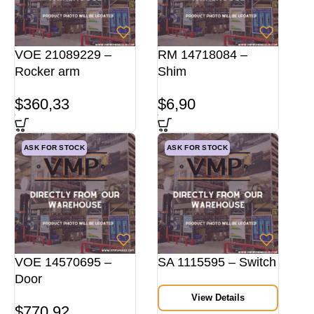
VOE 21089229 –
RM 14718084 –
Rocker arm
Shim
$
360,33
$
6,90
ASK FOR STOCK
ASK FOR STOCK
VOE 14570695 –
SA 1115595 – Switch
Door
View Details
$
770,92