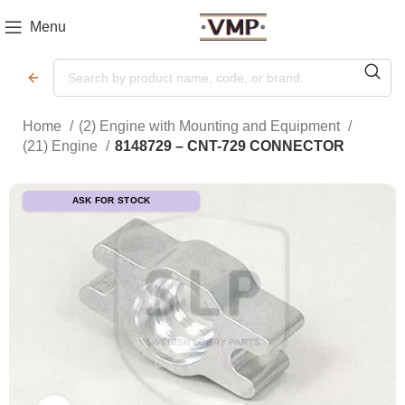
Menu
Home
(2) Engine with Mounting and Equipment
(21) Engine
8148729 – CNT-729 CONNECTOR
ASK FOR STOCK