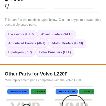
This part fits the machine types below. Click on a type to browse other
compatible spare parts.
Excavators (EXC)
Wheel Loaders (WLO)
Articulated Haulers (ART)
Motor Graders (GRD)
Pipelayers (PIP)
Feller Bunchers (FEL)
Other Parts for Volvo L220F
More replacement parts compatible with the Volvo L220F
SHIPS IN 24H
IN STOCK
SHIPS IN 24H
IN STOCK