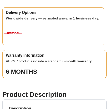
Delivery Options
Worldwide delivery
— estimated arrival in
1 business day.
Warranty Information
All VMP products include a standard
6-month warranty.
6 MONTHS
Product Description
Description