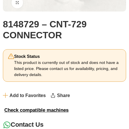
Click to enlarge
8148729 – CNT-729
CONNECTOR
Stock Status
This product is currently out of stock and does not have a
listed price. Please contact us for availability, pricing, and
delivery details.
Add to Favorites
Share
Check compatible machines
Contact Us