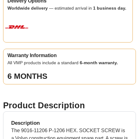
Delivery Options
Worldwide delivery
— estimated arrival in
1 business day.
Warranty Information
All VMP products include a standard
6-month warranty.
6 MONTHS
Product Description
Description
The 9016-11206 P-1206 HEX. SOCKET SCREW is
a Volvo construction equipment spare part. A screw is