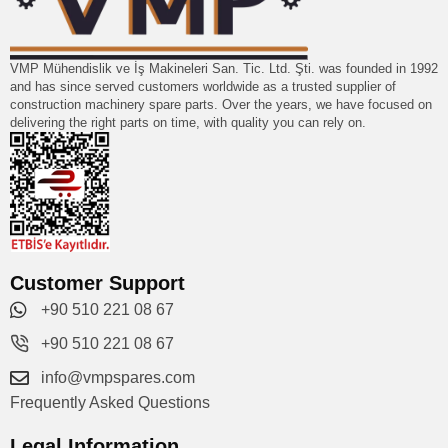
VMP Mühendislik ve İş Makineleri San. Tic. Ltd. Şti. was founded in 1992
and has since served customers worldwide as a trusted supplier of
construction machinery spare parts. Over the years, we have focused on
delivering the right parts on time, with quality you can rely on.
Customer Support
+90 510 221 08 67
+90 510 221 08 67
info@vmpspares.com
Frequently Asked Questions
Legal Information