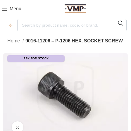
Menu
Home
9016-11206 – P-1206 HEX. SOCKET SCREW
ASK FOR STOCK
Click to enlarge