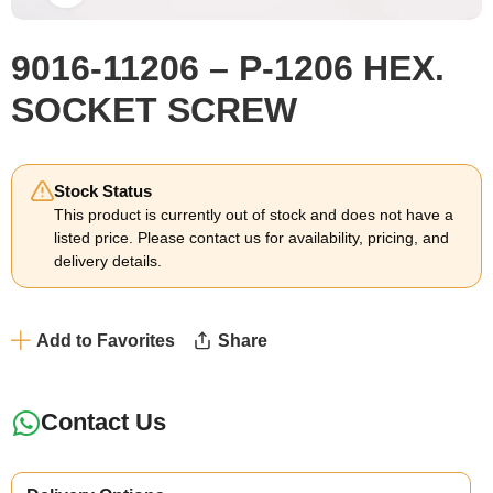
9016-11206 – P-1206 HEX.
SOCKET SCREW
Stock Status
This product is currently out of stock and does not have a
listed price. Please contact us for availability, pricing, and
delivery details.
Add to Favorites
Share
Contact Us