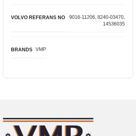
9016-11206, 8240-03470,
VOLVO REFERANS NO
14536035
VMP
BRANDS