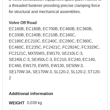
a threaded fastener providing precise clamping force
for structural and mechanical assemblies.
Volvo Off Road
EC160B, EC180B, EC700B, EC460B, EC360B,
EC330B, EC240B, EC210B, EC160C,
EC180C,EC210C, EC240C, EC290C, EC360C,
EC460C, EC235C, FC2421C, FC2924C, FC3329C,
FC2121C, MX55WS, EW170, SE210LC-3,
SE240LC-3, SE450LC-3, EC210, EC240, EC140,
EC460, EW170, EW55, EW130, SE50W-3,
SE170W-3A, SE170W-3, SL120-2, SL120-2, ST120-
2
Additional information
0,039 kg
WEIGHT