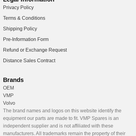
Privacy Policy
Terms & Conditions
Shipping Policy
Pre-Information Form
Refund or Exchange Request
Distance Sales Contract
Brands
OEM
VMP
Volvo
The brand names and logos on this website identify the
equipment our parts are made to fit. VMP Spares is an
independent supplier and is not affiliated with these
manufacturers. All trademarks remain the property of their