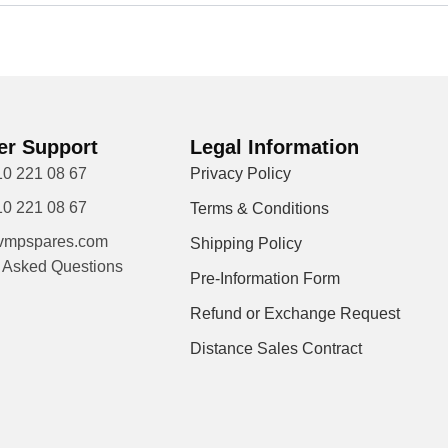
r Support
Legal Information
10 221 08 67
Privacy Policy
10 221 08 67
Terms & Conditions
vmpspares.com
Shipping Policy
y Asked Questions
Pre-Information Form
Refund or Exchange Request
Distance Sales Contract