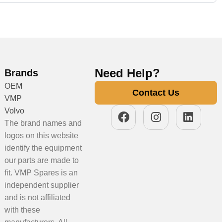
Need Help?
Brands
OEM
Contact Us
VMP
Volvo
The brand names and
logos on this website
identify the equipment
our parts are made to
fit. VMP Spares is an
independent supplier
and is not affiliated
with these