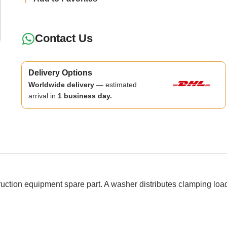
Contact Us
Delivery Options
Worldwide delivery
— estimated
arrival in
1 business day.
n equipment spare part. A washer distributes clamping load a