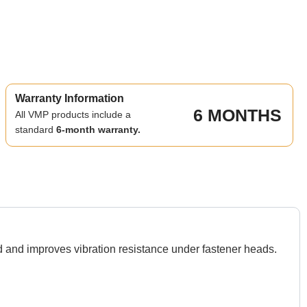
Warranty Information
6 MONTHS
All VMP products include a
standard
6-month warranty.
nd improves vibration resistance under fastener heads.