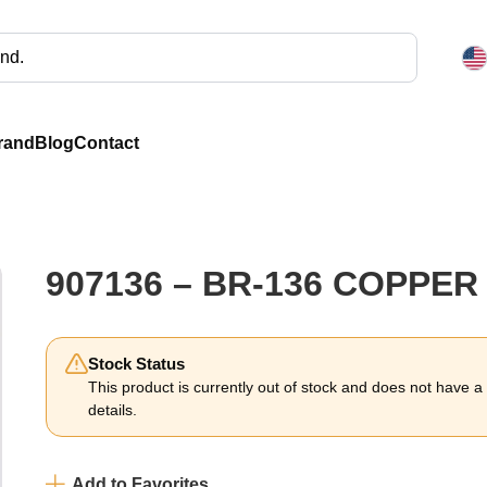
rand
Blog
Contact
907136 – BR-136 COPPE
Stock Status
This product is currently out of stock and does not have a li
details.
Add to Favorites