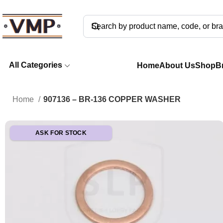
All Categories
Home
About Us
Shop
B
Home
907136 – BR-136 COPPER WASHER
ASK FOR STOCK