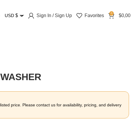
0
Sign In / Sign Up
Favorites
$
0,00
USD
$
R WASHER
sted price. Please contact us for availability, pricing, and delivery