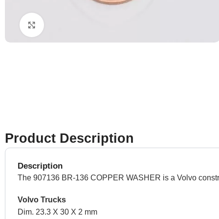
Click to enlarge
Product Description
Description
The 907136 BR-136 COPPER WASHER is a Volvo constructio
Volvo Trucks
Dim. 23.3 X 30 X 2 mm