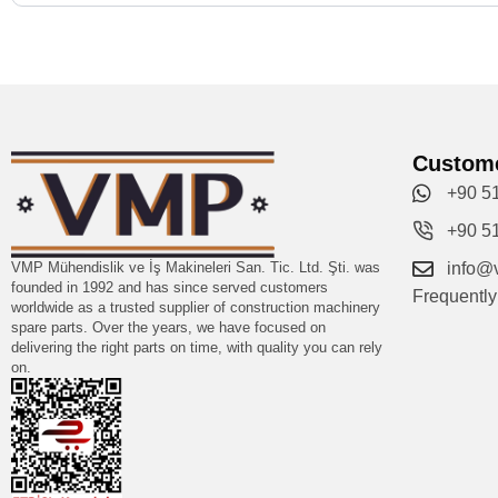
Custome
+90 5
+90 5
VMP Mühendislik ve İş Makineleri San. Tic. Ltd. Şti. was
info@
founded in 1992 and has since served customers
Frequentl
worldwide as a trusted supplier of construction machinery
spare parts. Over the years, we have focused on
delivering the right parts on time, with quality you can rely
on.