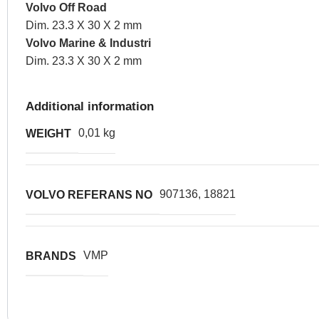
Volvo Off Road
Dim. 23.3 X 30 X 2 mm
Volvo Marine & Industri
Dim. 23.3 X 30 X 2 mm
Additional information
0,01 kg
WEIGHT
907136, 18821
VOLVO REFERANS NO
VMP
BRANDS