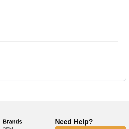
Need Help?
Brands