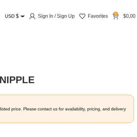
0
Sign In / Sign Up
Favorites
$
0,00
USD
$
 NIPPLE
sted price. Please contact us for availability, pricing, and delivery