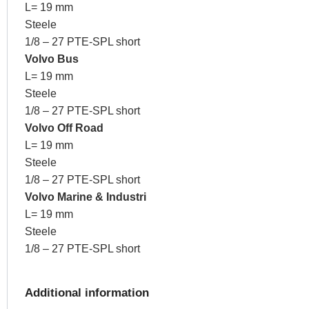
L= 19 mm
Steele
1/8 – 27 PTE-SPL short
Volvo Bus
L= 19 mm
Steele
1/8 – 27 PTE-SPL short
Volvo Off Road
L= 19 mm
Steele
1/8 – 27 PTE-SPL short
Volvo Marine & Industri
L= 19 mm
Steele
1/8 – 27 PTE-SPL short
Additional information