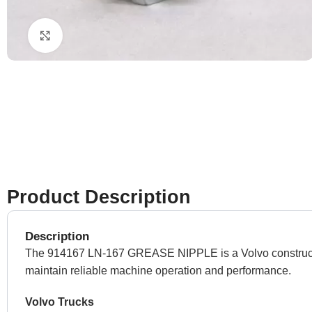
Click to enlarge
Product Description
Description
The 914167 LN-167 GREASE NIPPLE is a Volvo construction
maintain reliable machine operation and performance.
Volvo Trucks