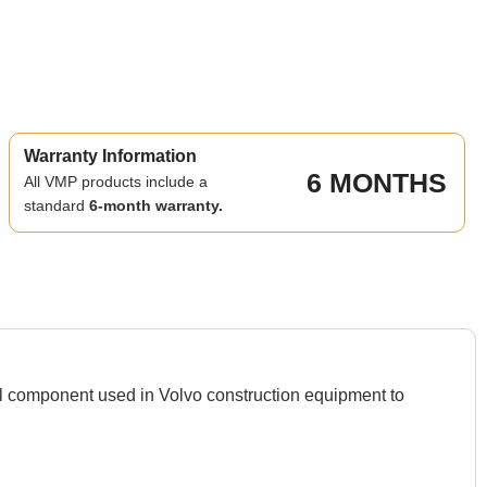
Warranty Information
6 MONTHS
All VMP products include a
standard
6-month warranty.
l component used in Volvo construction equipment to