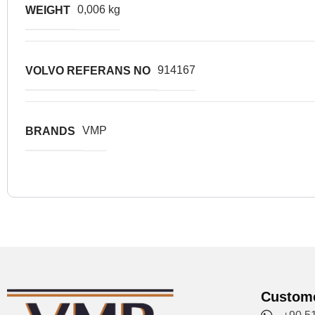
0,006 kg
WEIGHT
914167
VOLVO REFERANS NO
VMP
BRANDS
Custome