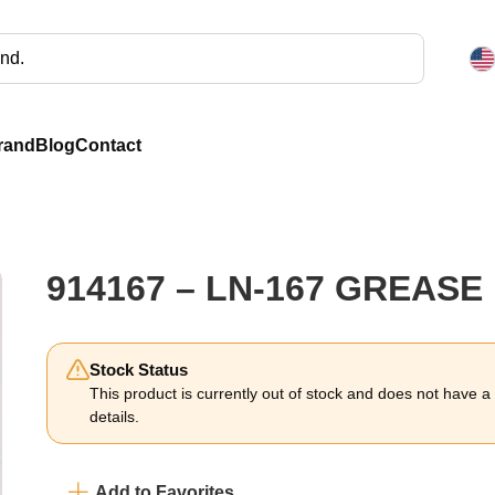
rand
Blog
Contact
914167 – LN-167 GREASE
Stock Status
This product is currently out of stock and does not have a li
details.
Add to Favorites