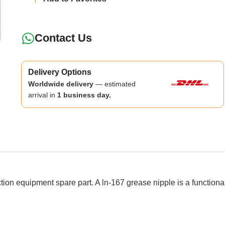
Contact Us
Delivery Options
Worldwide delivery
— estimated
arrival in
1 business day.
 equipment spare part. A ln-167 grease nipple is a functiona