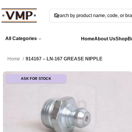
All Categories
Home
About Us
Shop
B
Home
914167 – LN-167 GREASE NIPPLE
ASK FOR STOCK