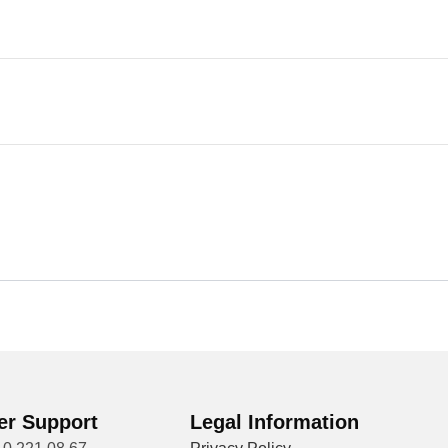
r Support
Legal Information