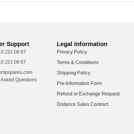
r Support
Legal Information
10 221 08 67
Privacy Policy
10 221 08 67
Terms & Conditions
vmpspares.com
Shipping Policy
y Asked Questions
Pre-Information Form
Refund or Exchange Request
Distance Sales Contract