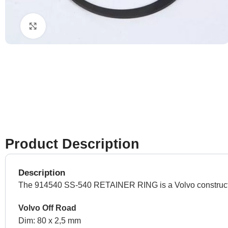
Click to enlarge
Product Description
Description
The 914540 SS-540 RETAINER RING is a Volvo construction 
Volvo Off Road
Dim: 80 x 2,5 mm