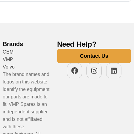
Need Help?
Brands
OEM
Contact Us
VMP
Volvo
The brand names and
logos on this website
identify the equipment
our parts are made to
fit. VMP Spares is an
independent supplier
and is not affiliated
with these