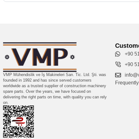
Custome
+90 5
+90 5
VMP Mühendislik ve İş Makineleri San. Tic. Ltd. Şti. was
info@
founded in 1992 and has since served customers
Frequentl
worldwide as a trusted supplier of construction machinery
spare parts. Over the years, we have focused on
delivering the right parts on time, with quality you can rely
on.