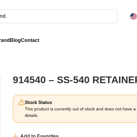
rand
Blog
Contact
914540 – SS-540 RETAINE
Stock Status
This product is currently out of stock and does not have a li
details.
Add to Favorites