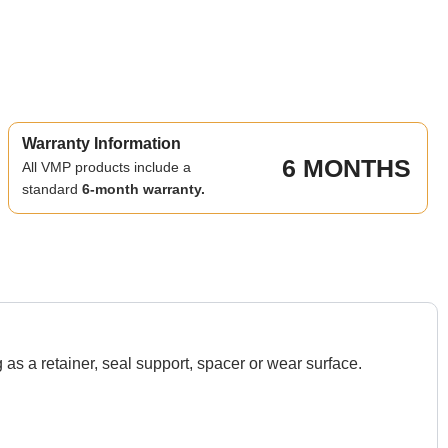
Warranty Information
6 MONTHS
All VMP products include a
standard
6-month warranty.
s a retainer, seal support, spacer or wear surface.