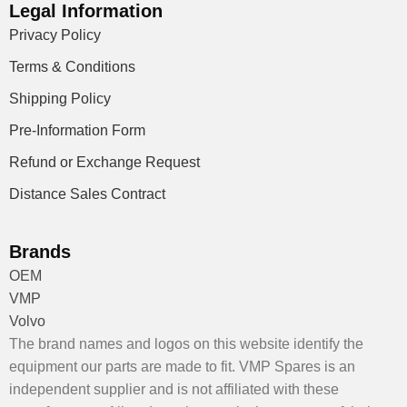
Legal Information
Privacy Policy
Terms & Conditions
Shipping Policy
Pre-Information Form
Refund or Exchange Request
Distance Sales Contract
Brands
OEM
VMP
Volvo
The brand names and logos on this website identify the
equipment our parts are made to fit. VMP Spares is an
independent supplier and is not affiliated with these