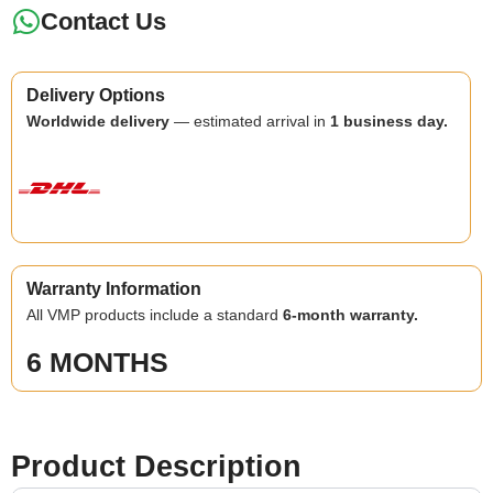
Contact Us
Delivery Options
Worldwide delivery
— estimated arrival in
1 business day.
Warranty Information
All VMP products include a standard
6-month warranty.
6 MONTHS
Product Description