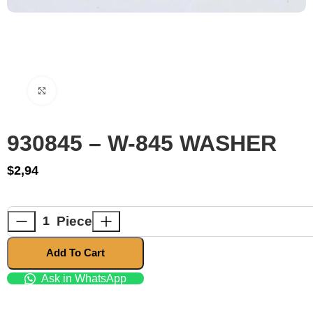
Click to enlarge
930845 – W-845 WASHER
$
2,94
Piece
Add To Cart
Ask in WhatsApp