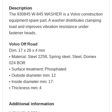
Description
The 930845 W-845 WASHER is a Volvo construction
equipment spare part. A washer distributes clamping
load and improves vibration resistance under
fastener heads.
Volvo Off Road
Dim. 17 x 26 x 4 mm
• Material: Steel 2258, Spring steel, Steel, Domex
024 BOR
• Surface treatment: Phosphated
• Outside diameter mm: 12
• Inside diameter mm: 17:
• Thickness mm: 4
Additional information