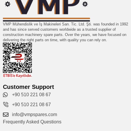
VMP Mühendislik ve İş Makineleri San. Tic. Ltd. Şti. was founded in 1992
and has since served customers worldwide as a trusted supplier of
construction machinery spare parts. Over the years, we have focused on
delivering the right parts on time, with quality you can rely on.
Customer Support
+90 510 221 08 67
+90 510 221 08 67
info@vmpspares.com
Frequently Asked Questions