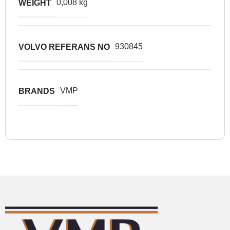
0,008 kg
WEIGHT
930845
VOLVO REFERANS NO
VMP
BRANDS