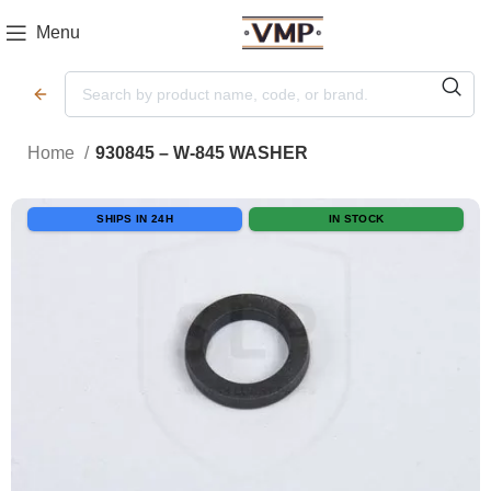
Menu
Home
930845 – W-845 WASHER
SHIPS IN 24H
IN STOCK