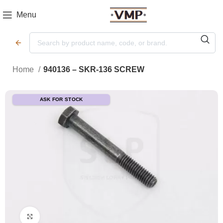
Menu
Home
940136 – SKR-136 SCREW
ASK FOR STOCK
Click to enlarge