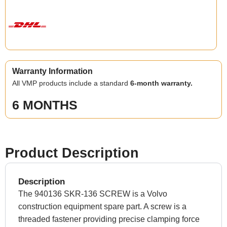
Warranty Information
All VMP products include a standard
6-month warranty.
6 MONTHS
Product Description
Description
The 940136 SKR-136 SCREW is a Volvo
construction equipment spare part. A screw is a
threaded fastener providing precise clamping force