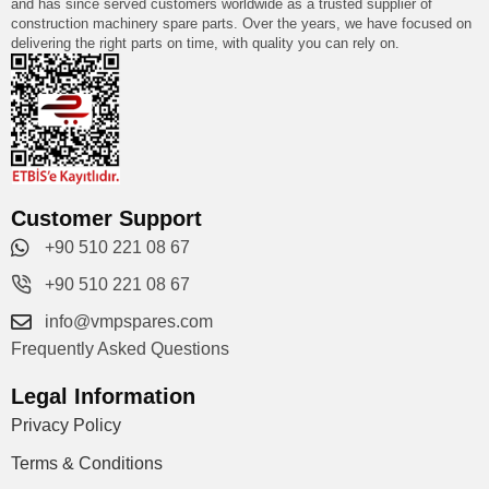
and has since served customers worldwide as a trusted supplier of
construction machinery spare parts. Over the years, we have focused on
delivering the right parts on time, with quality you can rely on.
Customer Support
+90 510 221 08 67
+90 510 221 08 67
info@vmpspares.com
Frequently Asked Questions
Legal Information
Privacy Policy
Terms & Conditions