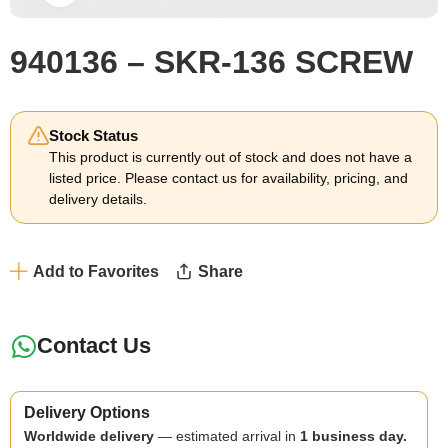
940136 – SKR-136 SCREW
Stock Status
This product is currently out of stock and does not have a
listed price. Please contact us for availability, pricing, and
delivery details.
Add to Favorites
Share
Contact Us
Delivery Options
Worldwide delivery
— estimated arrival in
1 business day.