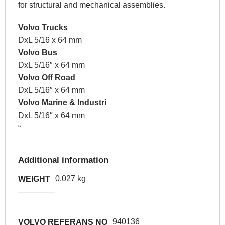
for structural and mechanical assemblies.
Volvo Trucks
DxL 5/16 x 64 mm
Volvo Bus
DxL 5/16″ x 64 mm
Volvo Off Road
DxL 5/16″ x 64 mm
Volvo Marine & Industri
DxL 5/16″ x 64 mm
“
Additional information
0,027 kg
WEIGHT
940136
VOLVO REFERANS NO