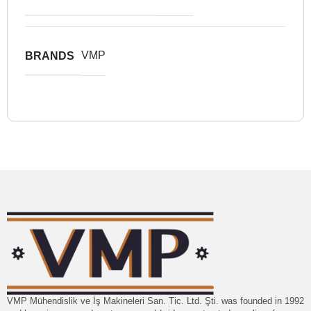
VMP
BRANDS
VMP Mühendislik ve İş Makineleri San. Tic. Ltd. Şti. was founded in 1992