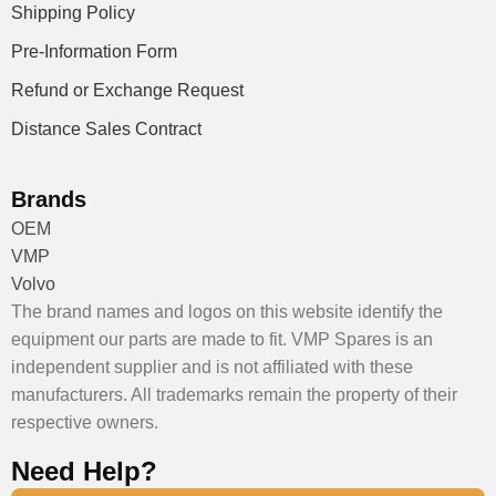
Shipping Policy
Pre-Information Form
Refund or Exchange Request
Distance Sales Contract
Brands
OEM
VMP
Volvo
The brand names and logos on this website identify the
equipment our parts are made to fit. VMP Spares is an
independent supplier and is not affiliated with these
manufacturers. All trademarks remain the property of their
respective owners.
Need Help?