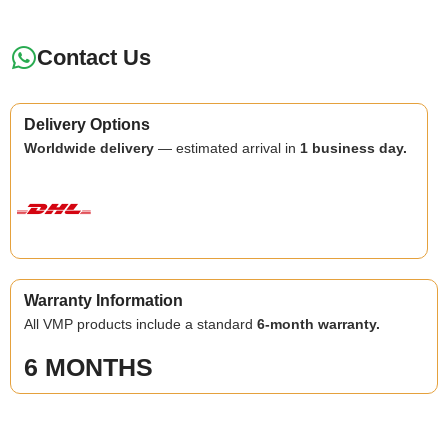
Contact Us
Delivery Options
Worldwide delivery
— estimated arrival in
1 business day.
Warranty Information
All VMP products include a standard
6-month warranty.
6 MONTHS