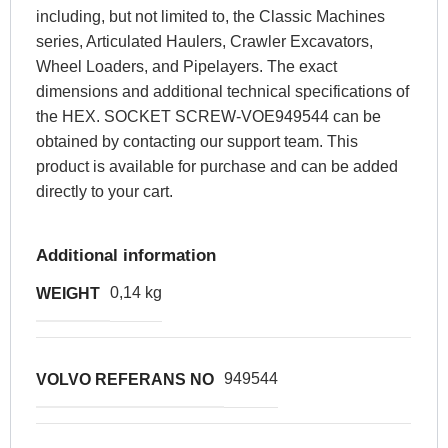
including, but not limited to, the Classic Machines
series, Articulated Haulers, Crawler Excavators,
Wheel Loaders, and Pipelayers. The exact
dimensions and additional technical specifications of
the HEX. SOCKET SCREW-VOE949544 can be
obtained by contacting our support team. This
product is available for purchase and can be added
directly to your cart.
Additional information
0,14 kg
WEIGHT
949544
VOLVO REFERANS NO