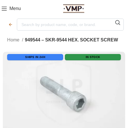
Menu
Home
949544 – SKR-9544 HEX. SOCKET SCREW
SHIPS IN 24H
IN STOCK