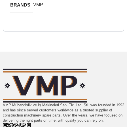
VMP
BRANDS
VMP Mühendislik ve İş Makineleri San. Tic. Ltd. Şti. was founded in 1992
and has since served customers worldwide as a trusted supplier of
construction machinery spare parts. Over the years, we have focused on
delivering the right parts on time, with quality you can rely on.