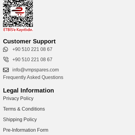
Customer Support
+90 510 221 08 67
+90 510 221 08 67
info@vmpspares.com
Frequently Asked Questions
Legal Information
Privacy Policy
Terms & Conditions
Shipping Policy
Pre-Information Form