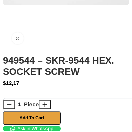
Click to enlarge
949544 – SKR-9544 HEX.
SOCKET SCREW
$
12,17
Piece
Add To Cart
Ask in WhatsApp