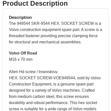
Product Description
Description
The 949544 SKR-9544 HEX. SOCKET SCREW is a
Volvo construction equipment spare part. A screw is a
threaded fastener providing precise clamping force
for structural and mechanical assemblies.
Volvo Off Road
M16 x 70 mm
Allen Hd screw / Insexskruv
HEX. SOCKET SCREW-VOE949544, sold by Volvo
Construction Equipment, is a genuine spare part
designed for a variety of Volvo machines. Crafted
from medium carbon steel, this screw ensures
durability and robust performance. This hex socket
screw is suitable for a wide range of Volvo models