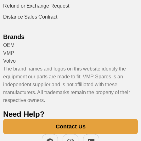
Refund or Exchange Request
Distance Sales Contract
Brands
OEM
VMP
Volvo
The brand names and logos on this website identify the
equipment our parts are made to fit. VMP Spares is an
independent supplier and is not affiliated with these
manufacturers. All trademarks remain the property of their
respective owners.
Need Help?
Contact Us