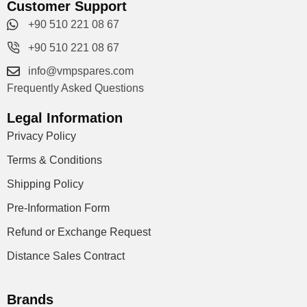
Customer Support
+90 510 221 08 67
+90 510 221 08 67
info@vmpspares.com
Frequently Asked Questions
Legal Information
Privacy Policy
Terms & Conditions
Shipping Policy
Pre-Information Form
Refund or Exchange Request
Distance Sales Contract
Brands