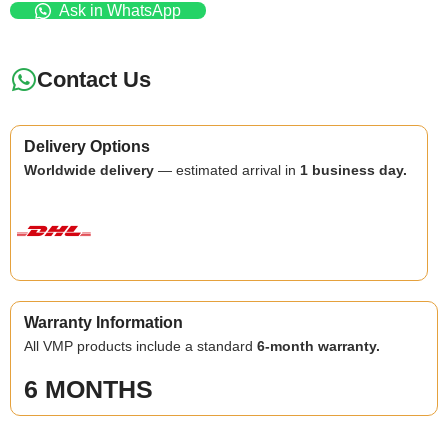
Ask in WhatsApp
Contact Us
Delivery Options
Worldwide delivery
— estimated arrival in
1 business day.
Warranty Information
All VMP products include a standard
6-month warranty.
6 MONTHS