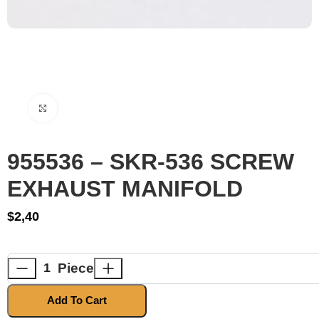
Click to enlarge
955536 – SKR-536 SCREW
EXHAUST MANIFOLD
$
2,40
Piece
Add To Cart