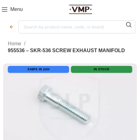
Menu
Home
955536 – SKR-536 SCREW EXHAUST MANIFOLD
SHIPS IN 24H
IN STOCK