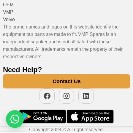
OEM
VMP
Volvo
The brand names and logos on this website identify the
equipment our parts are made to fit. VMP Spares is an
independent supplier and is not affiliated with these
manufacturers. All trademarks remain the property of their
respective owners.
Need Help?
Contact Us
Copyright 2024 © All right reserved.