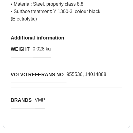
• Material: Steel, property class 8.8
• Surface treatment: Y 1300-3, colour black
(Electrolytic)
Additional information
0,028 kg
WEIGHT
955536, 14014888
VOLVO REFERANS NO
VMP
BRANDS