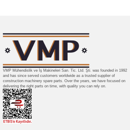
VMP Mühendislik ve İş Makineleri San. Tic. Ltd. Şti. was founded in 1992
and has since served customers worldwide as a trusted supplier of
construction machinery spare parts. Over the years, we have focused on
delivering the right parts on time, with quality you can rely on.