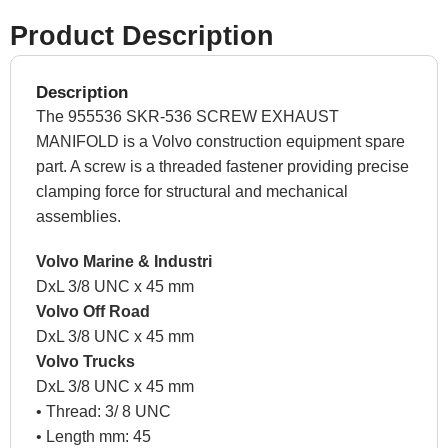
Product Description
Description
The 955536 SKR-536 SCREW EXHAUST
MANIFOLD is a Volvo construction equipment spare
part. A screw is a threaded fastener providing precise
clamping force for structural and mechanical
assemblies.
Volvo Marine & Industri
DxL 3/8 UNC x 45 mm
Volvo Off Road
DxL 3/8 UNC x 45 mm
Volvo Trucks
DxL 3/8 UNC x 45 mm
• Thread: 3/ 8 UNC
• Length mm: 45