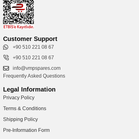
Customer Support
+90 510 221 08 67
+90 510 221 08 67
info@vmpspares.com
Frequently Asked Questions
Legal Information
Privacy Policy
Terms & Conditions
Shipping Policy
Pre-Information Form