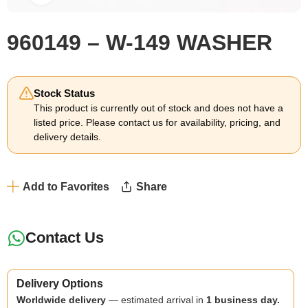
960149 – W-149 WASHER
Stock Status
This product is currently out of stock and does not have a
listed price. Please contact us for availability, pricing, and
delivery details.
Add to Favorites
Share
Contact Us
Delivery Options
Worldwide delivery
— estimated arrival in
1 business day.