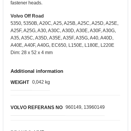
fastener heads.
Volvo Off Road
5350, 5350B, A20C, A25, A25B, A25C, A25D, A25E,
A25F, A25G, A30, A30C, A30D, A30E, A30F, A30G,
A35, A35C, A35D, A35E, A35F, A35G, A40, A40D,
A40E, A40F, A40G, EC650, L150E, L180E, L220E
Dim: 28 x 52 x 4 mm
Additional information
0,042 kg
WEIGHT
960149, 13960149
VOLVO REFERANS NO