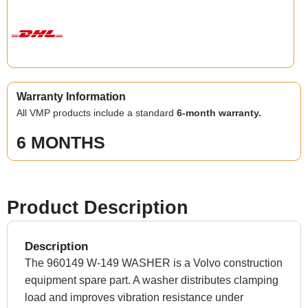
Warranty Information
All VMP products include a standard
6-month warranty.
6 MONTHS
Product Description
Description
The 960149 W-149 WASHER is a Volvo construction
equipment spare part. A washer distributes clamping
load and improves vibration resistance under