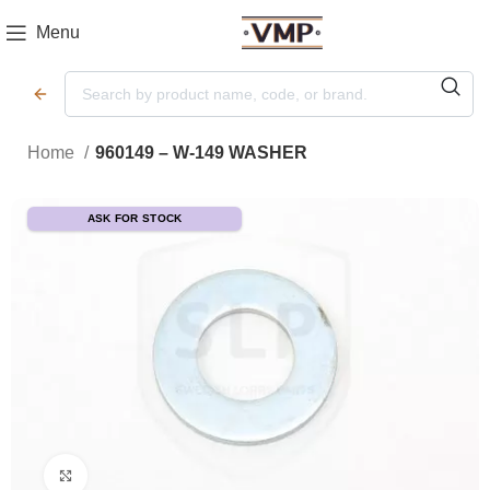
Menu
Home
960149 – W-149 WASHER
ASK FOR STOCK
Click to enlarge