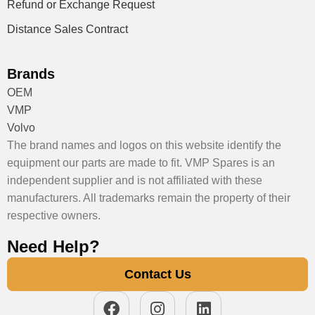
Refund or Exchange Request
Distance Sales Contract
Brands
OEM
VMP
Volvo
The brand names and logos on this website identify the
equipment our parts are made to fit. VMP Spares is an
independent supplier and is not affiliated with these
manufacturers. All trademarks remain the property of their
respective owners.
Need Help?
Contact Us