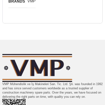
VMP
BRANDS
VMP Mühendislik ve İş Makineleri San. Tic. Ltd. Şti. was founded in 1992
and has since served customers worldwide as a trusted supplier of
construction machinery spare parts. Over the years, we have focused on
delivering the right parts on time, with quality you can rely on.