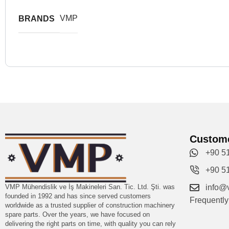
VMP
BRANDS
Custome
+90 5
+90 5
VMP Mühendislik ve İş Makineleri San. Tic. Ltd. Şti. was
info@
founded in 1992 and has since served customers
Frequentl
worldwide as a trusted supplier of construction machinery
spare parts. Over the years, we have focused on
delivering the right parts on time, with quality you can rely