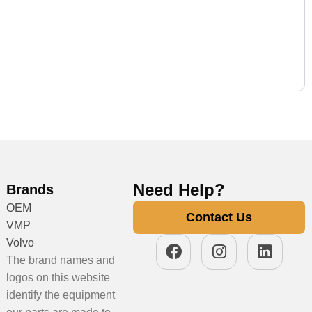
Need Help?
Brands
OEM
Contact Us
VMP
Volvo
The brand names and
logos on this website
identify the equipment