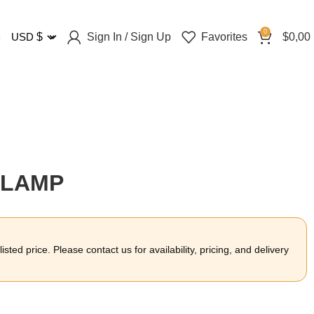
0
Sign In / Sign Up
Favorites
$
0,00
USD
$
CLAMP
sted price. Please contact us for availability, pricing, and delivery