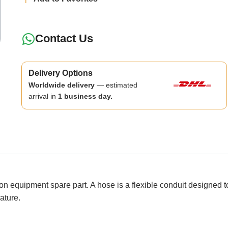
Contact Us
Delivery Options
Worldwide delivery
— estimated
arrival in
1 business day.
ipment spare part. A hose is a flexible conduit designed to co
ature.