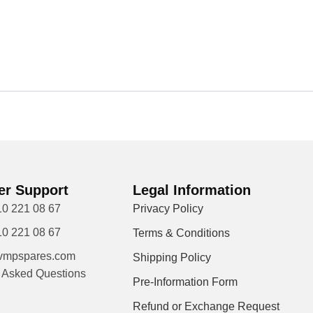
r Support
Legal Information
10 221 08 67
Privacy Policy
10 221 08 67
Terms & Conditions
vmpspares.com
Shipping Policy
y Asked Questions
Pre-Information Form
Refund or Exchange Request