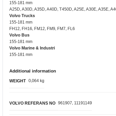
155-181 mm
A25D, A30D, A35D, A40D, T450D, A25E, A30E, A35E, A4
Volvo Trucks
155-181 mm
FH12, FH16, FM12, FM9, FM7, FL6
Volvo Bus
155-181 mm
Volvo Marine & Industri
155-181 mm
Additional information
0,064 kg
WEIGHT
961907, 11191149
VOLVO REFERANS NO