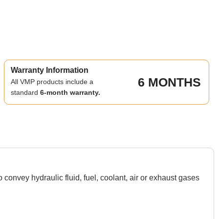
Warranty Information
6 MONTHS
All VMP products include a
standard
6-month warranty.
nvey hydraulic fluid, fuel, coolant, air or exhaust gases