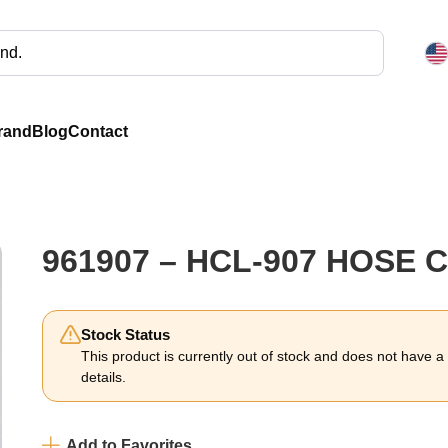
rand
Blog
Contact
961907 – HCL-907 HOSE 
Stock Status
This product is currently out of stock and does not have a li
details.
Add to Favorites