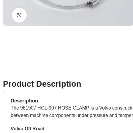
Click to enlarge
Product Description
Description
The 961907 HCL-907 HOSE CLAMP is a Volvo construction equ
between machine components under pressure and temper
Volvo Off Road