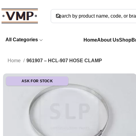
All Categories
Home
About Us
Shop
B
Home
961907 – HCL-907 HOSE CLAMP
ASK FOR STOCK