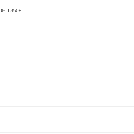
0E, L350F