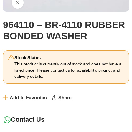
Click to enlarge
964110 – BR-4110 RUBBER
BONDED WASHER
Stock Status
This product is currently out of stock and does not have a
listed price. Please contact us for availability, pricing, and
delivery details.
Add to Favorites
Share
Contact Us