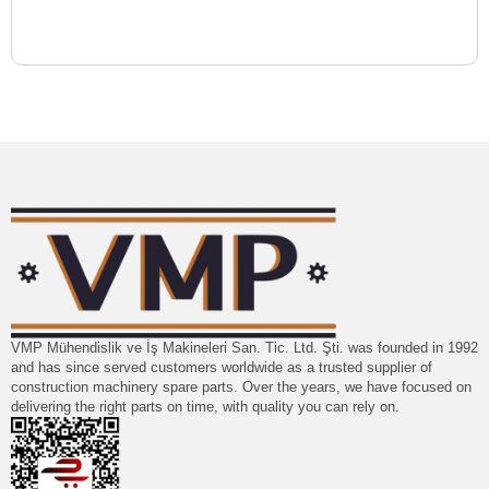
VMP Mühendislik ve İş Makineleri San. Tic. Ltd. Şti. was founded in 1992
and has since served customers worldwide as a trusted supplier of
construction machinery spare parts. Over the years, we have focused on
delivering the right parts on time, with quality you can rely on.