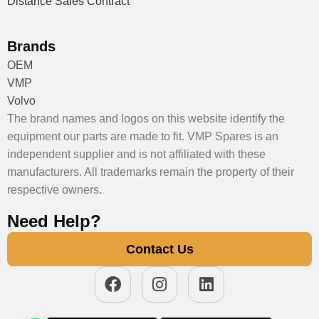
Distance Sales Contract
Brands
OEM
VMP
Volvo
The brand names and logos on this website identify the
equipment our parts are made to fit. VMP Spares is an
independent supplier and is not affiliated with these
manufacturers. All trademarks remain the property of their
respective owners.
Need Help?
Contact Us