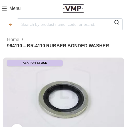
Menu
Home
964110 – BR-4110 RUBBER BONDED WASHER
ASK FOR STOCK