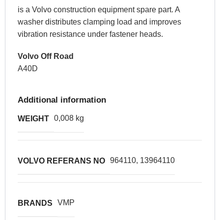
is a Volvo construction equipment spare part. A
washer distributes clamping load and improves
vibration resistance under fastener heads.
Volvo Off Road
A40D
Additional information
0,008 kg
WEIGHT
964110, 13964110
VOLVO REFERANS NO
VMP
BRANDS