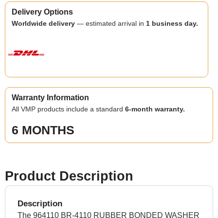
Delivery Options
Worldwide delivery
— estimated arrival in
1 business day.
Warranty Information
All VMP products include a standard
6-month warranty.
6 MONTHS
Product Description
Description
The 964110 BR-4110 RUBBER BONDED WASHER