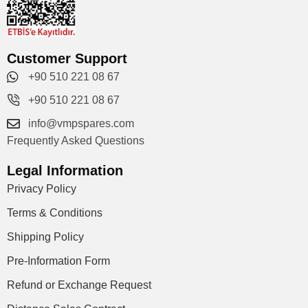
Customer Support
+90 510 221 08 67
+90 510 221 08 67
info@vmpspares.com
Frequently Asked Questions
Legal Information
Privacy Policy
Terms & Conditions
Shipping Policy
Pre-Information Form
Refund or Exchange Request