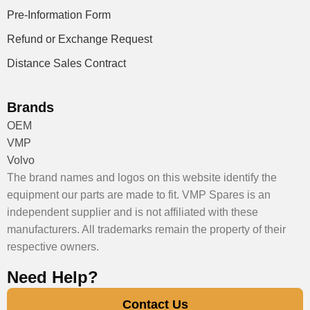
Pre-Information Form
Refund or Exchange Request
Distance Sales Contract
Brands
OEM
VMP
Volvo
The brand names and logos on this website identify the
equipment our parts are made to fit. VMP Spares is an
independent supplier and is not affiliated with these
manufacturers. All trademarks remain the property of their
respective owners.
Need Help?
Contact Us