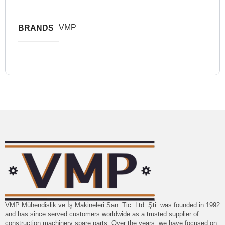
VMP
BRANDS
VMP Mühendislik ve İş Makineleri San. Tic. Ltd. Şti. was founded in 1992
and has since served customers worldwide as a trusted supplier of
construction machinery spare parts. Over the years, we have focused on