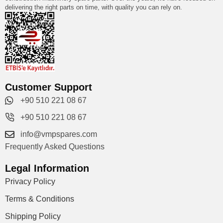
delivering the right parts on time, with quality you can rely on.
Customer Support
+90 510 221 08 67
+90 510 221 08 67
info@vmpspares.com
Frequently Asked Questions
Legal Information
Privacy Policy
Terms & Conditions
Shipping Policy