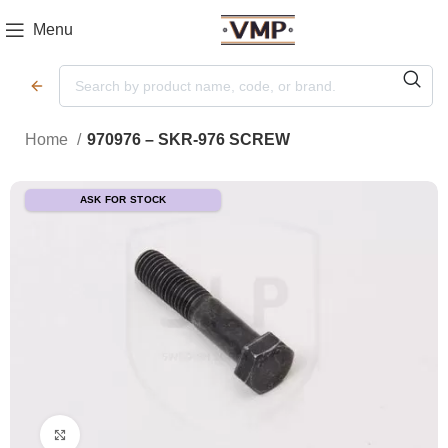
Menu
Home
970976 – SKR-976 SCREW
ASK FOR STOCK
Click to enlarge