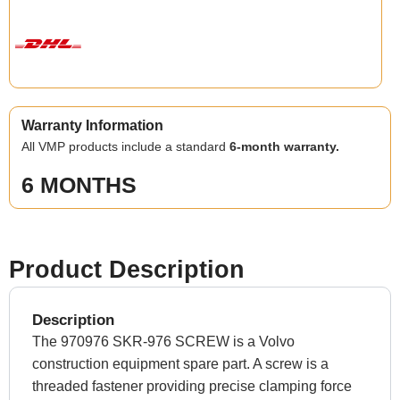
Warranty Information
All VMP products include a standard
6-month warranty.
6 MONTHS
Product Description
Description
The 970976 SKR-976 SCREW is a Volvo
construction equipment spare part. A screw is a
threaded fastener providing precise clamping force