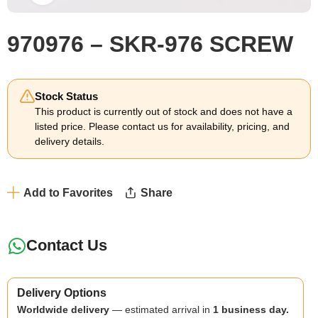
970976 – SKR-976 SCREW
Stock Status
This product is currently out of stock and does not have a
listed price. Please contact us for availability, pricing, and
delivery details.
Add to Favorites
Share
Contact Us
Delivery Options
Worldwide delivery
— estimated arrival in
1 business day.