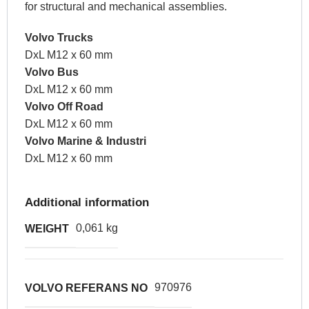
for structural and mechanical assemblies.
Volvo Trucks
DxL M12 x 60 mm
Volvo Bus
DxL M12 x 60 mm
Volvo Off Road
DxL M12 x 60 mm
Volvo Marine & Industri
DxL M12 x 60 mm
Additional information
0,061 kg
WEIGHT
970976
VOLVO REFERANS NO