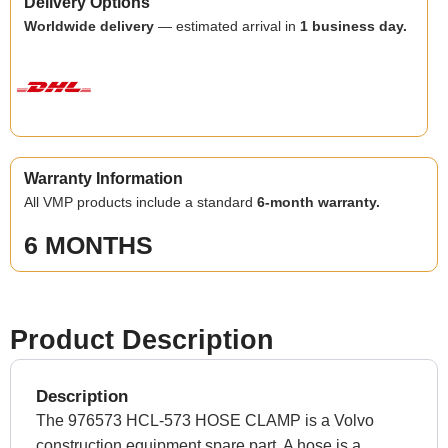
Delivery Options
Worldwide delivery
— estimated arrival in
1 business day.
Warranty Information
All VMP products include a standard
6-month warranty.
6 MONTHS
Product Description
Description
The 976573 HCL-573 HOSE CLAMP is a Volvo
construction equipment spare part. A hose is a