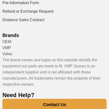
Pre-Information Form
Refund or Exchange Request
Distance Sales Contract
Brands
OEM
VMP
Volvo
The brand names and logos on this website identify the
equipment our parts are made to fit. VMP Spares is an
independent supplier and is not affiliated with these
manufacturers. All trademarks remain the property of their
respective owners.
Need Help?
Contact Us