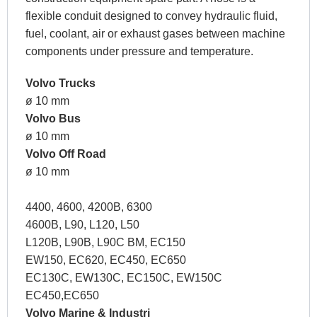
flexible conduit designed to convey hydraulic fluid,
fuel, coolant, air or exhaust gases between machine
components under pressure and temperature.
Volvo Trucks
ø 10 mm
Volvo Bus
ø 10 mm
Volvo Off Road
ø 10 mm
4400, 4600, 4200B, 6300
4600B, L90, L120, L50
L120B, L90B, L90C BM, EC150
EW150, EC620, EC450, EC650
EC130C, EW130C, EC150C, EW150C
EC450,EC650
Volvo Marine & Industri