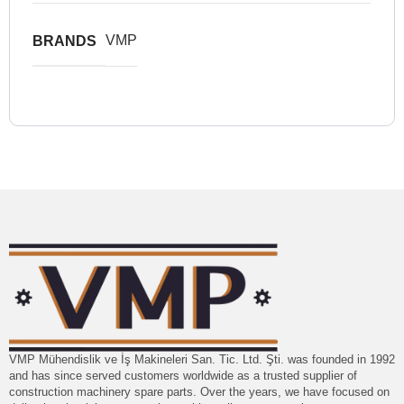
VMP
BRANDS
VMP Mühendislik ve İş Makineleri San. Tic. Ltd. Şti. was founded in 1992
and has since served customers worldwide as a trusted supplier of
construction machinery spare parts. Over the years, we have focused on