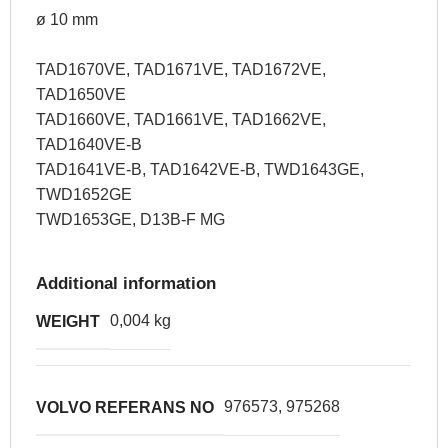
ø 10 mm
TAD1670VE, TAD1671VE, TAD1672VE,
TAD1650VE
TAD1660VE, TAD1661VE, TAD1662VE,
TAD1640VE-B
TAD1641VE-B, TAD1642VE-B, TWD1643GE,
TWD1652GE
TWD1653GE, D13B-F MG
Additional information
0,004 kg
WEIGHT
976573, 975268
VOLVO REFERANS NO