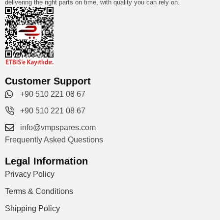
delivering the right parts on time, with quality you can rely on.
Customer Support
+90 510 221 08 67
+90 510 221 08 67
info@vmpspares.com
Frequently Asked Questions
Legal Information
Privacy Policy
Terms & Conditions
Shipping Policy