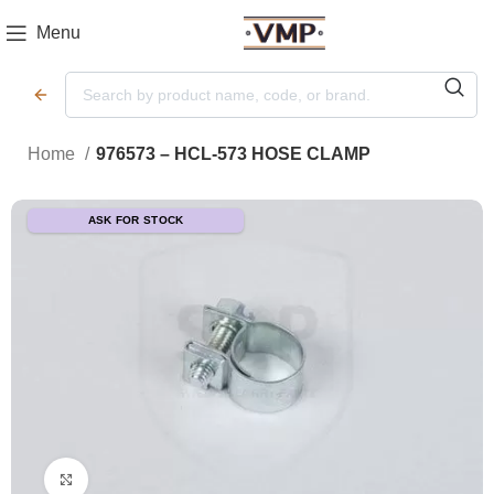
Menu
Home
976573 – HCL-573 HOSE CLAMP
ASK FOR STOCK
Click to enlarge