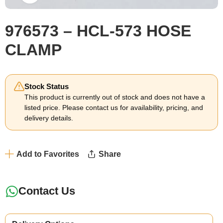
976573 – HCL-573 HOSE
CLAMP
Stock Status
This product is currently out of stock and does not have a
listed price. Please contact us for availability, pricing, and
delivery details.
Add to Favorites
Share
Contact Us