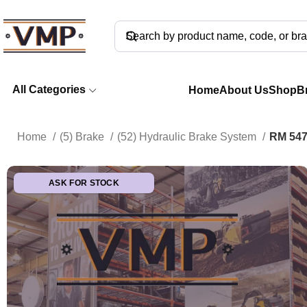
All Categories
Home
About Us
Shop
B
Home
(5) Brake
(52) Hydraulic Brake System
RM 547
ASK FOR STOCK