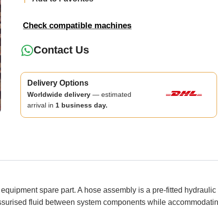
Check compatible machines
Contact Us
Delivery Options
Worldwide delivery
— estimated
arrival in
1 business day.
ipment spare part. A hose assembly is a pre-fitted hydraulic or
ressurised fluid between system components while accommodati