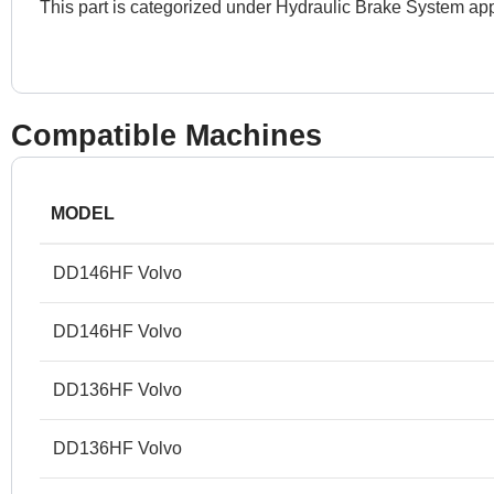
This part is categorized under Hydraulic Brake System app
Compatible Machines
MODEL
DD146HF Volvo
DD146HF Volvo
DD136HF Volvo
DD136HF Volvo