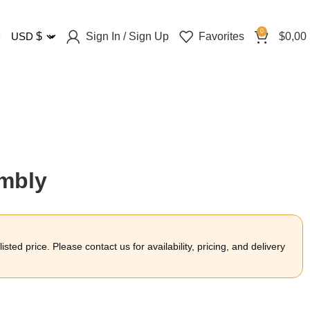
0
Sign In / Sign Up
Favorites
$
0,00
USD
$
mbly
sted price. Please contact us for availability, pricing, and delivery