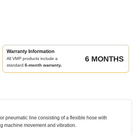
Warranty Information
6 MONTHS
All VMP products include a
standard
6-month warranty.
 pneumatic line consisting of a flexible hose with
ng machine movement and vibration.