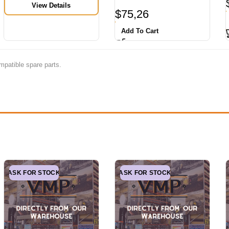
View Details
$
75,26
Add To Cart
mpatible spare parts.
ASK FOR STOCK
ASK FOR STOCK