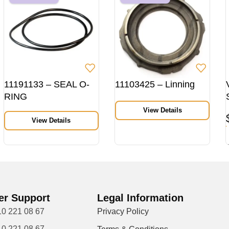
11191133 – SEAL O-
11103425 – Linning
RING
View Details
View Details
r Support
Legal Information
10 221 08 67
Privacy Policy
10 221 08 67