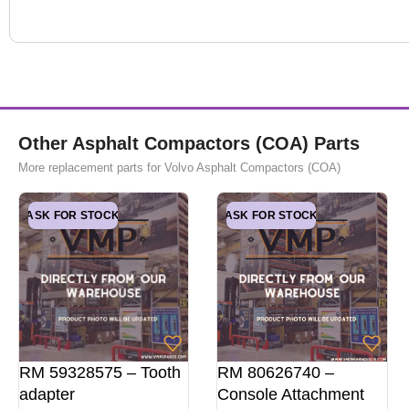
Other Asphalt Compactors (COA) Parts
More replacement parts for Volvo Asphalt Compactors (COA)
ASK FOR STOCK
ASK FOR STOCK
RM 59328575 – Tooth
RM 80626740 –
adapter
Console Attachment