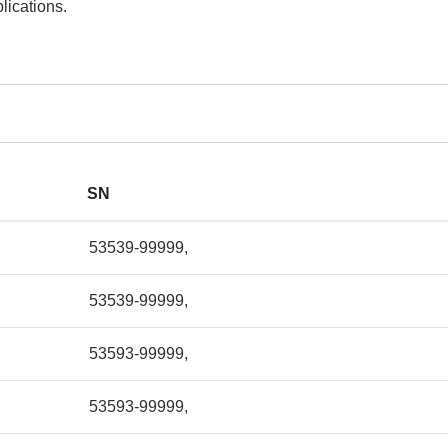
lications.
SN
53539-99999,
53539-99999,
53593-99999,
53593-99999,