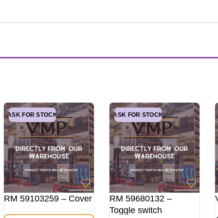
ASK FOR STOCK
ASK FOR STOCK
RM 59103259 – Cover
RM 59680132 –
Toggle switch