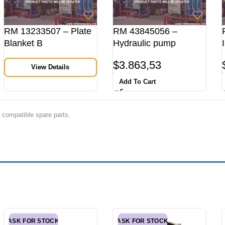
RM 13233507 – Plate
RM 43845056 –
Blanket B
Hydraulic pump
$
3.863,53
View Details
Add To Cart
 compatible spare parts.
ASK FOR STOCK
ASK FOR STOCK