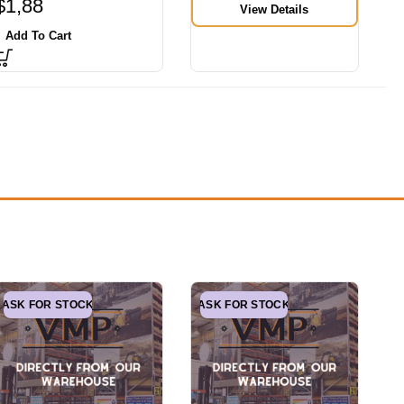
$
1,88
View Details
Add To Cart
ASK FOR STOCK
ASK FOR STOCK