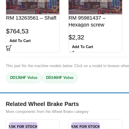
RM 13263561 – Shaft
RM 95981437 –
Hexagon screw
$
764,53
$
2,32
Add To Cart
Add To Cart
This part fits the machine models below. Click on a model to browse other
DD136HF Volvo
DD146HF Volvo
Related Wheel Brake Parts
More components from the Wheel Brake category
ASK FOR STOCK
ASK FOR STOCK