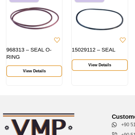
968313 – SEAL O-
15029112 – SEAL
RING
View Details
View Details
Custome
+90 5
+90 5