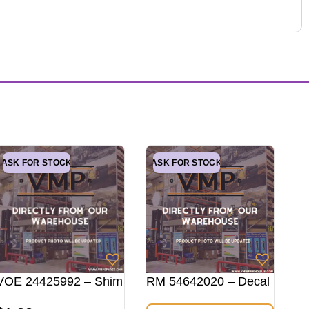
ASK FOR STOCK
ASK FOR STOCK
VOE 24425992 – Shim
RM 54642020 – Decal