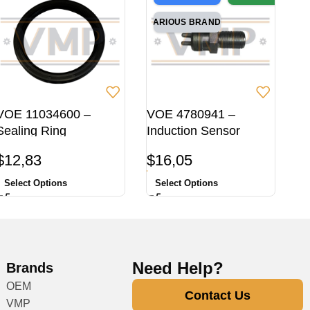
VARIOUS BRANDS
VOE 11034600 –
VOE 4780941 –
Sealing Ring
Induction Sensor
$
12,83
$
16,05
Select Options
Select Options
Need Help?
Brands
OEM
Contact Us
VMP