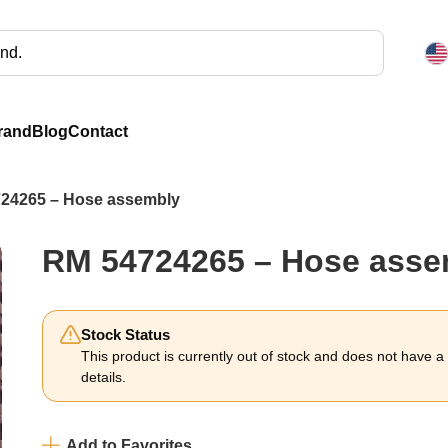
rand
Blog
Contact
24265 – Hose assembly
RM 54724265 – Hose asse
Stock Status
This product is currently out of stock and does not have a li
details.
Add to Favorites