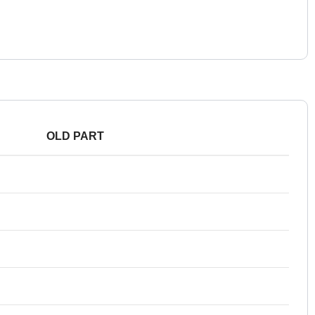
OLD PART