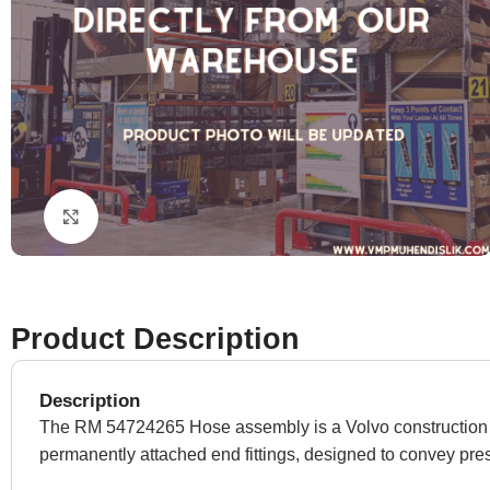
Click to enlarge
Product Description
Description
The RM 54724265 Hose assembly is a Volvo construction equ
permanently attached end fittings, designed to convey p