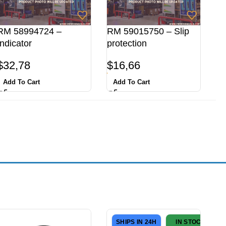
RM 58994724 –
RM 59015750 – Slip
Indicator
protection
$
32,78
$
16,66
Add To Cart
Add To Cart
SHIPS IN 24H
IN STOCK