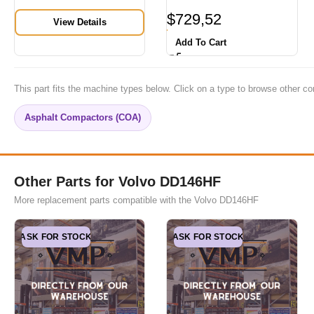
$
729,52
View Details
Add To Cart
This part fits the machine types below. Click on a type to browse other co
Asphalt Compactors (COA)
Other Parts for Volvo DD146HF
More replacement parts compatible with the Volvo DD146HF
ASK FOR STOCK
ASK FOR STOCK