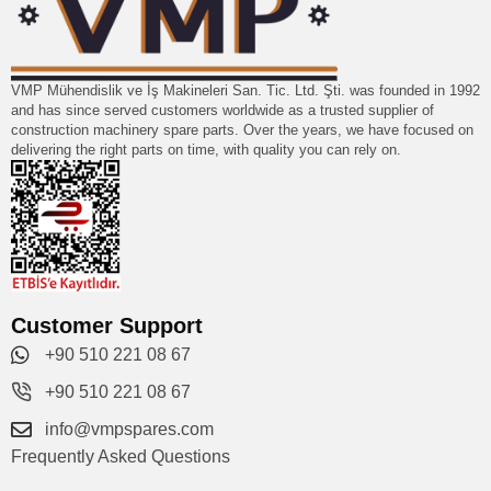
VMP Mühendislik ve İş Makineleri San. Tic. Ltd. Şti. was founded in 1992
and has since served customers worldwide as a trusted supplier of
construction machinery spare parts. Over the years, we have focused on
delivering the right parts on time, with quality you can rely on.
Customer Support
+90 510 221 08 67
+90 510 221 08 67
info@vmpspares.com
Frequently Asked Questions