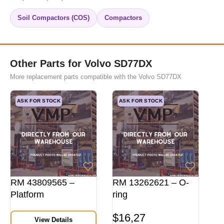
Soil Compactors (COS)
Compactors
Other Parts for Volvo SD77DX
More replacement parts compatible with the Volvo SD77DX
ASK FOR STOCK
ASK FOR STOCK
RM 43809565 –
RM 13262621 – O-
Platform
ring
$
16,27
View Details