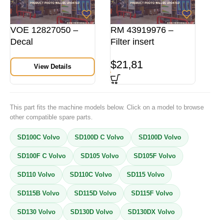
VOE 12827050 –
RM 43919976 –
Decal
Filter insert
$
21,81
View Details
This part fits the machine models below. Click on a model to browse
other compatible spare parts.
SD100C Volvo
SD100D C Volvo
SD100D Volvo
SD100F C Volvo
SD105 Volvo
SD105F Volvo
SD110 Volvo
SD110C Volvo
SD115 Volvo
SD115B Volvo
SD115D Volvo
SD115F Volvo
SD130 Volvo
SD130D Volvo
SD130DX Volvo