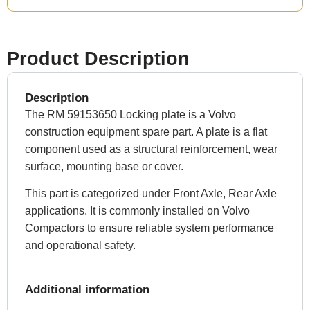
Product Description
Description
The RM 59153650 Locking plate is a Volvo
construction equipment spare part. A plate is a flat
component used as a structural reinforcement, wear
surface, mounting base or cover.
This part is categorized under Front Axle, Rear Axle
applications. It is commonly installed on Volvo
Compactors to ensure reliable system performance
and operational safety.
Additional information