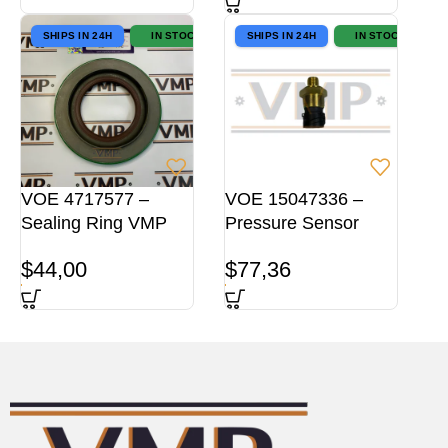
SHIPS IN 24H
IN STOCK
SHIPS IN 24H
IN STOCK
VOE 4717577 –
VOE 15047336 –
Sealing Ring VMP
Pressure Sensor
$
44,00
$
77,36