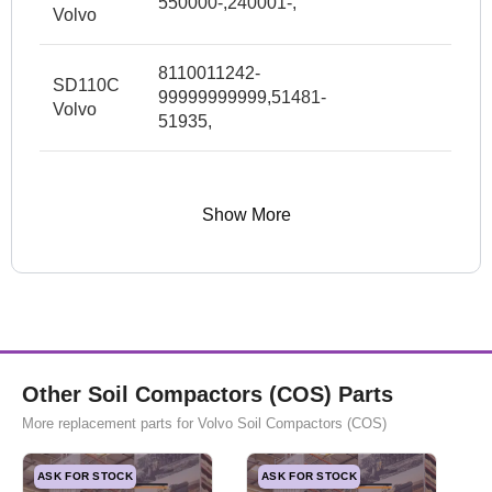
550000-,240001-,
Volvo
8110011242-
SD110C
99999999999,51481-
Volvo
51935,
Show More
Other Soil Compactors (COS) Parts
More replacement parts for Volvo Soil Compactors (COS)
ASK FOR STOCK
ASK FOR STOCK