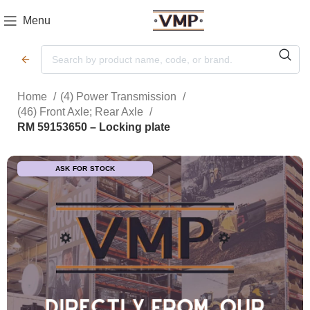
Menu
Home
(4) Power Transmission
(46) Front Axle; Rear Axle
RM 59153650 – Locking plate
ASK FOR STOCK