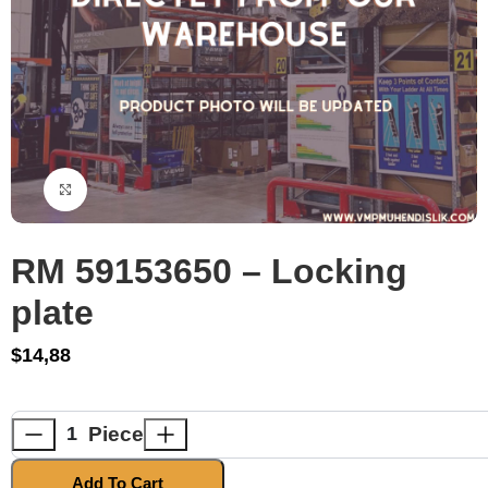
Click to enlarge
RM 59153650 – Locking
plate
$
14,88
Piece
Add To Cart