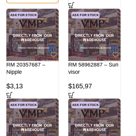
ASK FOR STOCK
ASK FOR STOCK
RM 20357687 –
RM 58962887 – Sun
Nipple
visor
$
3,13
$
165,97
ASK FOR STOCK
ASK FOR STOCK