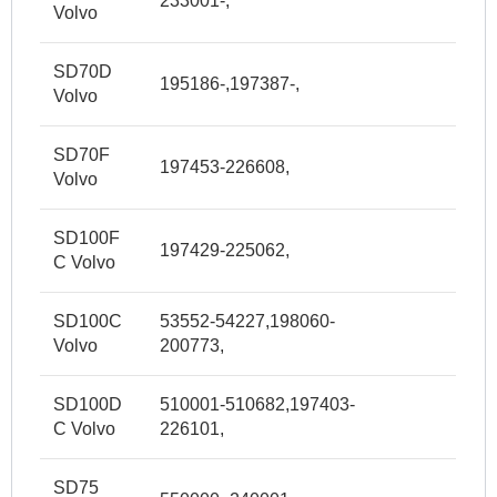
233001-,
Volvo
SD70D
195186-,197387-,
Volvo
SD70F
197453-226608,
Volvo
SD100F
197429-225062,
C Volvo
SD100C
53552-54227,198060-
Volvo
200773,
SD100D
510001-510682,197403-
C Volvo
226101,
SD75