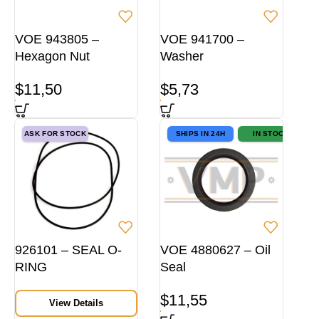
VOE 943805 –
VOE 941700 –
Hexagon Nut
Washer
$
11,50
$
5,73
ASK FOR STOCK
SHIPS IN 24H
IN STOCK
926101 – SEAL O-
VOE 4880627 – Oil
RING
Seal
$
11,55
View Details