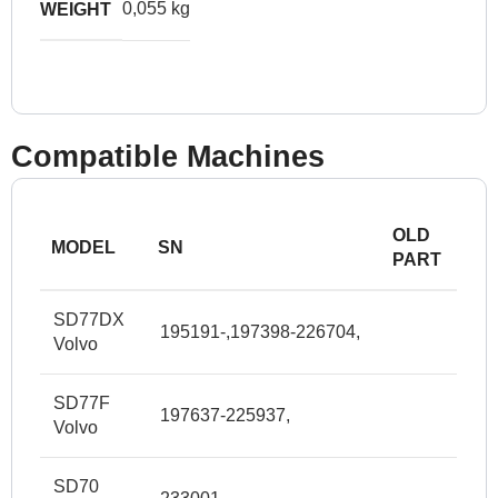
0,055 kg
WEIGHT
Compatible Machines
OLD
MODEL
SN
PART
SD77DX
195191-,197398-226704,
Volvo
SD77F
197637-225937,
Volvo
SD70