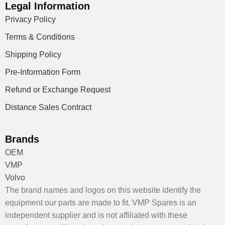
Legal Information
Privacy Policy
Terms & Conditions
Shipping Policy
Pre-Information Form
Refund or Exchange Request
Distance Sales Contract
Brands
OEM
VMP
Volvo
The brand names and logos on this website identify the
equipment our parts are made to fit. VMP Spares is an
independent supplier and is not affiliated with these