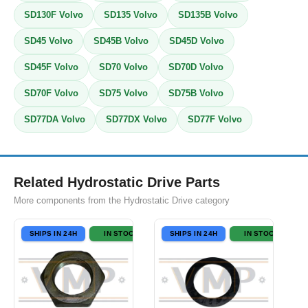
SD130F Volvo
SD135 Volvo
SD135B Volvo
SD45 Volvo
SD45B Volvo
SD45D Volvo
SD45F Volvo
SD70 Volvo
SD70D Volvo
SD70F Volvo
SD75 Volvo
SD75B Volvo
SD77DA Volvo
SD77DX Volvo
SD77F Volvo
Related Hydrostatic Drive Parts
More components from the Hydrostatic Drive category
SHIPS IN 24H
IN STOCK
SHIPS IN 24H
IN STOCK