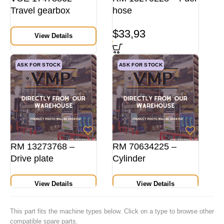
Travel gearbox
hose
$
33,93
View Details
ASK FOR STOCK
ASK FOR STOCK
RM 13273768 –
RM 70634225 –
Drive plate
Cylinder
View Details
View Details
This part fits the machine types below. Click on a type to browse other
compatible spare parts.