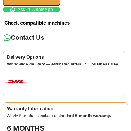
Ask in WhatsApp
Check compatible machines
Contact Us
Delivery Options
Worldwide delivery
— estimated arrival in
1 business day.
Warranty Information
All VMP products include a standard
6-month warranty.
6 MONTHS