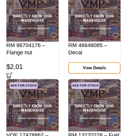
RM 96704176 –
RM 46648085 –
Flange nut
Decal
$
2,01
View Details
ASK FOR STOCK
ASK FOR STOCK
VOE 17478862 –
RM 13270228 – Fuel