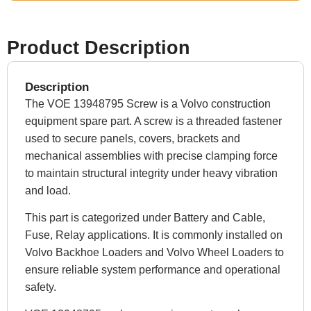
Product Description
Description
The VOE 13948795 Screw is a Volvo construction
equipment spare part. A screw is a threaded fastener
used to secure panels, covers, brackets and
mechanical assemblies with precise clamping force
to maintain structural integrity under heavy vibration
and load.
This part is categorized under Battery and Cable,
Fuse, Relay applications. It is commonly installed on
Volvo Backhoe Loaders and Volvo Wheel Loaders to
ensure reliable system performance and operational
safety.