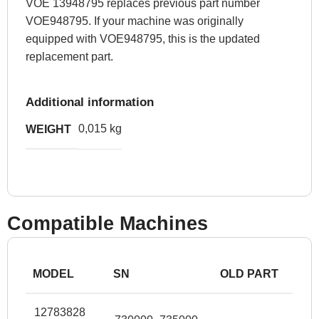
VOE 13948795 replaces previous part number
VOE948795. If your machine was originally
equipped with VOE948795, this is the updated
replacement part.
Additional information
0,015 kg
WEIGHT
Compatible Machines
MODEL
SN
OLD PART
12783828