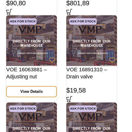
$
90,80
$
801,89
ASK FOR STOCK
ASK FOR STOCK
VOE 16063881 –
VOE 16891310 –
Adjusting nut
Drain valve
$
19,58
View Details
ASK FOR STOCK
ASK FOR STOCK