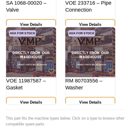
SA 1068-00020 –
VOE 233716 – Pipe
Valve
Connection
View Details
View Details
ASK FOR STOCK
ASK FOR STOCK
VOE 11987587 –
RM 80703556 –
Gasket
Washer
View Details
View Details
This part fits the machine types below. Click on a type to browse other
compatible spare parts.