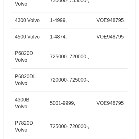
730000-,735000-,
Volvo
4300 Volvo
1-4999,
VOE948795
4500 Volvo
1-4874,
VOE948795
P6820D
725000-,720000-,
Volvo
P6820DL
720000-,725000-,
Volvo
4300B
5001-9999,
VOE948795
Volvo
P7820D
725000-,720000-,
Volvo