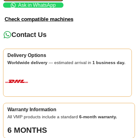
Ask in WhatsApp
Check compatible machines
Contact Us
Delivery Options
Worldwide delivery
— estimated arrival in
1 business day.
Warranty Information
All VMP products include a standard
6-month warranty.
6 MONTHS