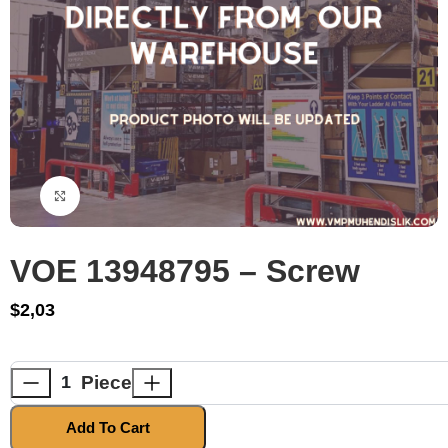
Click to enlarge
VOE 13948795 – Screw
$
2,03
Piece
Add To Cart