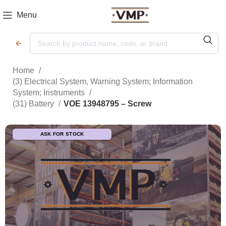
Menu
Home
(3) Electrical System, Warning System; Information
System; Instruments
(31) Battery
VOE 13948795 – Screw
ASK FOR STOCK