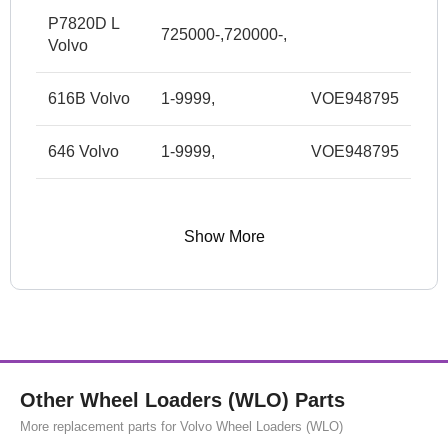
P7820D L
725000-,720000-,
Volvo
616B Volvo
1-9999,
VOE948795
646 Volvo
1-9999,
VOE948795
Show More
Other Wheel Loaders (WLO) Parts
More replacement parts for Volvo Wheel Loaders (WLO)