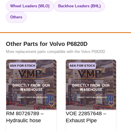
Wheel Loaders (WLO)
Backhoe Loaders (BHL)
Others
Other Parts for Volvo P6820D
More replacement parts compatible with the Volvo P6820D
ASK FOR STOCK
ASK FOR STOCK
RM 80726789 –
VOE 22857648 –
Hydraulic hose
Exhaust Pipe