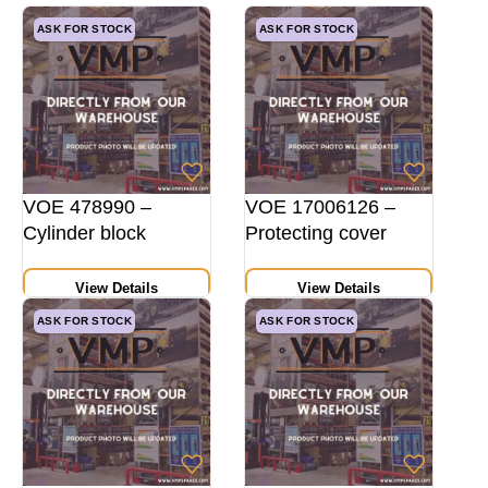
ASK FOR STOCK
ASK FOR STOCK
VOE 478990 –
VOE 17006126 –
Cylinder block
Protecting cover
View Details
View Details
ASK FOR STOCK
ASK FOR STOCK