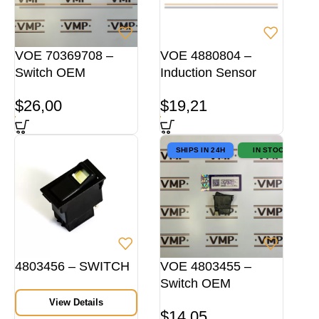
VOE 70369708 –
VOE 4880804 –
Switch OEM
Induction Sensor
$
26,00
$
19,21
SHIPS IN 24H
IN STOCK
4803456 – SWITCH
VOE 4803455 –
Switch OEM
View Details
$
14,05