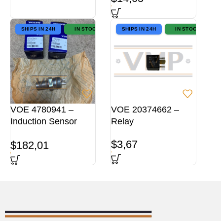
SHIPS IN 24H
IN STOCK
SHIPS IN 24H
IN STOCK
VOE 4780941 –
VOE 20374662 –
Induction Sensor
Relay
ORG
$
3,67
$
182,01