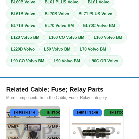
BL60B Volvo
BL61 PLUS Volvo
BL61 Volvo
BL61B Volvo
BL70B Volvo
BL71 PLUS Volvo
BL71B Volvo
EL70 Volvo BM
EL70C Volvo BM
L120 Volvo BM
L160 CO Volvo BM
L160 Volvo BM
L220D Volvo
L50 Volvo BM
L70 Volvo BM
L90 CO Volvo BM
L90 Volvo BM
L90C OR Volvo
Related Cable; Fuse; Relay Parts
More components from the Cable; Fuse; Relay category
SHIPS IN 24H
IN STOCK
SHIPS IN 24H
IN STOCK