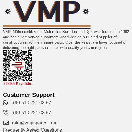
VMP Mühendislik ve İş Makineleri San. Tic. Ltd. Şti. was founded in 1992
and has since served customers worldwide as a trusted supplier of
construction machinery spare parts. Over the years, we have focused on
delivering the right parts on time, with quality you can rely on.
Customer Support
+90 510 221 08 67
+90 510 221 08 67
info@vmpspares.com
Frequently Asked Questions