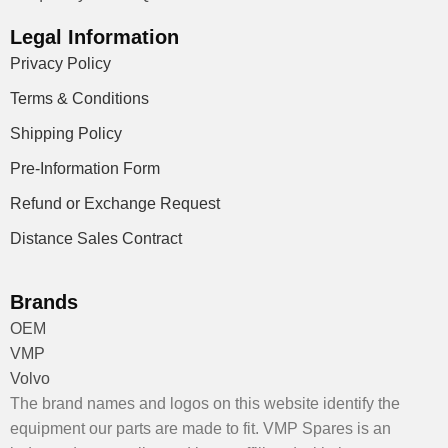
Legal Information
Privacy Policy
Terms & Conditions
Shipping Policy
Pre-Information Form
Refund or Exchange Request
Distance Sales Contract
Brands
OEM
VMP
Volvo
The brand names and logos on this website identify the
equipment our parts are made to fit. VMP Spares is an