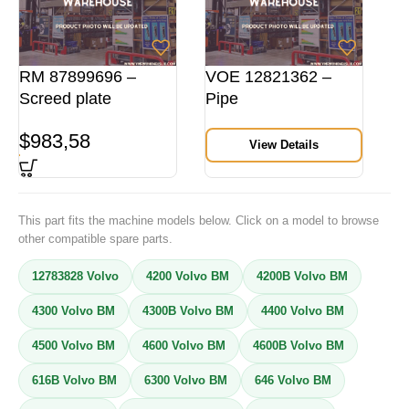
RM 87899696 –
VOE 12821362 –
Screed plate
Pipe
$
983,58
View Details
This part fits the machine models below. Click on a model to browse
other compatible spare parts.
12783828 Volvo
4200 Volvo BM
4200B Volvo BM
4300 Volvo BM
4300B Volvo BM
4400 Volvo BM
4500 Volvo BM
4600 Volvo BM
4600B Volvo BM
616B Volvo BM
6300 Volvo BM
646 Volvo BM