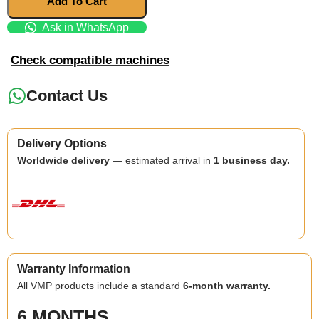
Add To Cart
Ask in WhatsApp
Check compatible machines
Contact Us
Delivery Options
Worldwide delivery
— estimated arrival in
1 business day.
Warranty Information
All VMP products include a standard
6-month warranty.
6 MONTHS