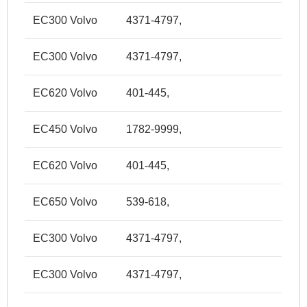
EC300 Volvo
4371-4797,
EC300 Volvo
4371-4797,
EC620 Volvo
401-445,
EC450 Volvo
1782-9999,
EC620 Volvo
401-445,
EC650 Volvo
539-618,
EC300 Volvo
4371-4797,
EC300 Volvo
4371-4797,