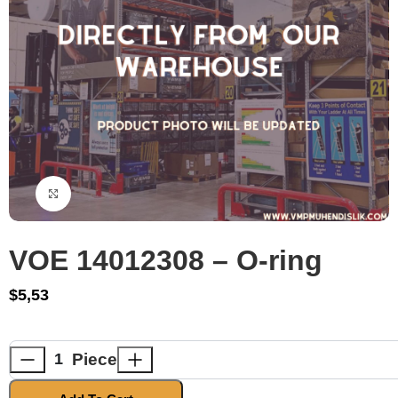
Click to enlarge
VOE 14012308 – O-ring
$
5,53
Piece