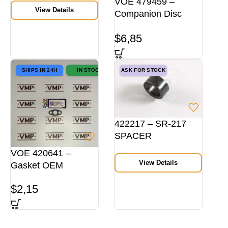
VOE 479459 –
View Details
Companion Disc
VMP
$
6,85
SHIPS IN 24H
IN STOCK
ASK FOR STOCK
422217 – SR-217
SPACER
EXH.MANIFOLD
VOE 420641 –
View Details
Gasket OEM
$
2,15