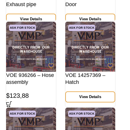
Exhaust pipe
Door
View Details
View Details
ASK FOR STOCK
ASK FOR STOCK
VOE 936266 – Hose
VOE 14257369 –
assembly
Hatch
$
123,88
View Details
ASK FOR STOCK
ASK FOR STOCK