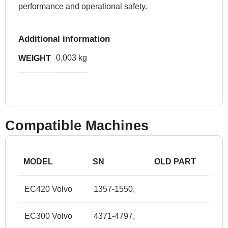
performance and operational safety.
Additional information
0,003 kg
WEIGHT
Compatible Machines
MODEL
SN
OLD PART
EC420 Volvo
1357-1550,
EC300 Volvo
4371-4797,