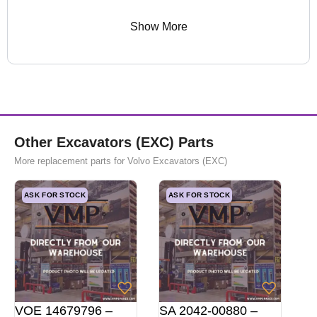
Show More
Other Excavators (EXC) Parts
More replacement parts for Volvo Excavators (EXC)
ASK FOR STOCK
ASK FOR STOCK
VOE 14679796 –
SA 2042-00880 –