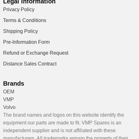
Legal Information
Privacy Policy
Terms & Conditions
Shipping Policy
Pre-Information Form
Refund or Exchange Request
Distance Sales Contract
Brands
OEM
VMP
Volvo
The brand names and logos on this website identify the
equipment our parts are made to fit. VMP Spares is an
independent supplier and is not affiliated with these
manufacturers. All trademarks remain the property of their