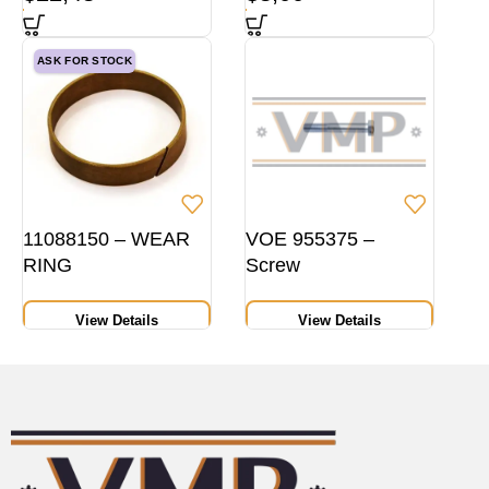
ASK FOR STOCK
11088150 – WEAR
VOE 955375 –
RING
Screw
View Details
View Details