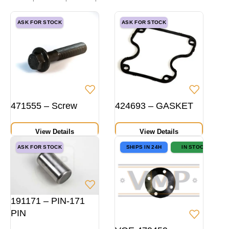
ASK FOR STOCK
ASK FOR STOCK
471555 – Screw
424693 – GASKET
View Details
View Details
ASK FOR STOCK
SHIPS IN 24H
IN STOCK
191171 – PIN-171
PIN