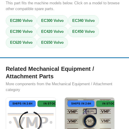
This part fits the machine models below. Click on a model to browse
other compatible spare parts.
EC280 Volvo
EC300 Volvo
EC340 Volvo
EC390 Volvo
EC420 Volvo
EC450 Volvo
EC620 Volvo
EC650 Volvo
Related Mechanical Equipment /
Attachment Parts
More components from the Mechanical Equipment / Attachment
category
SHIPS IN 24H
IN STOCK
SHIPS IN 24H
IN STOCK