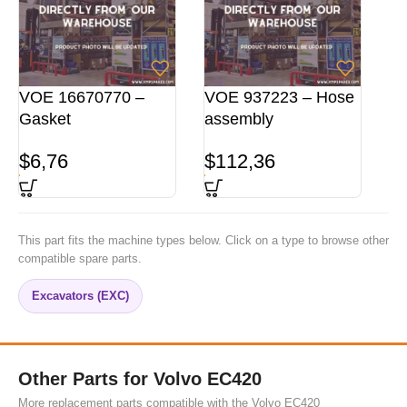
VOE 16670770 –
VOE 937223 – Hose
Gasket
assembly
$
6,76
$
112,36
This part fits the machine types below. Click on a type to browse other
compatible spare parts.
Excavators (EXC)
Other Parts for Volvo EC420
More replacement parts compatible with the Volvo EC420