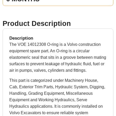
Product Description
Description
The VOE 14012308 O-ring is a Volvo construction
equipment spare part. An O-ring is a circular
elastomeric seal that sits in a groove between mating
surfaces to prevent leakage of hydraulic fluid, fuel or
air in pumps, valves, cylinders and fittings.
This part is categorized under Machinery House,
Cab, Exterior Trim Parts, Hydraulic System, Digging,
Handling, Grading Equipment, Miscellaneous
Equipment and Working Hydraulics, Serve
Hydraulics applications. It is commonly installed on
Volvo Excavators to ensure reliable system