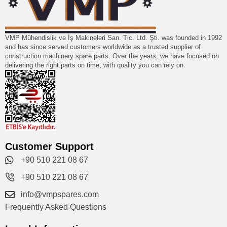
VMP Mühendislik ve İş Makineleri San. Tic. Ltd. Şti. was founded in 1992
and has since served customers worldwide as a trusted supplier of
construction machinery spare parts. Over the years, we have focused on
delivering the right parts on time, with quality you can rely on.
Customer Support
+90 510 221 08 67
+90 510 221 08 67
info@vmpspares.com
Frequently Asked Questions