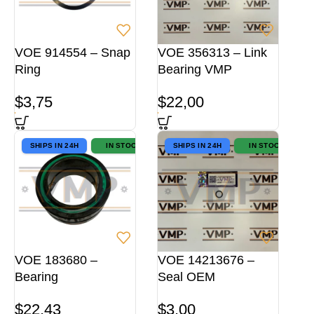
VOE 914554 – Snap
VOE 356313 – Link
Ring
Bearing VMP
$
3,75
$
22,00
SHIPS IN 24H
IN STOCK
SHIPS IN 24H
IN STOCK
VOE 183680 –
VOE 14213676 –
Bearing
Seal OEM
$
22,43
$
3,00