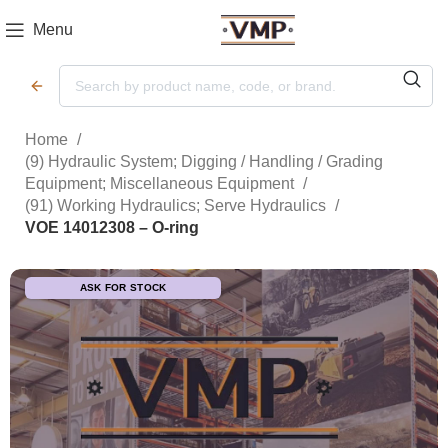
Menu
Home
(9) Hydraulic System; Digging / Handling / Grading
Equipment; Miscellaneous Equipment
(91) Working Hydraulics; Serve Hydraulics
VOE 14012308 – O-ring
ASK FOR STOCK