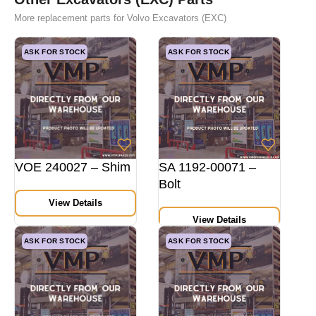
More replacement parts for Volvo Excavators (EXC)
ASK FOR STOCK
ASK FOR STOCK
VOE 240027 – Shim
SA 1192-00071 –
Bolt
View Details
View Details
ASK FOR STOCK
ASK FOR STOCK