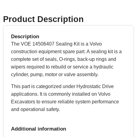
Product Description
Description
The VOE 14506407 Sealing Kit is a Volvo
construction equipment spare part. A sealing kit is a
complete set of seals, O-rings, back-up rings and
wipers required to rebuild or service a hydraulic
cylinder, pump, motor or valve assembly.
This part is categorized under Hydrostatic Drive
applications. It is commonly installed on Volvo
Excavators to ensure reliable system performance
and operational safety.
Additional information