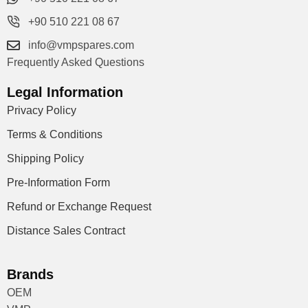
+90 510 221 08 67
info@vmpspares.com
Frequently Asked Questions
Legal Information
Privacy Policy
Terms & Conditions
Shipping Policy
Pre-Information Form
Refund or Exchange Request
Distance Sales Contract
Brands
OEM