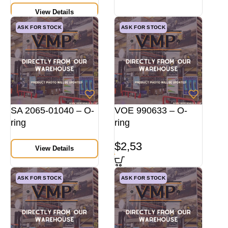
View Details
ASK FOR STOCK
ASK FOR STOCK
SA 2065-01040 – O-
VOE 990633 – O-
ring
ring
$
2,53
View Details
ASK FOR STOCK
ASK FOR STOCK