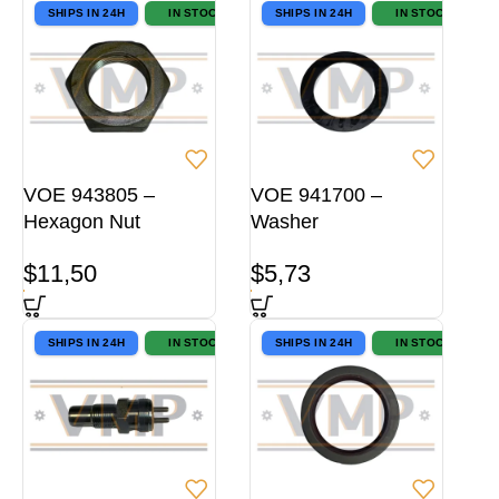
SHIPS IN 24H
IN STOCK
SHIPS IN 24H
IN STOCK
VOE 943805 –
VOE 941700 –
Hexagon Nut
Washer
$
11,50
$
5,73
SHIPS IN 24H
IN STOCK
SHIPS IN 24H
IN STOCK