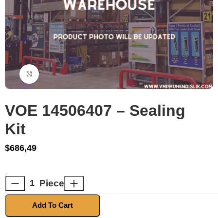
Click to enlarge
VOE 14506407 – Sealing
Kit
$
686,49
Piece
Add To Cart