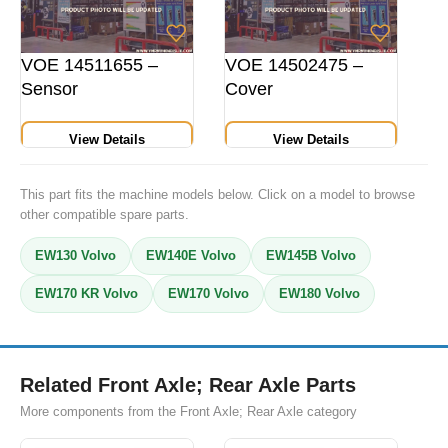
VOE 14511655 –
VOE 14502475 –
Sensor
Cover
View Details
View Details
This part fits the machine models below. Click on a model to browse
other compatible spare parts.
EW130 Volvo
EW140E Volvo
EW145B Volvo
EW170 KR Volvo
EW170 Volvo
EW180 Volvo
Related Front Axle; Rear Axle Parts
More components from the Front Axle; Rear Axle category