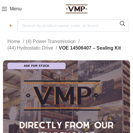
Menu
Home
(4) Power Transmission
(44) Hydrostatic Drive
VOE 14506407 – Sealing Kit
ASK FOR STOCK