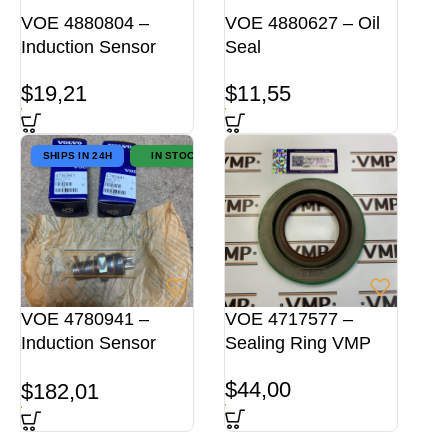
VOE 4880804 –
VOE 4880627 – Oil
Induction Sensor
Seal
$
19,21
$
11,55
SHIPS IN 24H
IN STOCK
VOE 4780941 –
VOE 4717577 –
Induction Sensor
Sealing Ring VMP
ORG
$
44,00
$
182,01