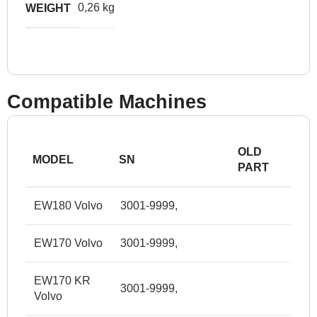
0,26 kg
WEIGHT
Compatible Machines
OLD
MODEL
SN
PART
EW180 Volvo
3001-9999,
EW170 Volvo
3001-9999,
EW170 KR
3001-9999,
Volvo