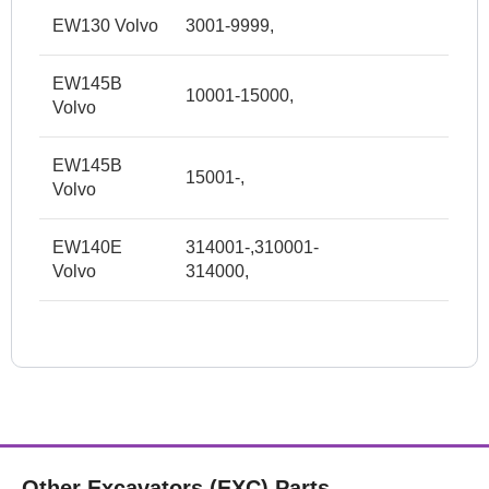
EW130 Volvo
3001-9999,
EW145B
10001-15000,
Volvo
EW145B
15001-,
Volvo
EW140E
314001-,310001-
Volvo
314000,
Other Excavators (EXC) Parts