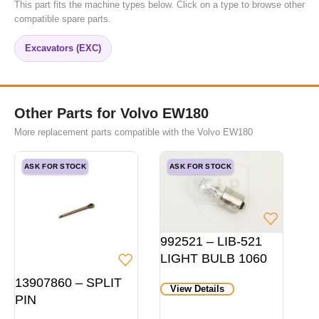
This part fits the machine types below. Click on a type to browse other
compatible spare parts.
Excavators (EXC)
Other Parts for Volvo EW180
More replacement parts compatible with the Volvo EW180
ASK FOR STOCK
ASK FOR STOCK
992521 – LIB-521
LIGHT BULB 1060
HD P21W 24V
13907860 – SPLIT
View Details
BA15S
PIN