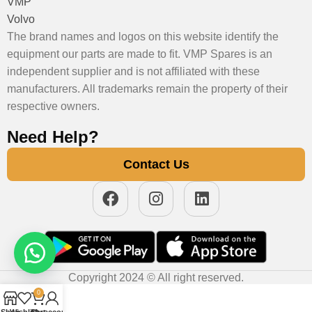
VMP
Volvo
The brand names and logos on this website identify the
equipment our parts are made to fit. VMP Spares is an
independent supplier and is not affiliated with these
manufacturers. All trademarks remain the property of their
respective owners.
Need Help?
Contact Us
Copyright 2024 © All right reserved.
0