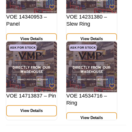
VOE 14340953 –
VOE 14231380 –
Panel
Slew Ring
View Details
View Details
ASK FOR STOCK
ASK FOR STOCK
VOE 14713837 – Pin
VOE 14534716 –
Ring
View Details
View Details