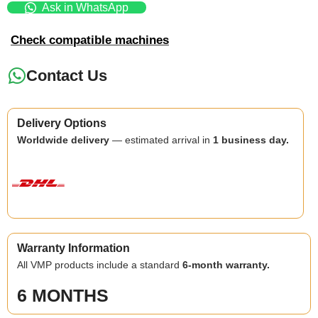
Ask in WhatsApp
Check compatible machines
Contact Us
Delivery Options
Worldwide delivery
— estimated arrival in
1 business day.
Warranty Information
All VMP products include a standard
6-month warranty.
6 MONTHS