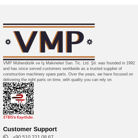
VMP Mühendislik ve İş Makineleri San. Tic. Ltd. Şti. was founded in 1992
and has since served customers worldwide as a trusted supplier of
construction machinery spare parts. Over the years, we have focused on
delivering the right parts on time, with quality you can rely on.
Customer Support
+90 510 221 08 67