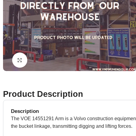
Click to enlarge
Product Description
Description
The VOE 14551291 Arm is a Volvo construction equipment s
the bucket linkage, transmitting digging and lifting forces.