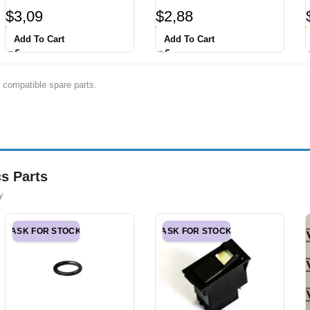
$
3,09
$
2,88
Add To Cart
Add To Cart
 compatible spare parts.
s Parts
y
ASK FOR STOCK
ASK FOR STOCK