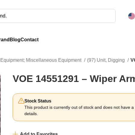
rand
Blog
Contact
ng Equipment; Miscellaneous Equipment
(97) Unit, Digging
V
VOE 14551291 – Wiper Ar
Stock Status
This product is currently out of stock and does not have a li
details.
Add to Favorites