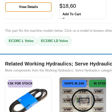
$
18,60
View Details
Add To Cart
This part fits the machine models below. Click on a model to browse other
EC330C L Volvo
EC330C LD Volvo
Related Working Hydraulics; Serve Hydraulic
More components from the Working Hydraulics; Serve Hydraulics categor
ASK FOR STOCK
SHIPS IN 24H
IN STOCK