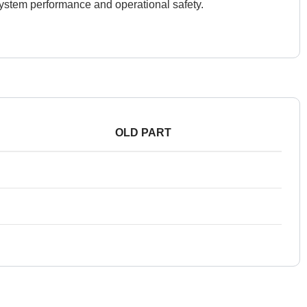
 system performance and operational safety.
OLD PART