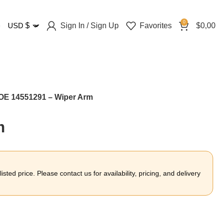
0
Sign In / Sign Up
Favorites
$
0,00
USD
$
OE 14551291 – Wiper Arm
m
sted price. Please contact us for availability, pricing, and delivery