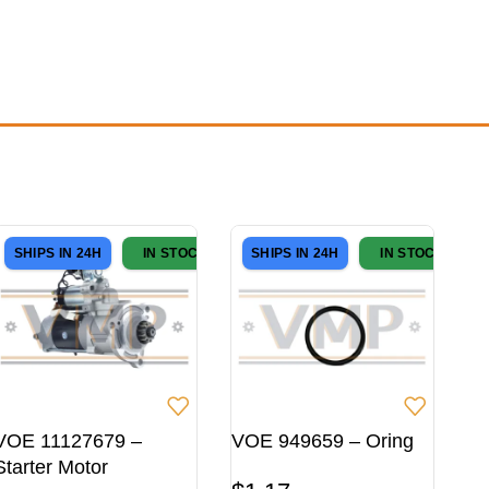
SHIPS IN 24H
IN STOCK
SHIPS IN 24H
IN STOCK
VOE 11127679 –
VOE 949659 – Oring
Starter Motor