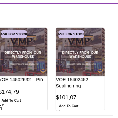
ASK FOR STOCK
ASK FOR STOCK
VOE 14502632 – Pin
VOE 15402452 –
Sealing ring
$
174,79
$
101,07
Add To Cart
Add To Cart