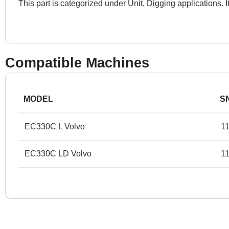
This part is categorized under Unit, Digging applications.
Compatible Machines
MODEL
S
EC330C L Volvo
1
EC330C LD Volvo
11