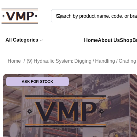
All Categories
Home
About Us
Shop
B
Home
(9) Hydraulic System; Digging / Handling / Gradi
ASK FOR STOCK