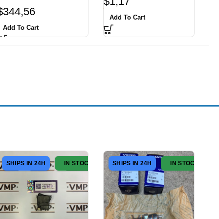
$
1,17
$
344,56
Add To Cart
Add To Cart
SHIPS IN 24H
IN STOCK
SHIPS IN 24H
IN STOCK