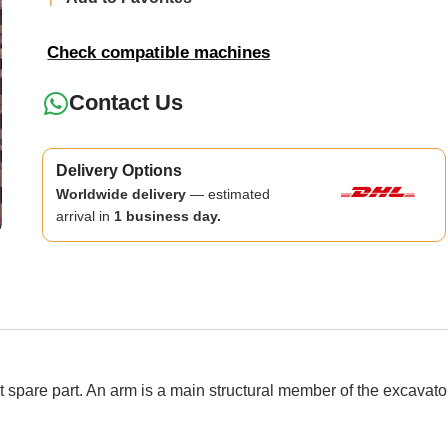
Check compatible machines
Contact Us
Delivery Options
Worldwide delivery
— estimated
arrival in
1 business day.
pare part. An arm is a main structural member of the excavator