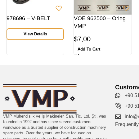
978696 – V-BELT
VOE 962500 – Oring
VMP
View Details
$
7,00
Add To Cart
Custome
+90 5
+90 5
VMP Mühendislik ve İş Makineleri San. Tic. Ltd. Şti. was
info@
founded in 1992 and has since served customers
Frequentl
worldwide as a trusted supplier of construction machinery
spare parts. Over the years, we have focused on
delivering the right parts on time, with quality you can rely