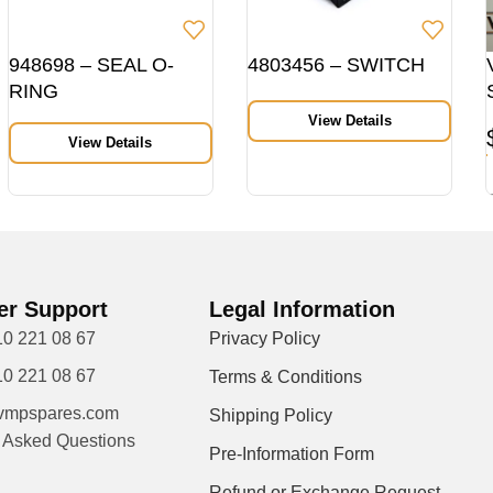
948698 – SEAL O-
4803456 – SWITCH
RING
View Details
View Details
r Support
Legal Information
10 221 08 67
Privacy Policy
10 221 08 67
Terms & Conditions
vmpspares.com
Shipping Policy
y Asked Questions
Pre-Information Form
Refund or Exchange Request