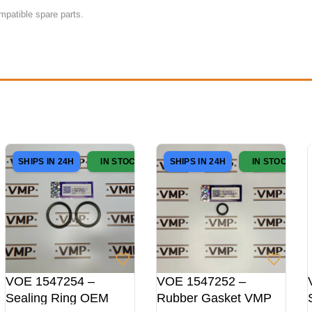
mpatible spare parts.
SHIPS IN 24H
IN STOCK
SHIPS IN 24H
IN STOCK
VOE 1547254 –
VOE 1547252 –
Sealing Ring OEM
Rubber Gasket VMP