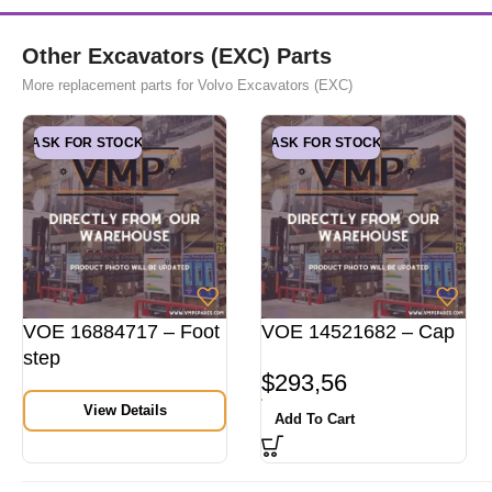
Other Excavators (EXC) Parts
More replacement parts for Volvo Excavators (EXC)
ASK FOR STOCK
ASK FOR STOCK
VOE 16884717 – Foot
VOE 14521682 – Cap
step
$
293,56
View Details
Add To Cart