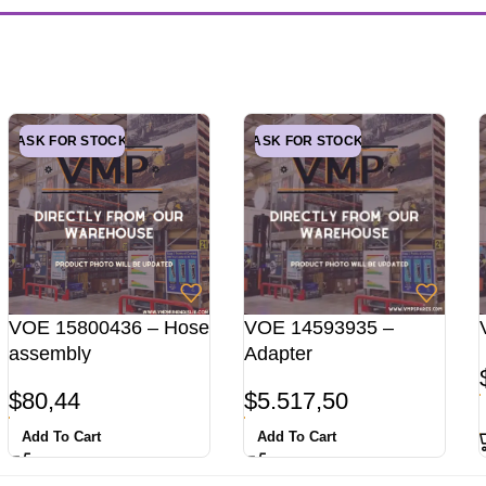
ASK FOR STOCK
ASK FOR STOCK
VOE 15800436 – Hose
VOE 14593935 –
assembly
Adapter
$
80,44
$
5.517,50
Add To Cart
Add To Cart