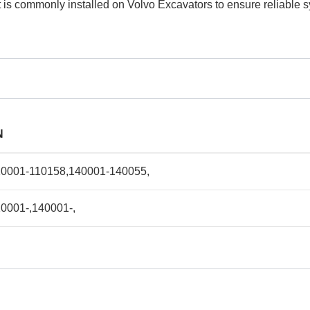
 It is commonly installed on Volvo Excavators to ensure reliable
N
10001-110158,140001-140055,
0001-,140001-,