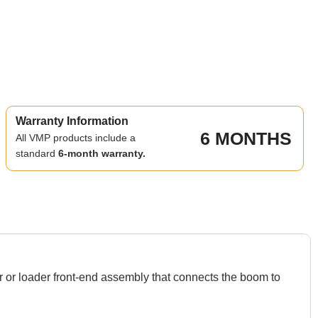
Warranty Information
6 MONTHS
All VMP products include a
standard
6-month warranty.
 or loader front-end assembly that connects the boom to