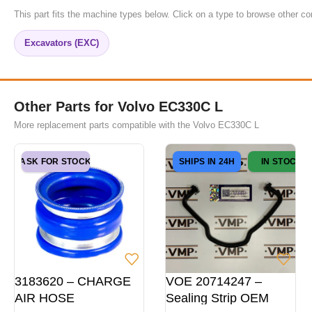
This part fits the machine types below. Click on a type to browse other co
Excavators (EXC)
Other Parts for Volvo EC330C L
More replacement parts compatible with the Volvo EC330C L
ASK FOR STOCK
SHIPS IN 24H
IN STOCK
3183620 – CHARGE
VOE 20714247 –
AIR HOSE
Sealing Strip OEM