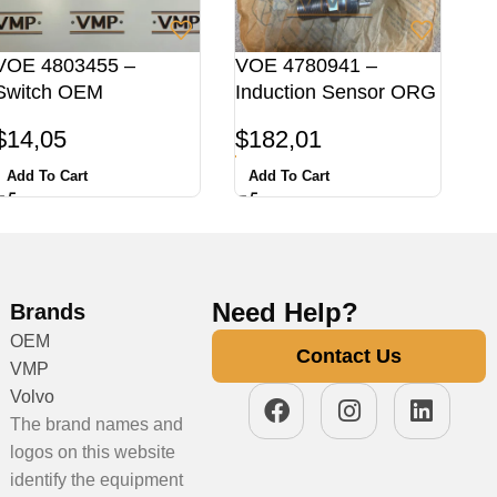
VOE 4803455 –
VOE 4780941 –
Switch OEM
Induction Sensor ORG
$
14,05
$
182,01
Add To Cart
Add To Cart
Need Help?
Brands
OEM
Contact Us
VMP
Volvo
The brand names and
logos on this website
identify the equipment