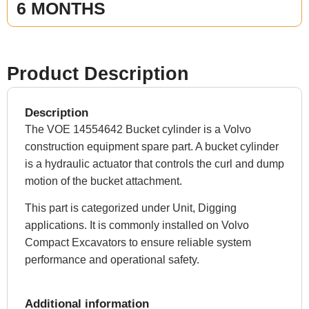
6 MONTHS
Product Description
Description
The VOE 14554642 Bucket cylinder is a Volvo
construction equipment spare part. A bucket cylinder
is a hydraulic actuator that controls the curl and dump
motion of the bucket attachment.
This part is categorized under Unit, Digging
applications. It is commonly installed on Volvo
Compact Excavators to ensure reliable system
performance and operational safety.
Additional information