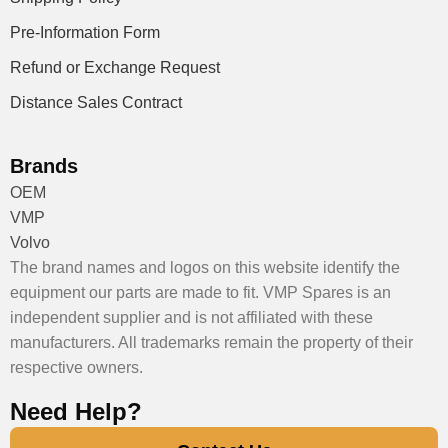
Pre-Information Form
Refund or Exchange Request
Distance Sales Contract
Brands
OEM
VMP
Volvo
The brand names and logos on this website identify the
equipment our parts are made to fit. VMP Spares is an
independent supplier and is not affiliated with these
manufacturers. All trademarks remain the property of their
respective owners.
Need Help?