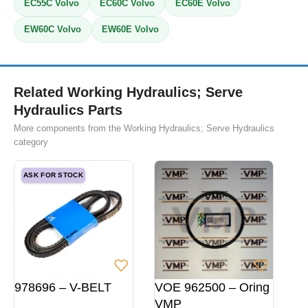
EC55C Volvo
EC60C Volvo
EC60E Volvo
EW60C Volvo
EW60E Volvo
Related Working Hydraulics; Serve
Hydraulics Parts
More components from the Working Hydraulics; Serve Hydraulics
category
ASK FOR STOCK
978696 – V-BELT
VOE 962500 – Oring
VMP