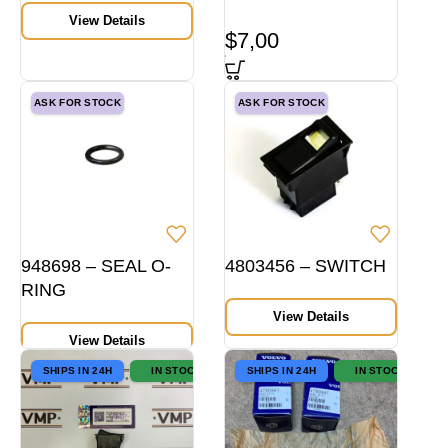
View Details
$
7,00
ASK FOR STOCK
ASK FOR STOCK
948698 – SEAL O-
4803456 – SWITCH
RING
View Details
View Details
SHIPS IN 24H
IN STOCK
SHIPS IN 24H
IN STOCK