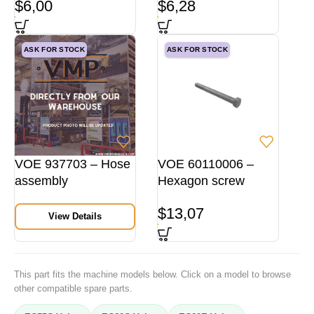
$
6,00
$
6,28
ASK FOR STOCK
ASK FOR STOCK
VOE 937703 – Hose
VOE 60110006 –
assembly
Hexagon screw
$
13,07
View Details
This part fits the machine models below. Click on a model to browse
other compatible spare parts.