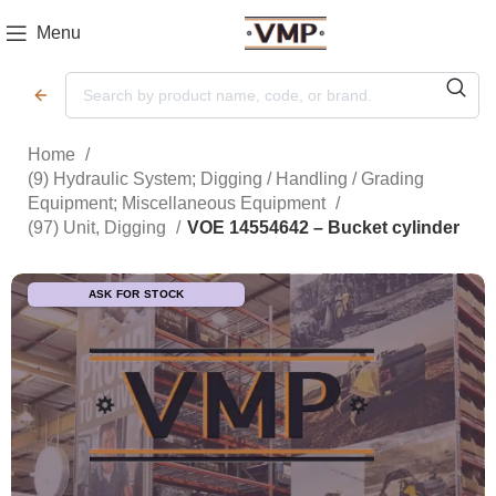
Menu
Home
(9) Hydraulic System; Digging / Handling / Grading
Equipment; Miscellaneous Equipment
(97) Unit, Digging
VOE 14554642 – Bucket cylinder
ASK FOR STOCK