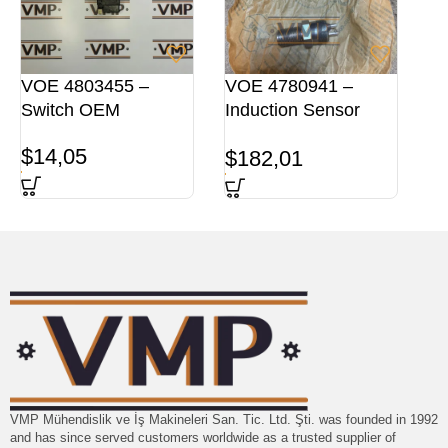
VOE 4803455 –
VOE 4780941 –
Switch OEM
Induction Sensor
ORG
$
14,05
$
182,01
VMP Mühendislik ve İş Makineleri San. Tic. Ltd. Şti. was founded in 1992
and has since served customers worldwide as a trusted supplier of