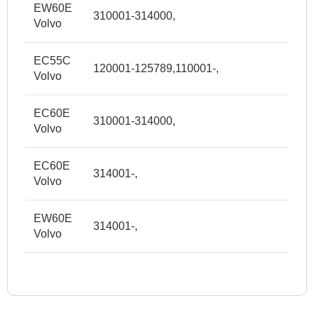
EW60E
310001-314000,
Volvo
EC55C
120001-125789,110001-,
Volvo
EC60E
310001-314000,
Volvo
EC60E
314001-,
Volvo
EW60E
314001-,
Volvo