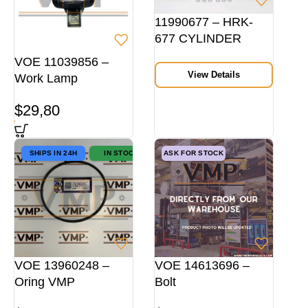
11990677 – HRK-
677 CYLINDER
HEAD REPAIR KIT
VOE 11039856 –
View Details
Work Lamp
$
29,80
SHIPS IN 24H
IN STOCK
ASK FOR STOCK
VOE 13960248 –
VOE 14613696 –
Oring VMP
Bolt