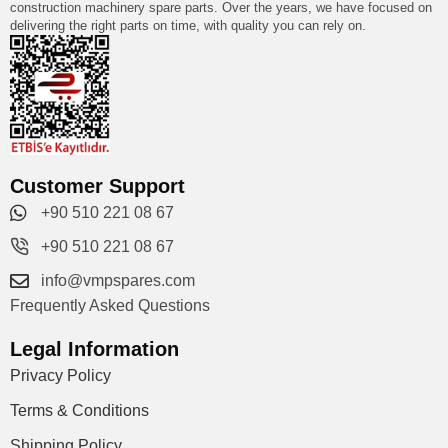
construction machinery spare parts. Over the years, we have focused on
delivering the right parts on time, with quality you can rely on.
Customer Support
+90 510 221 08 67
+90 510 221 08 67
info@vmpspares.com
Frequently Asked Questions
Legal Information
Privacy Policy
Terms & Conditions
Shipping Policy