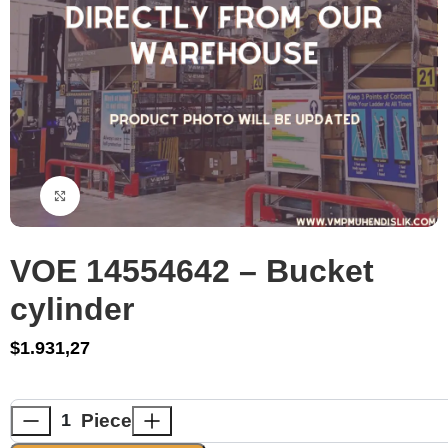
Click to enlarge
VOE 14554642 – Bucket
cylinder
$
1.931,27
Piece