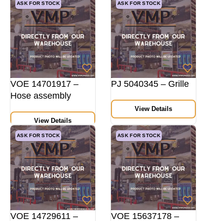
ASK FOR STOCK
ASK FOR STOCK
VOE 14701917 –
PJ 5040345 – Grille
Hose assembly
View Details
View Details
ASK FOR STOCK
ASK FOR STOCK
VOE 14729611 –
VOE 15637178 –