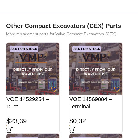
Other Compact Excavators (CEX) Parts
More replacement parts for Volvo Compact Excavators (CEX)
ASK FOR STOCK
ASK FOR STOCK
VOE 14529254 –
VOE 14569884 –
Duct
Terminal
$
23,39
$
0,32