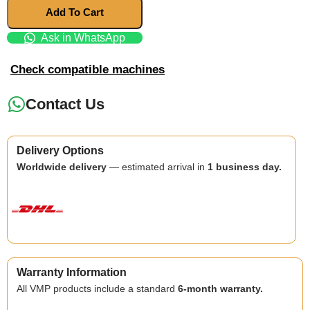
Add To Cart
Ask in WhatsApp
Check compatible machines
Contact Us
Delivery Options
Worldwide delivery
— estimated arrival in
1 business day.
Warranty Information
All VMP products include a standard
6-month warranty.