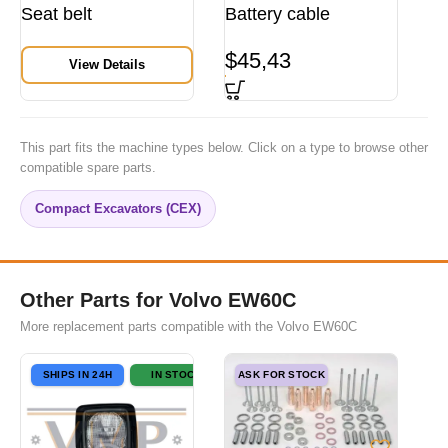
Seat belt
Battery cable
$
45,43
View Details
This part fits the machine types below. Click on a type to browse other
compatible spare parts.
Compact Excavators (CEX)
Other Parts for Volvo EW60C
More replacement parts compatible with the Volvo EW60C
SHIPS IN 24H
IN STOCK
ASK FOR STOCK