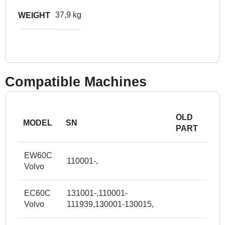
37,9 kg
WEIGHT
Compatible Machines
OLD
MODEL
SN
PART
EW60C
110001-,
Volvo
EC60C
131001-,110001-
Volvo
111939,130001-130015,