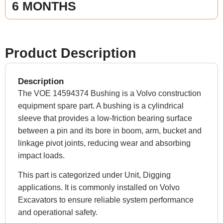
6 MONTHS
Product Description
Description
The VOE 14594374 Bushing is a Volvo construction
equipment spare part. A bushing is a cylindrical
sleeve that provides a low-friction bearing surface
between a pin and its bore in boom, arm, bucket and
linkage pivot joints, reducing wear and absorbing
impact loads.
This part is categorized under Unit, Digging
applications. It is commonly installed on Volvo
Excavators to ensure reliable system performance
and operational safety.