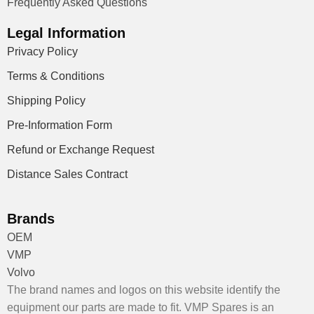
Frequently Asked Questions
Legal Information
Privacy Policy
Terms & Conditions
Shipping Policy
Pre-Information Form
Refund or Exchange Request
Distance Sales Contract
Brands
OEM
VMP
Volvo
The brand names and logos on this website identify the
equipment our parts are made to fit. VMP Spares is an