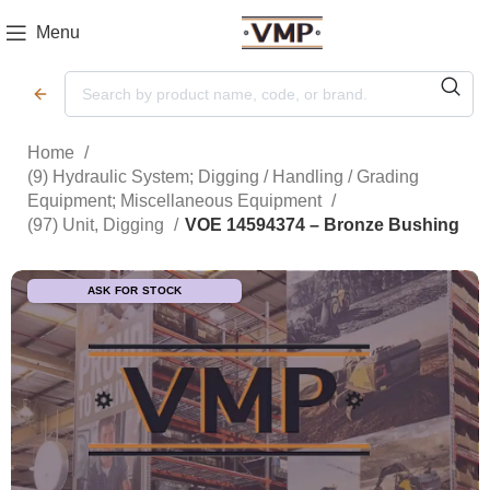
Menu
Home
(9) Hydraulic System; Digging / Handling / Grading
Equipment; Miscellaneous Equipment
(97) Unit, Digging
VOE 14594374 – Bronze Bushing
ASK FOR STOCK