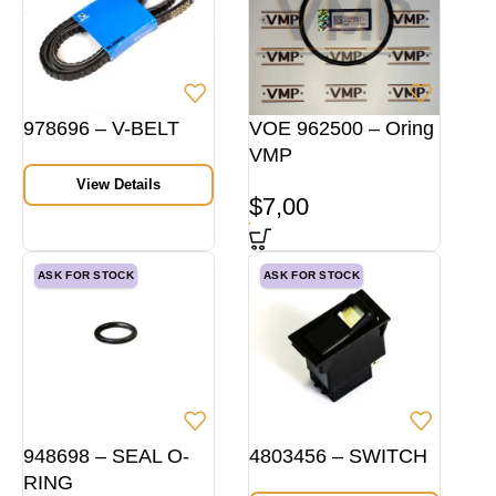
978696 – V-BELT
VOE 962500 – Oring
VMP
View Details
$
7,00
ASK FOR STOCK
ASK FOR STOCK
948698 – SEAL O-
4803456 – SWITCH
RING