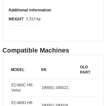
Additional information
2,313 kg
WEIGHT
Compatible Machines
OLD
MODEL
SN
PART
EC460C HR
190001-190022,
Volvo
EC480D HR
290001-290024,