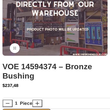
Click to enlarge
VOE 14594374 – Bronze
Bushing
$
237,48
Piece