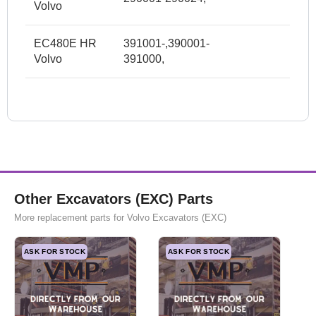
Volvo
EC480E HR
391001-,390001-
Volvo
391000,
Other Excavators (EXC) Parts
More replacement parts for Volvo Excavators (EXC)
ASK FOR STOCK
ASK FOR STOCK