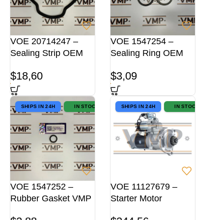
VOE 20714247 –
VOE 1547254 –
Sealing Strip OEM
Sealing Ring OEM
$
18,60
$
3,09
SHIPS IN 24H
IN STOCK
SHIPS IN 24H
IN STOCK
VOE 1547252 –
VOE 11127679 –
Rubber Gasket VMP
Starter Motor