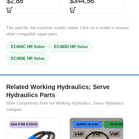
$
2,88
$
344,56
This part fits the machine models below. Click on a model to browse
other compatible spare parts.
EC460C HR Volvo
EC480D HR Volvo
EC480E HR Volvo
Related Working Hydraulics; Serve
Hydraulics Parts
More components from the Working Hydraulics; Serve Hydraulics
category
ASK FOR STOCK
SHIPS IN 24H
IN STOCK