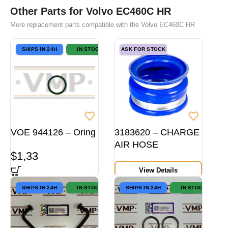
Other Parts for Volvo EC460C HR
More replacement parts compatible with the Volvo EC460C HR
SHIPS IN 24H
IN STOCK
ASK FOR STOCK
VOE 944126 – Oring
3183620 – CHARGE
AIR HOSE
$
1,33
View Details
SHIPS IN 24H
IN STOCK
SHIPS IN 24H
IN STOCK