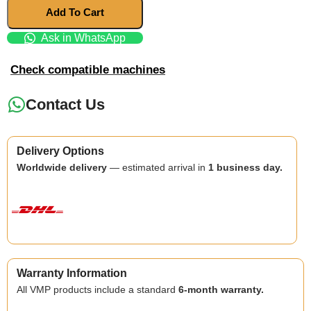
Add To Cart
Ask in WhatsApp
Check compatible machines
Contact Us
Delivery Options
Worldwide delivery
— estimated arrival in
1 business day.
Warranty Information
All VMP products include a standard
6-month warranty.