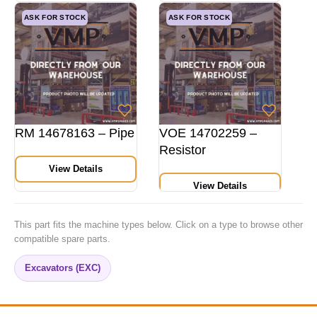
ASK FOR STOCK
ASK FOR STOCK
RM 14678163 – Pipe
VOE 14702259 –
Resistor
View Details
View Details
This part fits the machine types below. Click on a type to browse other
compatible spare parts.
Excavators (EXC)