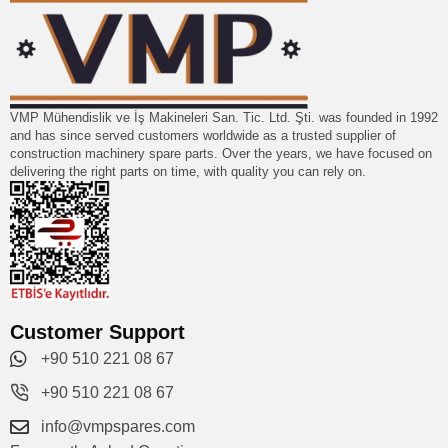
VMP Mühendislik ve İş Makineleri San. Tic. Ltd. Şti. was founded in 1992
and has since served customers worldwide as a trusted supplier of
construction machinery spare parts. Over the years, we have focused on
delivering the right parts on time, with quality you can rely on.
Customer Support
+90 510 221 08 67
+90 510 221 08 67
info@vmpspares.com