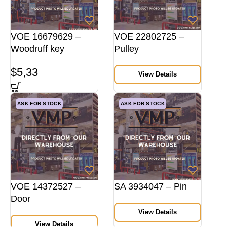
VOE 16679629 –
VOE 22802725 –
Woodruff key
Pulley
$
5,33
View Details
ASK FOR STOCK
ASK FOR STOCK
VOE 14372527 –
SA 3934047 – Pin
Door
View Details
View Details