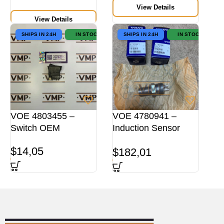
View Details
View Details
SHIPS IN 24H
IN STOCK
SHIPS IN 24H
IN STOCK
VOE 4803455 –
VOE 4780941 –
Switch OEM
Induction Sensor
ORG
$
14,05
$
182,01