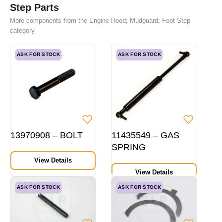
Step Parts
More components from the Engine Hood; Mudguard; Foot Step
category
ASK FOR STOCK
ASK FOR STOCK
13970908 – BOLT
11435549 – GAS
SPRING
View Details
View Details
ASK FOR STOCK
ASK FOR STOCK