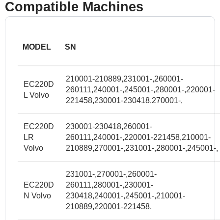
Compatible Machines
MODEL
SN
210001-210889,231001-,260001-
EC220D
260111,240001-,245001-,280001-,220001-
L Volvo
221458,230001-230418,270001-,
EC220D
230001-230418,260001-
LR
260111,240001-,220001-221458,210001-
Volvo
210889,270001-,231001-,280001-,245001-,
231001-,270001-,260001-
EC220D
260111,280001-,230001-
N Volvo
230418,240001-,245001-,210001-
210889,220001-221458,