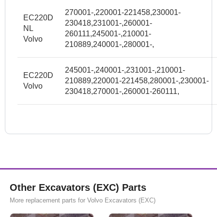
270001-,220001-221458,230001-
EC220D
230418,231001-,260001-
NL
260111,245001-,210001-
Volvo
210889,240001-,280001-,
245001-,240001-,231001-,210001-
EC220D
210889,220001-221458,280001-,230001-
Volvo
230418,270001-,260001-260111,
Other Excavators (EXC) Parts
More replacement parts for Volvo Excavators (EXC)