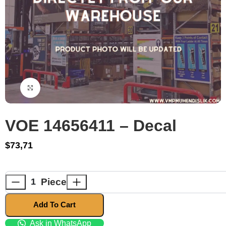
Click to enlarge
VOE 14656411 – Decal
$
73,71
Piece
Add To Cart
Ask in WhatsApp