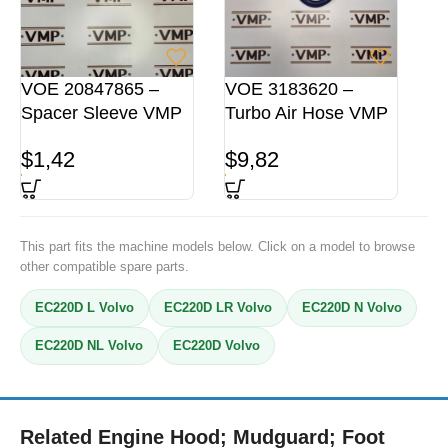
VOE 20847865 –
VOE 3183620 –
Spacer Sleeve VMP
Turbo Air Hose VMP
$
1,42
$
9,82
This part fits the machine models below. Click on a model to browse
other compatible spare parts.
EC220D L Volvo
EC220D LR Volvo
EC220D N Volvo
EC220D NL Volvo
EC220D Volvo
Related Engine Hood; Mudguard; Foot