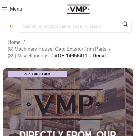
Menu
Home
(8) Machinery House; Cab; Exterior Trim Parts
(89) Miscellaneous
VOE 14656411 – Decal
ASK FOR STOCK