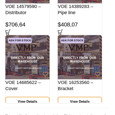
VOE 14579590 –
VOE 14389283 –
Distributor
Pipe line
$
706,64
$
408,07
ASK FOR STOCK
ASK FOR STOCK
VOE 14685622 –
VOE 16253560 –
Cover
Bracket
View Details
View Details