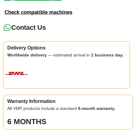
Check compatible machines
Contact Us
Delivery Options
Worldwide delivery
— estimated arrival in
1 business day.
Warranty Information
All VMP products include a standard
6-month warranty.
6 MONTHS