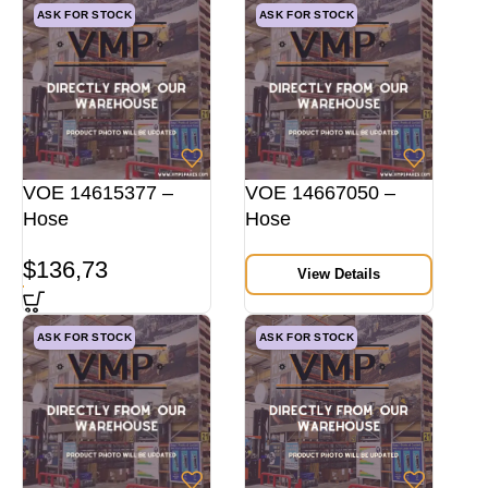
ASK FOR STOCK
ASK FOR STOCK
VOE 14615377 –
VOE 14667050 –
Hose
Hose
$
136,73
View Details
ASK FOR STOCK
ASK FOR STOCK