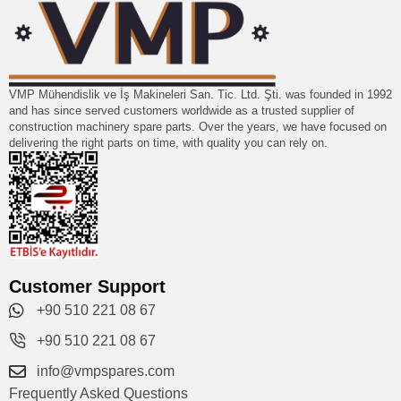
VMP Mühendislik ve İş Makineleri San. Tic. Ltd. Şti. was founded in 1992
and has since served customers worldwide as a trusted supplier of
construction machinery spare parts. Over the years, we have focused on
delivering the right parts on time, with quality you can rely on.
Customer Support
+90 510 221 08 67
+90 510 221 08 67
info@vmpspares.com
Frequently Asked Questions