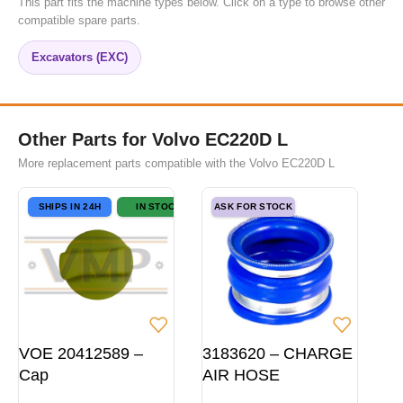
This part fits the machine types below. Click on a type to browse other
compatible spare parts.
Excavators (EXC)
Other Parts for Volvo EC220D L
More replacement parts compatible with the Volvo EC220D L
SHIPS IN 24H
IN STOCK
ASK FOR STOCK
VOE 20412589 –
3183620 – CHARGE
Cap
AIR HOSE