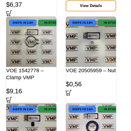
$
6,37
View Details
SHIPS IN 24H
IN STOCK
SHIPS IN 24H
IN STOCK
VOE 1542778 –
VOE 20505959 – Nut
Clamp VMP
$
0,56
$
9,16
SHIPS IN 24H
IN STOCK
SHIPS IN 24H
IN STOCK