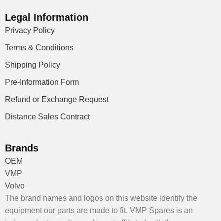
Legal Information
Privacy Policy
Terms & Conditions
Shipping Policy
Pre-Information Form
Refund or Exchange Request
Distance Sales Contract
Brands
OEM
VMP
Volvo
The brand names and logos on this website identify the
equipment our parts are made to fit. VMP Spares is an