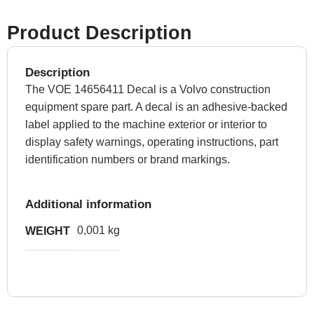
Product Description
Description
The VOE 14656411 Decal is a Volvo construction
equipment spare part. A decal is an adhesive-backed
label applied to the machine exterior or interior to
display safety warnings, operating instructions, part
identification numbers or brand markings.
Additional information
0,001 kg
WEIGHT