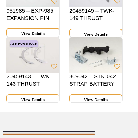
951985 – EXP-985
20459149 – TWK-
EXPANSION PIN
149 THRUST
WASHER PAIR
HEIGHT 14 MM STD
View Details
View Details
ASK FOR STOCK
20459143 – TWK-
309042 – STK-042
143 THRUST
STRAP BATTERY
WASHER PAIR,
COVER
HEIGHT 10 MMSTD
View Details
View Details