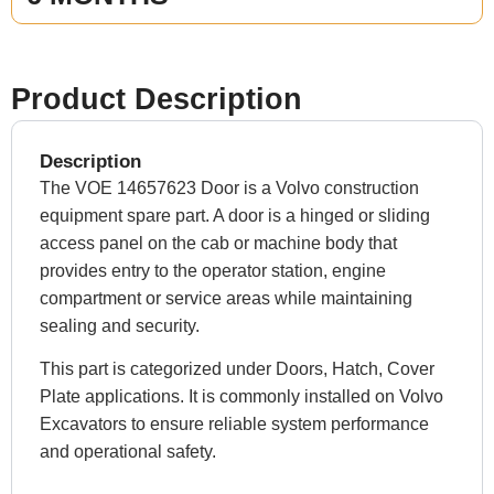
Product Description
Description
The VOE 14657623 Door is a Volvo construction
equipment spare part. A door is a hinged or sliding
access panel on the cab or machine body that
provides entry to the operator station, engine
compartment or service areas while maintaining
sealing and security.
This part is categorized under Doors, Hatch, Cover
Plate applications. It is commonly installed on Volvo
Excavators to ensure reliable system performance
and operational safety.