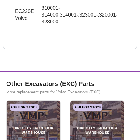
310001-
EC220E
314000,314001-,323001-,320001-
Volvo
323000,
Other Excavators (EXC) Parts
More replacement parts for Volvo Excavators (EXC)
ASK FOR STOCK
ASK FOR STOCK