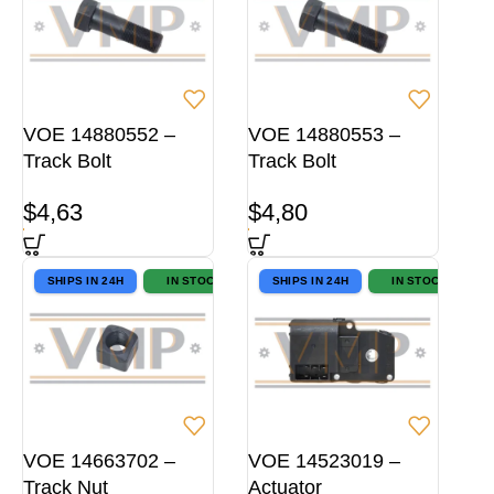
VOE 14880552 –
VOE 14880553 –
Track Bolt
Track Bolt
$
4,63
$
4,80
SHIPS IN 24H
IN STOCK
SHIPS IN 24H
IN STOCK
VOE 14663702 –
VOE 14523019 –
Track Nut
Actuator