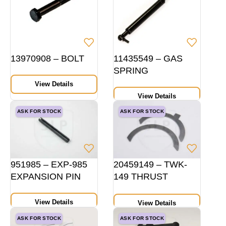
13970908 – BOLT
11435549 – GAS
SPRING
View Details
View Details
ASK FOR STOCK
ASK FOR STOCK
951985 – EXP-985
20459149 – TWK-
EXPANSION PIN
149 THRUST
WASHER PAIR
HEIGHT 14 MM STD
View Details
View Details
ASK FOR STOCK
ASK FOR STOCK