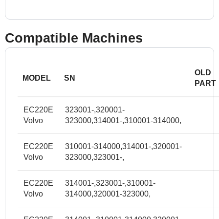
Compatible Machines
OLD
MODEL
SN
PART
EC220E
323001-,320001-
Volvo
323000,314001-,310001-314000,
EC220E
310001-314000,314001-,320001-
Volvo
323000,323001-,
EC220E
314001-,323001-,310001-
Volvo
314000,320001-323000,