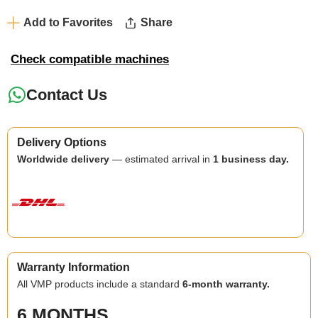
Add to Favorites
Share
Check compatible machines
Contact Us
Delivery Options
Worldwide delivery
— estimated arrival in
1 business day.
Warranty Information
All VMP products include a standard
6-month warranty.
6 MONTHS