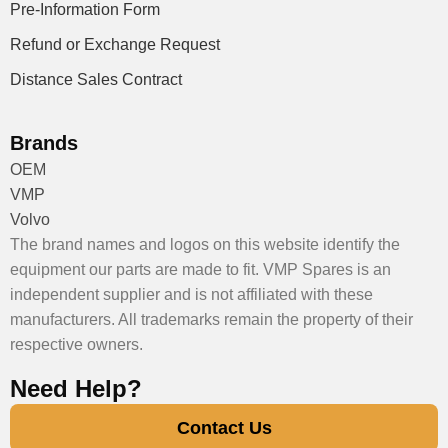
Pre-Information Form
Refund or Exchange Request
Distance Sales Contract
Brands
OEM
VMP
Volvo
The brand names and logos on this website identify the
equipment our parts are made to fit. VMP Spares is an
independent supplier and is not affiliated with these
manufacturers. All trademarks remain the property of their
respective owners.
Need Help?
Contact Us