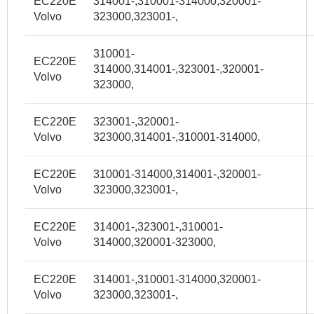
EC220E
314001-,310001-314000,320001-
Volvo
323000,323001-,
310001-
EC220E
314000,314001-,323001-,320001-
Volvo
323000,
EC220E
323001-,320001-
Volvo
323000,314001-,310001-314000,
EC220E
310001-314000,314001-,320001-
Volvo
323000,323001-,
EC220E
314001-,323001-,310001-
Volvo
314000,320001-323000,
EC220E
314001-,310001-314000,320001-
Volvo
323000,323001-,