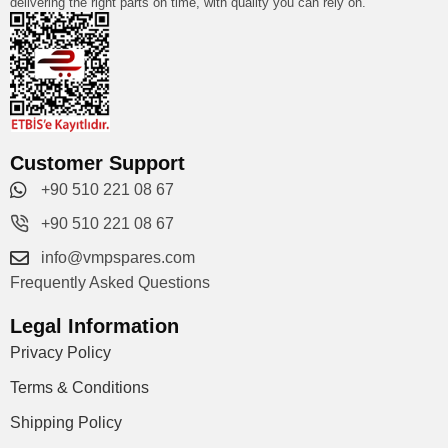
delivering the right parts on time, with quality you can rely on.
Customer Support
+90 510 221 08 67
+90 510 221 08 67
info@vmpspares.com
Frequently Asked Questions
Legal Information
Privacy Policy
Terms & Conditions
Shipping Policy