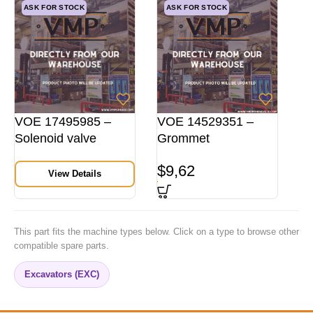
ASK FOR STOCK
ASK FOR STOCK
VOE 17495985 –
VOE 14529351 –
Solenoid valve
Grommet
$
9,62
View Details
This part fits the machine types below. Click on a type to browse other
compatible spare parts.
Excavators (EXC)