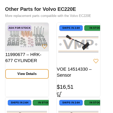
Other Parts for Volvo EC220E
More replacement parts compatible with the Volvo EC220E
ASK FOR STOCK
SHIPS IN 24H
IN STOCK
11990677 – HRK-
677 CYLINDER
HEAD REPAIR KIT
VOE 14514330 –
View Details
Sensor
$
16,51
SHIPS IN 24H
IN STOCK
SHIPS IN 24H
IN STOCK