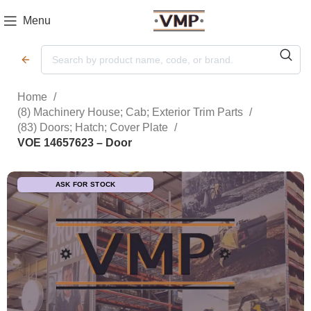
Menu
Home
(8) Machinery House; Cab; Exterior Trim Parts
(83) Doors; Hatch; Cover Plate
VOE 14657623 – Door
ASK FOR STOCK