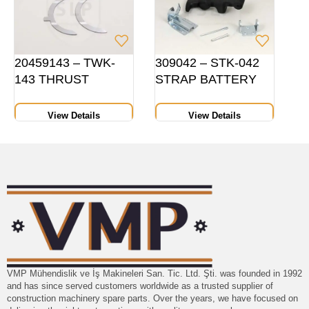
20459143 – TWK-
309042 – STK-042
143 THRUST
STRAP BATTERY
WASHER PAIR,
COVER
HEIGHT 10 MMSTD
View Details
View Details
VMP Mühendislik ve İş Makineleri San. Tic. Ltd. Şti. was founded in 1992
and has since served customers worldwide as a trusted supplier of
construction machinery spare parts. Over the years, we have focused on