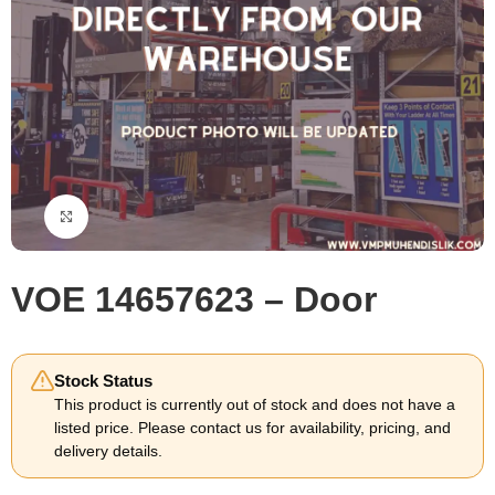
Click to enlarge
VOE 14657623 – Door
Stock Status
This product is currently out of stock and does not have a
listed price. Please contact us for availability, pricing, and
delivery details.