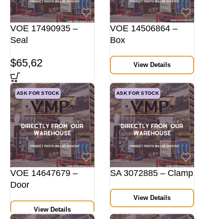
VOE 17490935 –
VOE 14506864 –
Seal
Box
$
65,62
View Details
ASK FOR STOCK
ASK FOR STOCK
VOE 14647679 –
SA 3072885 – Clamp
Door
View Details
View Details