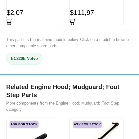
$
2,07
$
111,97
This part fits the machine models below. Click on a model to browse
other compatible spare parts.
EC220E Volvo
Related Engine Hood; Mudguard; Foot
Step Parts
More components from the Engine Hood; Mudguard; Foot Step
category
ASK FOR STOCK
ASK FOR STOCK