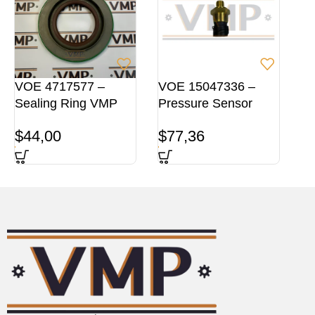
VOE 4717577 –
VOE 15047336 –
Sealing Ring VMP
Pressure Sensor
$
44,00
$
77,36