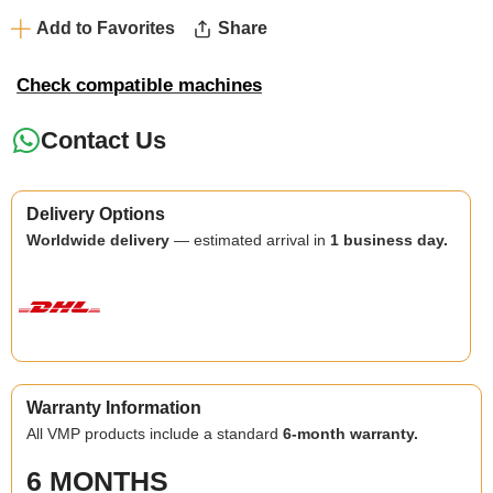
Add to Favorites
Share
Check compatible machines
Contact Us
Delivery Options
Worldwide delivery
— estimated arrival in
1 business day.
Warranty Information
All VMP products include a standard
6-month warranty.
6 MONTHS