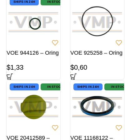
SHIPS IN 24H
IN STOCK
VOE 944126 – Oring
VOE 925258 – Oring
$
1,33
$
0,60
SHIPS IN 24H
IN STOCK
SHIPS IN 24H
IN STOCK
VOE 20412589 –
VOE 11168122 –