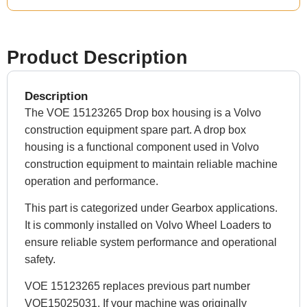
Product Description
Description
The VOE 15123265 Drop box housing is a Volvo
construction equipment spare part. A drop box
housing is a functional component used in Volvo
construction equipment to maintain reliable machine
operation and performance.
This part is categorized under Gearbox applications.
It is commonly installed on Volvo Wheel Loaders to
ensure reliable system performance and operational
safety.
VOE 15123265 replaces previous part number
VOE15025031. If your machine was originally