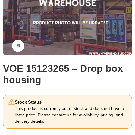
Click to enlarge
VOE 15123265 – Drop box
housing
Stock Status
This product is currently out of stock and does not have a
listed price. Please contact us for availability, pricing, and
delivery details.