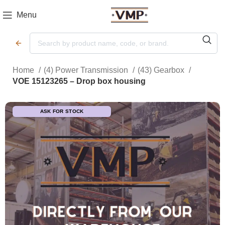
Menu
Home
(4) Power Transmission
(43) Gearbox
VOE 15123265 – Drop box housing
ASK FOR STOCK