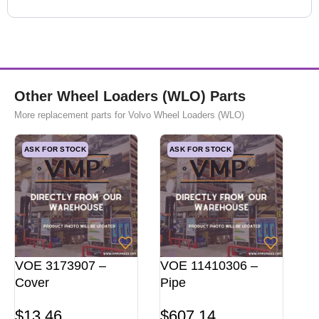
Other Wheel Loaders (WLO) Parts
More replacement parts for Volvo Wheel Loaders (WLO)
ASK FOR STOCK
ASK FOR STOCK
VOE 3173907 –
VOE 11410306 –
Cover
Pipe
$
13,46
$
607,14