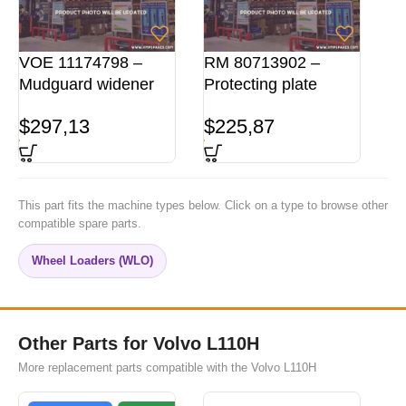
VOE 11174798 –
RM 80713902 –
Mudguard widener
Protecting plate
$
297,13
$
225,87
This part fits the machine types below. Click on a type to browse other
compatible spare parts.
Wheel Loaders (WLO)
Other Parts for Volvo L110H
More replacement parts compatible with the Volvo L110H