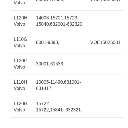
Volvo
L120H
14008-15721,15723-
Volvo
15840,632001-632320,
L110G
8001-9393,
VOE15025031
Volvo
L120G
30001-31533,
Volvo
L110H
10005-11490,631001-
Volvo
631417,
L120H
15722-
Volvo
15722,15841-,632321-,