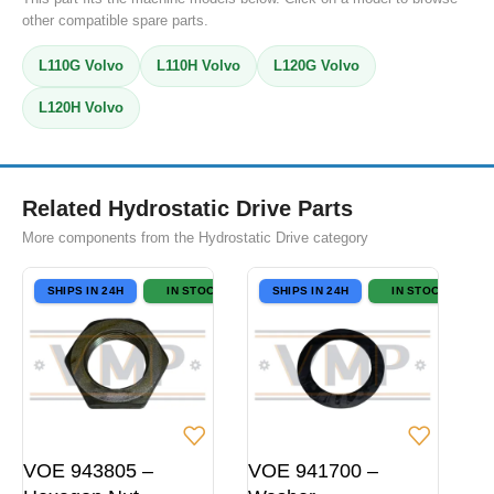
other compatible spare parts.
L110G Volvo
L110H Volvo
L120G Volvo
L120H Volvo
Related Hydrostatic Drive Parts
More components from the Hydrostatic Drive category
SHIPS IN 24H
IN STOCK
SHIPS IN 24H
IN STOCK
VOE 943805 –
VOE 941700 –