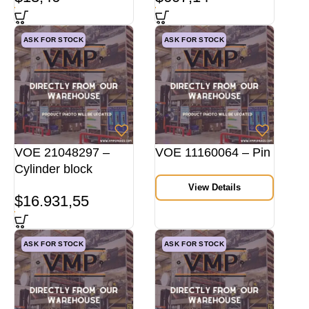
ASK FOR STOCK
ASK FOR STOCK
VOE 21048297 –
VOE 11160064 – Pin
Cylinder block
View Details
$
16.931,55
ASK FOR STOCK
ASK FOR STOCK