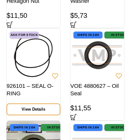
Hexagon Nut
Washer
$
11,50
$
5,73
ASK FOR STOCK
SHIPS IN 24H
IN STOCK
926101 – SEAL O-
VOE 4880627 – Oil
RING
Seal
$
11,55
View Details
SHIPS IN 24H
IN STOCK
SHIPS IN 24H
IN STOCK