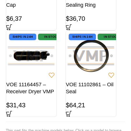
Cap
Sealing Ring
$
6,37
$
36,70
SHIPS IN 24H
IN STOCK
SHIPS IN 24H
IN STOCK
VOE 11164457 –
VOE 11102861 – Oil
Receiver Dryer VMP
Seal
$
31,43
$
64,21
This part fits the machine models below. Click on a model to browse