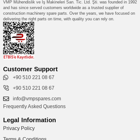
VMP Mühendislik ve İş Makineleri San. Tic. Ltd. Şti. was founded in 1992
and has since served customers worldwide as a trusted supplier of
construction machinery spare parts. Over the years, we have focused on
delivering the right parts on time, with quality you can rely on.
Customer Support
+90 510 221 08 67
+90 510 221 08 67
info@vmpspares.com
Frequently Asked Questions
Legal Information
Privacy Policy
Terms & Conditions