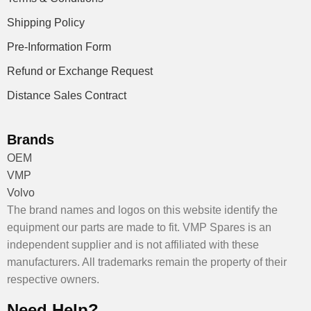
Shipping Policy
Pre-Information Form
Refund or Exchange Request
Distance Sales Contract
Brands
OEM
VMP
Volvo
The brand names and logos on this website identify the
equipment our parts are made to fit. VMP Spares is an
independent supplier and is not affiliated with these
manufacturers. All trademarks remain the property of their
respective owners.
Need Help?