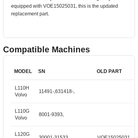
equipped with VOE15025031, this is the updated
replacement part.
Compatible Machines
MODEL
SN
OLD PART
L110H
11491-,631418-,
Volvo
L110G
8001-9393,
Volvo
L120G
30001-31533,
VOE15025031