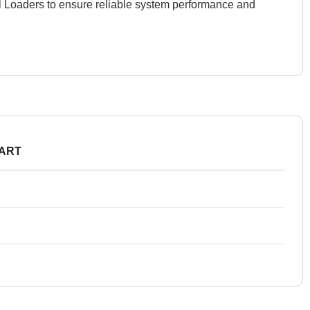
el Loaders to ensure reliable system performance and
PART