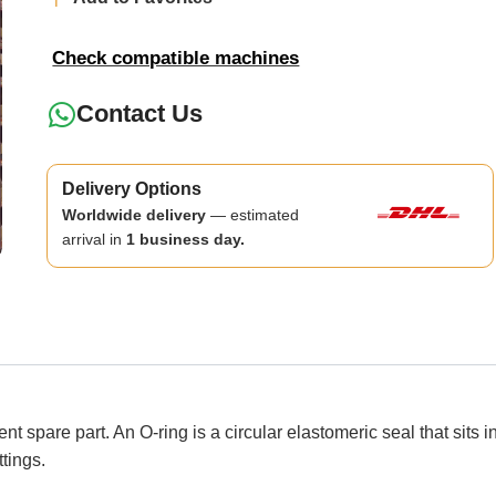
Check compatible machines
Contact Us
Delivery Options
Worldwide delivery
— estimated
arrival in
1 business day.
spare part. An O-ring is a circular elastomeric seal that sits 
ttings.