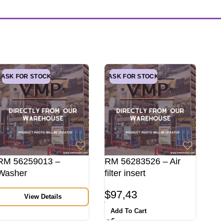
ASK FOR STOCK
ASK FOR STOCK
RM 56259013 –
RM 56283526 – Air
Washer
filter insert
$
97,43
View Details
Add To Cart