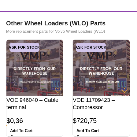
Other Wheel Loaders (WLO) Parts
More replacement parts for Volvo Wheel Loaders (WLO)
ASK FOR STOCK
ASK FOR STOCK
VOE 946040 – Cable
VOE 11709423 –
terminal
Compressor
$
0,36
$
720,75
Add To Cart
Add To Cart