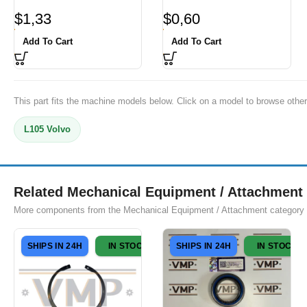
$
1,33
$
0,60
Add To Cart
Add To Cart
This part fits the machine models below. Click on a model to browse other
L105 Volvo
Related Mechanical Equipment / Attachment 
More components from the Mechanical Equipment / Attachment category
SHIPS IN 24H
IN STOCK
SHIPS IN 24H
IN STOCK