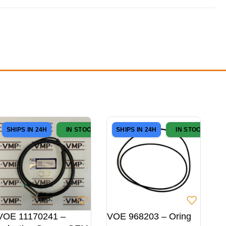
SHIPS IN 24H
IN STOCK
SHIPS IN 24H
IN STOCK
VOE 11170241 –
VOE 968203 – Oring