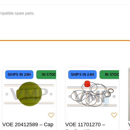
mpatible spare parts.
SHIPS IN 24H
IN STOCK
SHIPS IN 24H
IN STOCK
VOE 20412589 – Cap
VOE 11701270 –