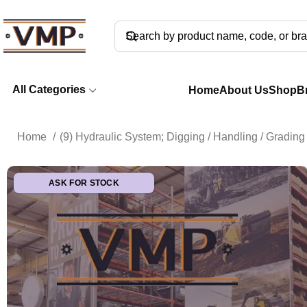
All Categories
Home
About Us
Shop
B
Home
(9) Hydraulic System; Digging / Handling / Gradi
ASK FOR STOCK