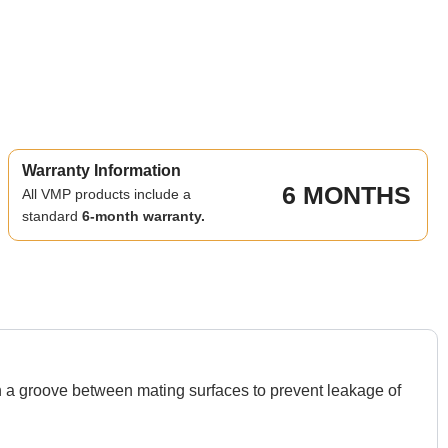
Warranty Information
6 MONTHS
All VMP products include a
standard
6-month warranty.
in a groove between mating surfaces to prevent leakage of