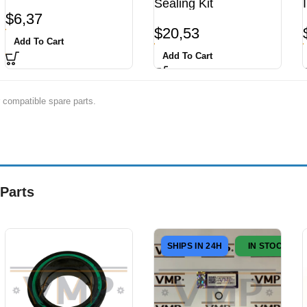
Sealing Kit
$
6,37
$
20,53
Add To Cart
Add To Cart
 compatible spare parts.
Parts
SHIPS IN 24H
IN STOCK