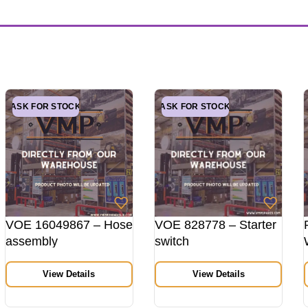
ASK FOR STOCK
ASK FOR STOCK
VOE 16049867 – Hose
VOE 828778 – Starter
assembly
switch
View Details
View Details