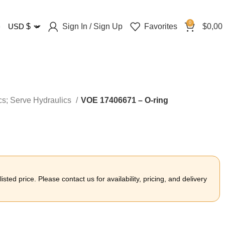
0
Sign In / Sign Up
Favorites
$
0,00
USD
$
cs; Serve Hydraulics
VOE 17406671 – O-ring
sted price. Please contact us for availability, pricing, and delivery