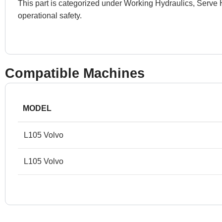
This part is categorized under Working Hydraulics, Serve 
operational safety.
Compatible Machines
MODEL
L105 Volvo
L105 Volvo