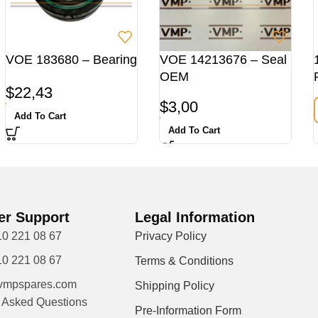
VOE 183680 – Bearing
VOE 14213676 – Seal
OEM
$
22,43
$
3,00
Add To Cart
Add To Cart
r Support
Legal Information
10 221 08 67
Privacy Policy
10 221 08 67
Terms & Conditions
vmpspares.com
Shipping Policy
y Asked Questions
Pre-Information Form