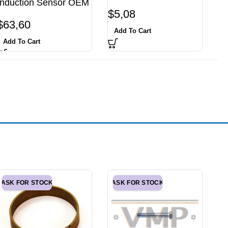
Induction Sensor OEM
$
5,08
$
63,60
Add To Cart
Add To Cart
ASK FOR STOCK
ASK FOR STOCK