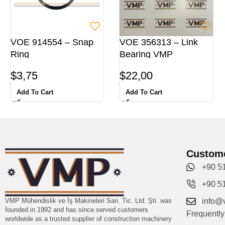
VOE 914554 – Snap
VOE 356313 – Link
Ring
Bearing VMP
$
3,75
$
22,00
Add To Cart
Add To Cart
Custome
+90 5
+90 5
VMP Mühendislik ve İş Makineleri San. Tic. Ltd. Şti. was
info@
founded in 1992 and has since served customers
Frequentl
worldwide as a trusted supplier of construction machinery