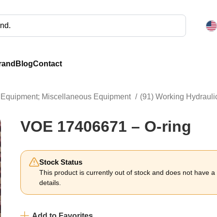
rand
Blog
Contact
ng Equipment; Miscellaneous Equipment
(91) Working Hydrauli
VOE 17406671 – O-ring
Stock Status
This product is currently out of stock and does not have a li
details.
Add to Favorites