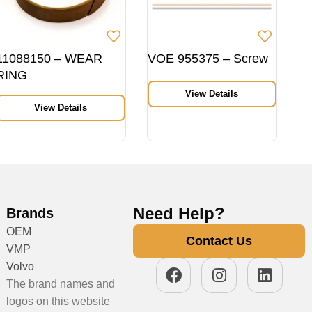
11088150 – WEAR
VOE 955375 – Screw
RING
View Details
View Details
Need Help?
Brands
OEM
Contact Us
VMP
Volvo
The brand names and
logos on this website