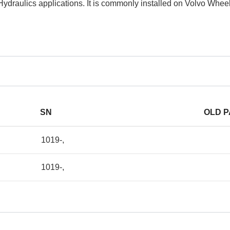
Hydraulics applications. It is commonly installed on Volvo Whe
SN
OLD 
1019-,
1019-,