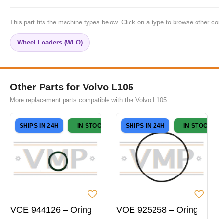
This part fits the machine types below. Click on a type to browse other co
Wheel Loaders (WLO)
Other Parts for Volvo L105
More replacement parts compatible with the Volvo L105
SHIPS IN 24H
IN STOCK
SHIPS IN 24H
IN STOCK
VOE 944126 – Oring
VOE 925258 – Oring