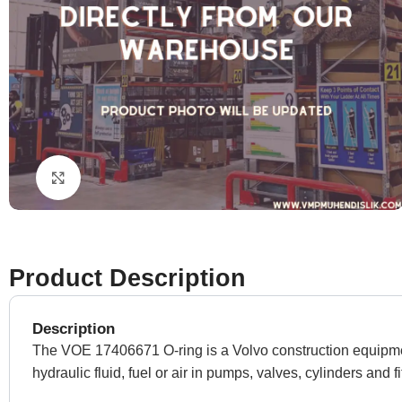
Click to enlarge
Product Description
Description
The VOE 17406671 O-ring is a Volvo construction equipment 
hydraulic fluid, fuel or air in pumps, valves, cylinders and fi