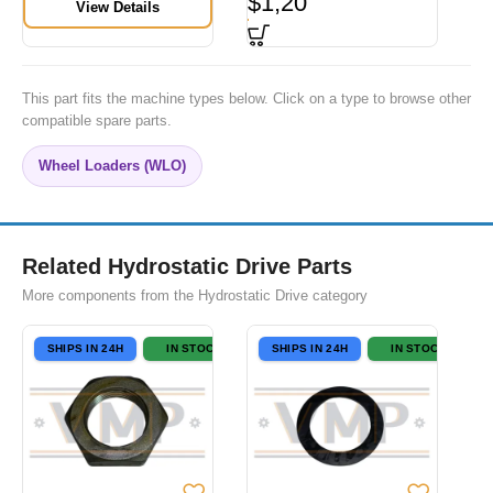
$
1,20
View Details
This part fits the machine types below. Click on a type to browse other
compatible spare parts.
Wheel Loaders (WLO)
Related Hydrostatic Drive Parts
More components from the Hydrostatic Drive category
SHIPS IN 24H
IN STOCK
SHIPS IN 24H
IN STOCK