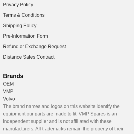
Privacy Policy
Terms & Conditions
Shipping Policy
Pre-Information Form
Refund or Exchange Request
Distance Sales Contract
Brands
OEM
VMP
Volvo
The brand names and logos on this website identify the
equipment our parts are made to fit. VMP Spares is an
independent supplier and is not affiliated with these
manufacturers. All trademarks remain the property of their