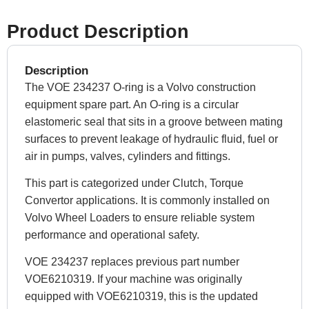
Product Description
Description
The VOE 234237 O-ring is a Volvo construction
equipment spare part. An O-ring is a circular
elastomeric seal that sits in a groove between mating
surfaces to prevent leakage of hydraulic fluid, fuel or
air in pumps, valves, cylinders and fittings.
This part is categorized under Clutch, Torque
Convertor applications. It is commonly installed on
Volvo Wheel Loaders to ensure reliable system
performance and operational safety.
VOE 234237 replaces previous part number
VOE6210319. If your machine was originally
equipped with VOE6210319, this is the updated