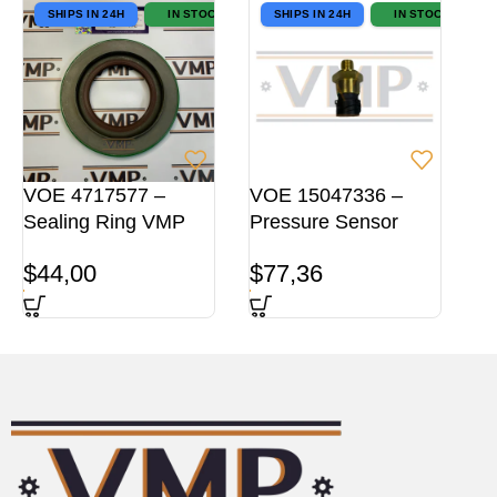
SHIPS IN 24H
IN STOCK
SHIPS IN 24H
IN STOCK
VOE 4717577 –
VOE 15047336 –
Sealing Ring VMP
Pressure Sensor
$
44,00
$
77,36