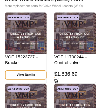
More replacement parts for Volvo Wheel Loaders (WLO)
ASK FOR STOCK
ASK FOR STOCK
VOE 15223727 –
VOE 11700244 –
Bracket
Control valve
$
1.836,69
View Details
ASK FOR STOCK
ASK FOR STOCK