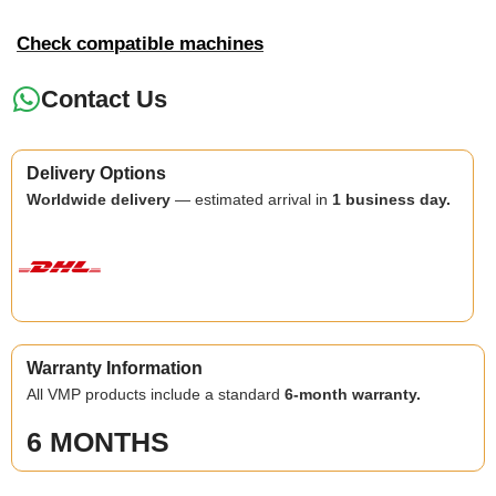
Check compatible machines
Contact Us
Delivery Options
Worldwide delivery
— estimated arrival in
1 business day.
Warranty Information
All VMP products include a standard
6-month warranty.
6 MONTHS