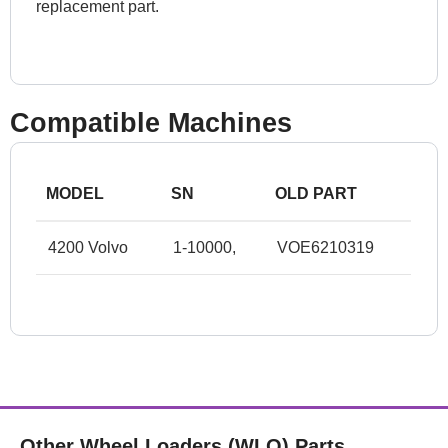
replacement part.
Compatible Machines
MODEL
SN
OLD PART
4200 Volvo
1-10000,
VOE6210319
Other Wheel Loaders (WLO) Parts