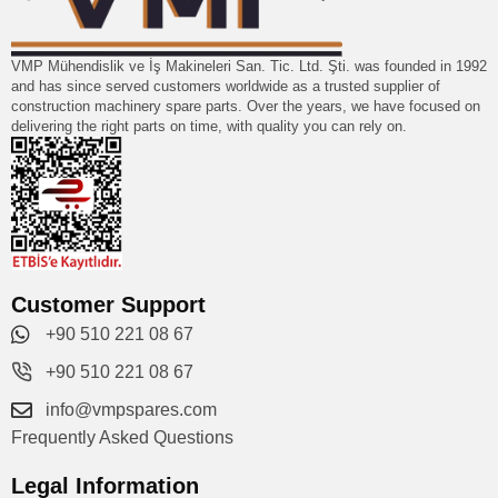
VMP Mühendislik ve İş Makineleri San. Tic. Ltd. Şti. was founded in 1992
and has since served customers worldwide as a trusted supplier of
construction machinery spare parts. Over the years, we have focused on
delivering the right parts on time, with quality you can rely on.
Customer Support
+90 510 221 08 67
+90 510 221 08 67
info@vmpspares.com
Frequently Asked Questions
Legal Information