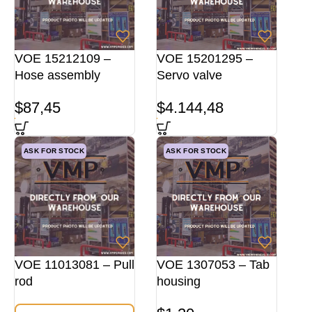
VOE 15212109 –
VOE 15201295 –
Hose assembly
Servo valve
$
87,45
$
4.144,48
ASK FOR STOCK
ASK FOR STOCK
VOE 11013081 – Pull
VOE 1307053 – Tab
rod
housing