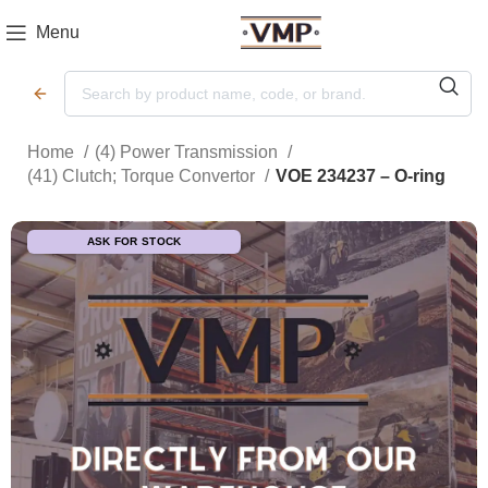
Menu
Home
(4) Power Transmission
(41) Clutch; Torque Convertor
VOE 234237 – O-ring
ASK FOR STOCK