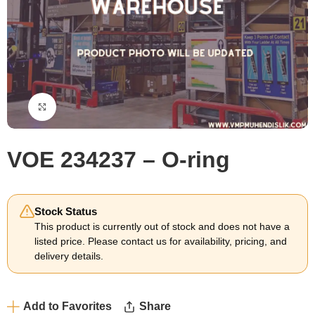
Click to enlarge
VOE 234237 – O-ring
Stock Status
This product is currently out of stock and does not have a
listed price. Please contact us for availability, pricing, and
delivery details.
Add to Favorites
Share