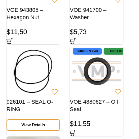
VOE 943805 –
VOE 941700 –
Hexagon Nut
Washer
$
11,50
$
5,73
SHIPS IN 24H
IN STOCK
926101 – SEAL O-
VOE 4880627 – Oil
RING
Seal
$
11,55
View Details