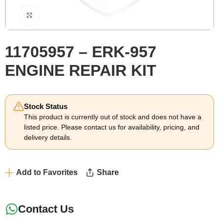
Click to enlarge
11705957 – ERK-957
ENGINE REPAIR KIT
Stock Status
This product is currently out of stock and does not have a
listed price. Please contact us for availability, pricing, and
delivery details.
Add to Favorites
Share
Contact Us