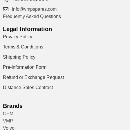
info@vmpspares.com
Frequently Asked Questions
Legal Information
Privacy Policy
Terms & Conditions
Shipping Policy
Pre-Information Form
Refund or Exchange Request
Distance Sales Contract
Brands
OEM
VMP
Volvo