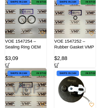
SHIPS IN 24H
IN STOCK
SHIPS IN 24H
IN STOCK
VOE 1547254 –
VOE 1547252 –
Sealing Ring OEM
Rubber Gasket VMP
$
3,09
$
2,88
SHIPS IN 24H
IN STOCK
SHIPS IN 24H
IN STOCK