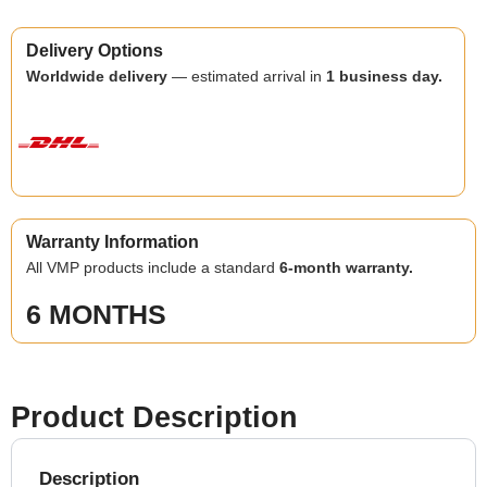
Delivery Options
Worldwide delivery
— estimated arrival in
1 business day.
Warranty Information
All VMP products include a standard
6-month warranty.
6 MONTHS
Product Description
Description