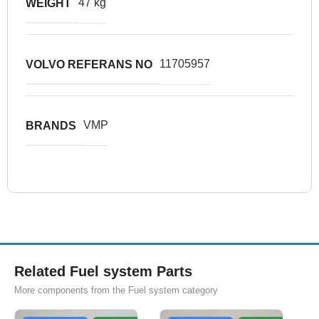
47 kg
WEIGHT
11705957
VOLVO REFERANS NO
VMP
BRANDS
Related Fuel system Parts
More components from the Fuel system category