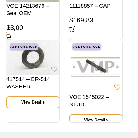
VOE 14213676 –
11118857 – CAP
Seal OEM
$
169,83
$
3,00
ASK FOR STOCK
ASK FOR STOCK
417514 – BR-514
WASHER
VOE 1545022 –
View Details
STUD
View Details