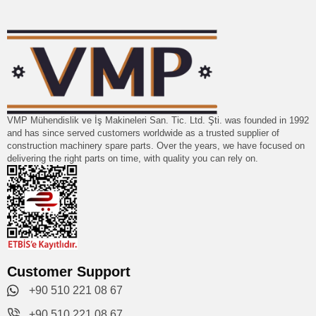
VMP Mühendislik ve İş Makineleri San. Tic. Ltd. Şti. was founded in 1992
and has since served customers worldwide as a trusted supplier of
construction machinery spare parts. Over the years, we have focused on
delivering the right parts on time, with quality you can rely on.
Customer Support
+90 510 221 08 67
+90 510 221 08 67