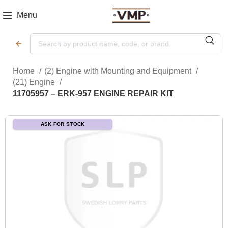
Menu
Home
(2) Engine with Mounting and Equipment
(21) Engine
11705957 – ERK-957 ENGINE REPAIR KIT
ASK FOR STOCK