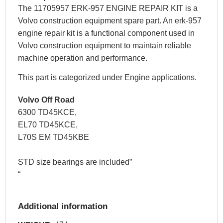
The 11705957 ERK-957 ENGINE REPAIR KIT is a
Volvo construction equipment spare part. An erk-957
engine repair kit is a functional component used in
Volvo construction equipment to maintain reliable
machine operation and performance.
This part is categorized under Engine applications.
Volvo Off Road
6300 TD45KCE,
EL70 TD45KCE,
L70S EM TD45KBE
STD size bearings are included”
“
Additional information