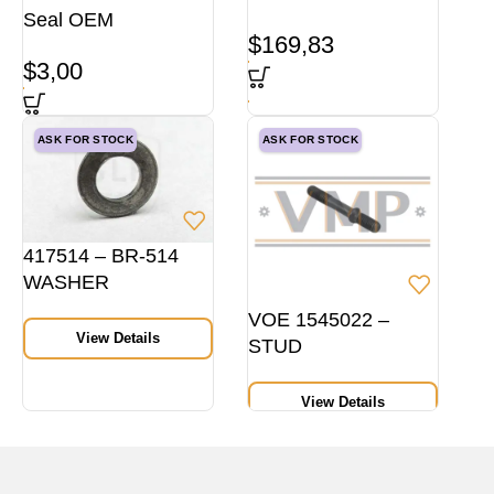
Seal OEM
$
169,83
$
3,00
ASK FOR STOCK
ASK FOR STOCK
417514 – BR-514
WASHER
VOE 1545022 –
View Details
STUD
View Details