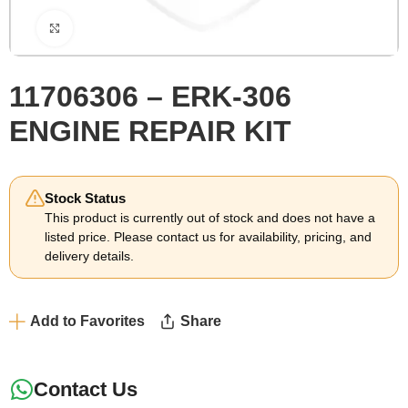
Click to enlarge
11706306 – ERK-306
ENGINE REPAIR KIT
Stock Status
This product is currently out of stock and does not have a
listed price. Please contact us for availability, pricing, and
delivery details.
Add to Favorites
Share
Contact Us