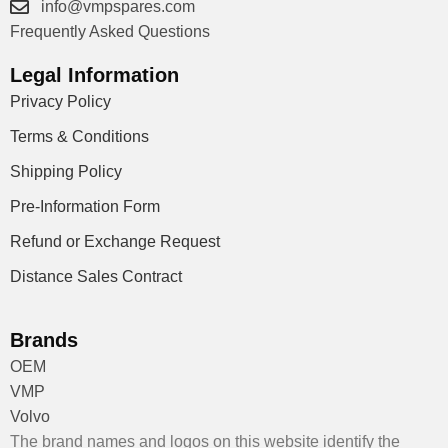
info@vmpspares.com
Frequently Asked Questions
Legal Information
Privacy Policy
Terms & Conditions
Shipping Policy
Pre-Information Form
Refund or Exchange Request
Distance Sales Contract
Brands
OEM
VMP
Volvo
The brand names and logos on this website identify the