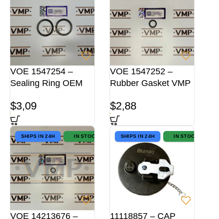
VOE 1547254 –
VOE 1547252 –
Sealing Ring OEM
Rubber Gasket VMP
$
3,09
$
2,88
SHIPS IN 24H
IN STOCK
SHIPS IN 24H
IN STOCK
VOE 14213676 –
11118857 – CAP