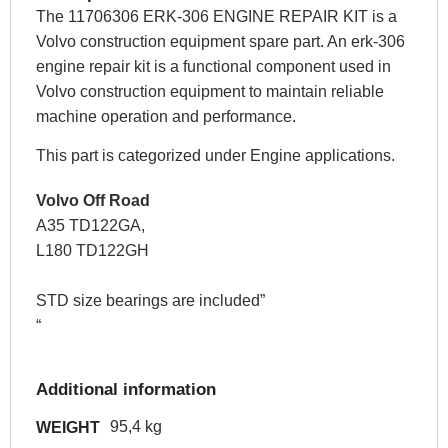
The 11706306 ERK-306 ENGINE REPAIR KIT is a
Volvo construction equipment spare part. An erk-306
engine repair kit is a functional component used in
Volvo construction equipment to maintain reliable
machine operation and performance.
This part is categorized under Engine applications.
Volvo Off Road
A35 TD122GA,
L180 TD122GH
STD size bearings are included”
“
Additional information
95,4 kg
WEIGHT