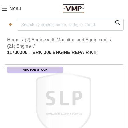
Menu
Home
(2) Engine with Mounting and Equipment
(21) Engine
11706306 – ERK-306 ENGINE REPAIR KIT
ASK FOR STOCK