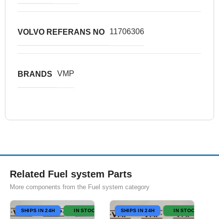
11706306
VOLVO REFERANS NO
VMP
BRANDS
Related Fuel system Parts
More components from the Fuel system category
SHIPS IN 24H
IN STOCK
SHIPS IN 24H
IN STOCK