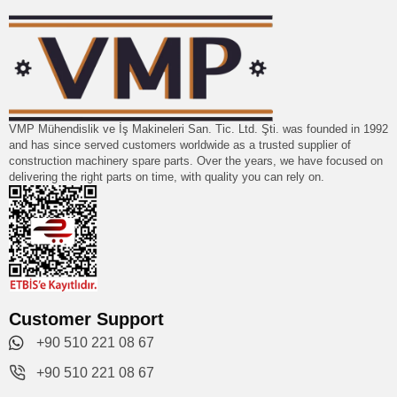
VMP Mühendislik ve İş Makineleri San. Tic. Ltd. Şti. was founded in 1992
and has since served customers worldwide as a trusted supplier of
construction machinery spare parts. Over the years, we have focused on
delivering the right parts on time, with quality you can rely on.
Customer Support
+90 510 221 08 67
+90 510 221 08 67