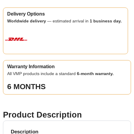
Delivery Options
Worldwide delivery
— estimated arrival in
1 business day.
Warranty Information
All VMP products include a standard
6-month warranty.
6 MONTHS
Product Description
Description