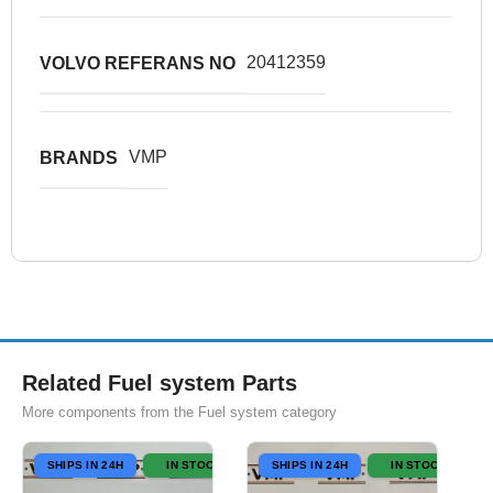
20412359
VOLVO REFERANS NO
VMP
BRANDS
Related Fuel system Parts
More components from the Fuel system category
SHIPS IN 24H
IN STOCK
SHIPS IN 24H
IN STOCK