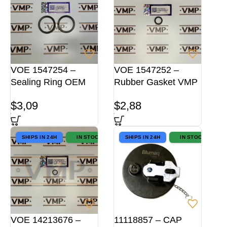
VOE 1547254 –
VOE 1547252 –
Sealing Ring OEM
Rubber Gasket VMP
$
3,09
$
2,88
SHIPS IN 24H
IN STOCK
SHIPS IN 24H
IN STOCK
VOE 14213676 –
11118857 – CAP