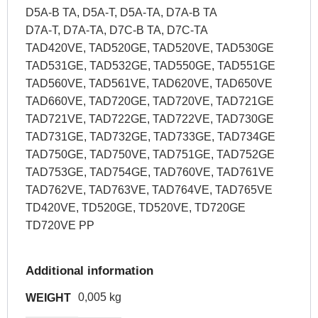
D5A-B TA, D5A-T, D5A-TA, D7A-B TA
D7A-T, D7A-TA, D7C-B TA, D7C-TA
TAD420VE, TAD520GE, TAD520VE, TAD530GE
TAD531GE, TAD532GE, TAD550GE, TAD551GE
TAD560VE, TAD561VE, TAD620VE, TAD650VE
TAD660VE, TAD720GE, TAD720VE, TAD721GE
TAD721VE, TAD722GE, TAD722VE, TAD730GE
TAD731GE, TAD732GE, TAD733GE, TAD734GE
TAD750GE, TAD750VE, TAD751GE, TAD752GE
TAD753GE, TAD754GE, TAD760VE, TAD761VE
TAD762VE, TAD763VE, TAD764VE, TAD765VE
TD420VE, TD520GE, TD520VE, TD720GE
TD720VE PP
Additional information
0,005 kg
WEIGHT