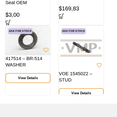
Seal OEM
$
169,83
$
3,00
ASK FOR STOCK
ASK FOR STOCK
417514 – BR-514
WASHER
VOE 1545022 –
View Details
STUD
View Details