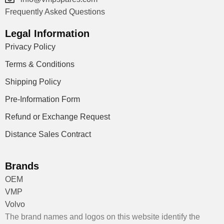
Frequently Asked Questions
Legal Information
Privacy Policy
Terms & Conditions
Shipping Policy
Pre-Information Form
Refund or Exchange Request
Distance Sales Contract
Brands
OEM
VMP
Volvo
The brand names and logos on this website identify the