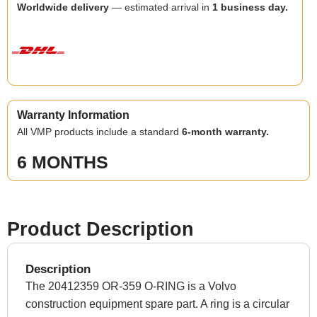
Worldwide delivery
— estimated arrival in
1 business day.
Warranty Information
All VMP products include a standard
6-month warranty.
6 MONTHS
Product Description
Description
The 20412359 OR-359 O-RING is a Volvo
construction equipment spare part. A ring is a circular