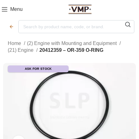
Menu
Home
(2) Engine with Mounting and Equipment
(21) Engine
20412359 – OR-359 O-RING
ASK FOR STOCK