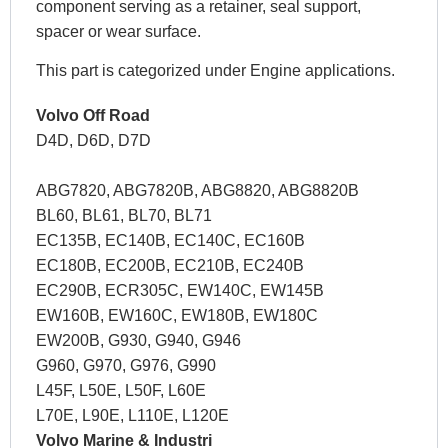
component serving as a retainer, seal support,
spacer or wear surface.
This part is categorized under Engine applications.
Volvo Off Road
D4D, D6D, D7D
ABG7820, ABG7820B, ABG8820, ABG8820B
BL60, BL61, BL70, BL71
EC135B, EC140B, EC140C, EC160B
EC180B, EC200B, EC210B, EC240B
EC290B, ECR305C, EW140C, EW145B
EW160B, EW160C, EW180B, EW180C
EW200B, G930, G940, G946
G960, G970, G976, G990
L45F, L50E, L50F, L60E
L70E, L90E, L110E, L120E
Volvo Marine & Industri