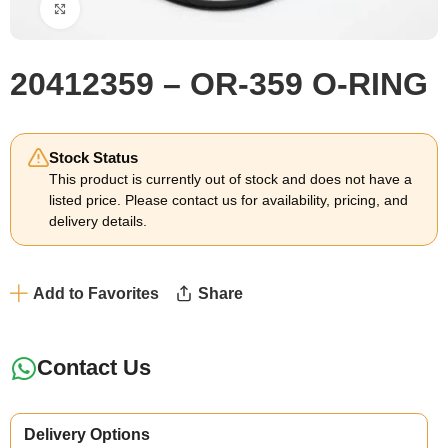
Click to enlarge
20412359 – OR-359 O-RING
Stock Status
This product is currently out of stock and does not have a
listed price. Please contact us for availability, pricing, and
delivery details.
Add to Favorites
Share
Contact Us
Delivery Options