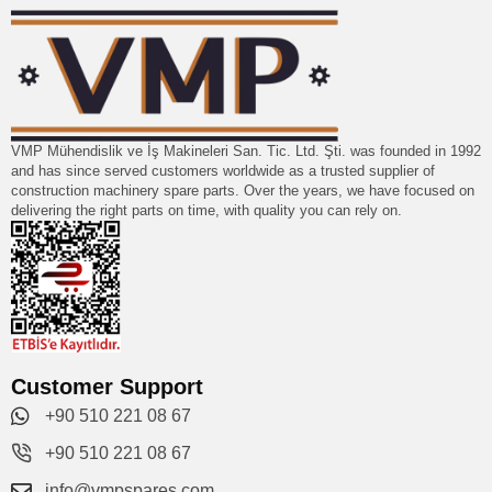
VMP Mühendislik ve İş Makineleri San. Tic. Ltd. Şti. was founded in 1992
and has since served customers worldwide as a trusted supplier of
construction machinery spare parts. Over the years, we have focused on
delivering the right parts on time, with quality you can rely on.
Customer Support
+90 510 221 08 67
+90 510 221 08 67
info@vmpspares.com