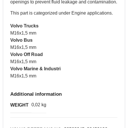
openings to prevent fluid leakage and contamination.
This part is categorized under Engine applications.
Volvo Trucks
M16x1,5 mm
Volvo Bus
M16x1,5 mm
Volvo Off Road
M16x1,5 mm
Volvo Marine & Industri
M16x1,5 mm
Additional information
0,02 kg
WEIGHT