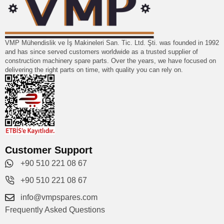
VMP Mühendislik ve İş Makineleri San. Tic. Ltd. Şti. was founded in 1992
and has since served customers worldwide as a trusted supplier of
construction machinery spare parts. Over the years, we have focused on
delivering the right parts on time, with quality you can rely on.
Customer Support
+90 510 221 08 67
+90 510 221 08 67
info@vmpspares.com
Frequently Asked Questions