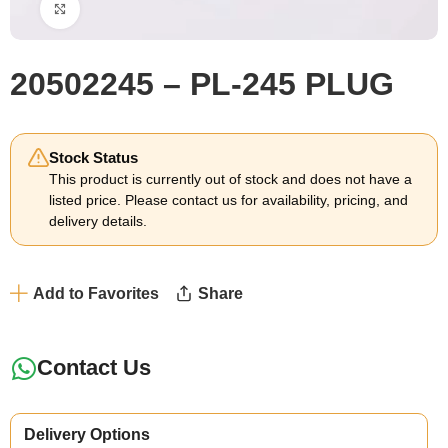
Click to enlarge
20502245 – PL-245 PLUG
Stock Status
This product is currently out of stock and does not have a
listed price. Please contact us for availability, pricing, and
delivery details.
Add to Favorites
Share
Contact Us
Delivery Options