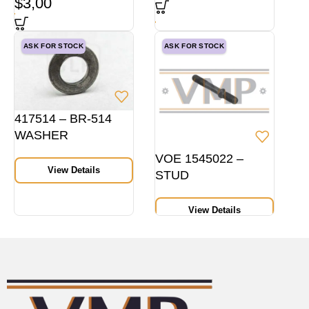
$
3,00
ASK FOR STOCK
ASK FOR STOCK
417514 – BR-514
WASHER
VOE 1545022 –
View Details
STUD
View Details