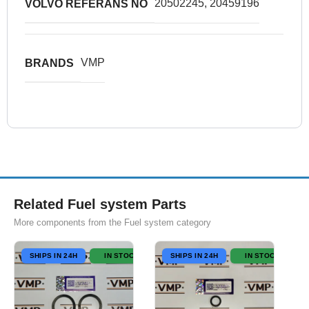
20502245, 20459196
VOLVO REFERANS NO
VMP
BRANDS
Related Fuel system Parts
More components from the Fuel system category
SHIPS IN 24H
IN STOCK
SHIPS IN 24H
IN STOCK