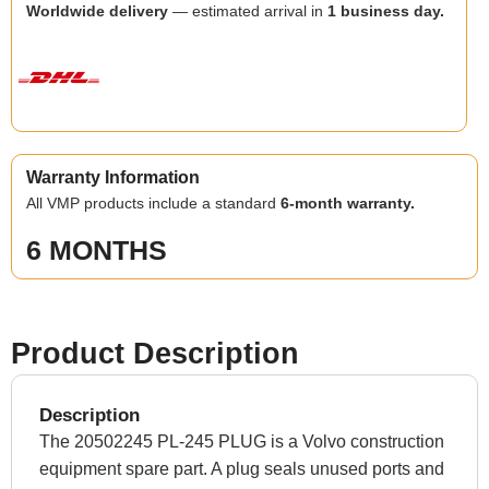
Worldwide delivery
— estimated arrival in
1 business day.
Warranty Information
All VMP products include a standard
6-month warranty.
6 MONTHS
Product Description
Description
The 20502245 PL-245 PLUG is a Volvo construction
equipment spare part. A plug seals unused ports and