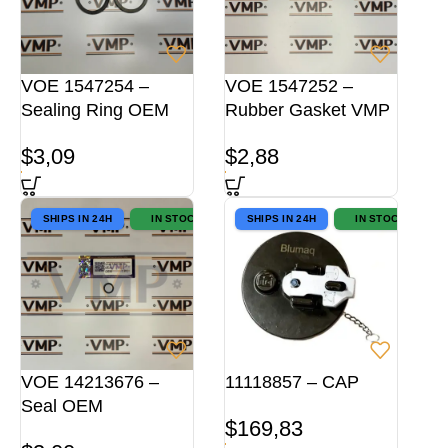
VOE 1547254 –
VOE 1547252 –
Sealing Ring OEM
Rubber Gasket VMP
$
3,09
$
2,88
SHIPS IN 24H
IN STOCK
SHIPS IN 24H
IN STOCK
VOE 14213676 –
11118857 – CAP
Seal OEM
$
169,83