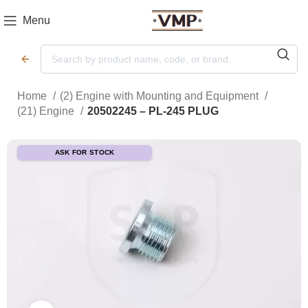
Menu
Home
(2) Engine with Mounting and Equipment
(21) Engine
20502245 – PL-245 PLUG
ASK FOR STOCK