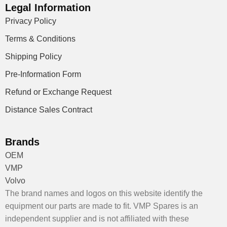
Legal Information
Privacy Policy
Terms & Conditions
Shipping Policy
Pre-Information Form
Refund or Exchange Request
Distance Sales Contract
Brands
OEM
VMP
Volvo
The brand names and logos on this website identify the
equipment our parts are made to fit. VMP Spares is an
independent supplier and is not affiliated with these