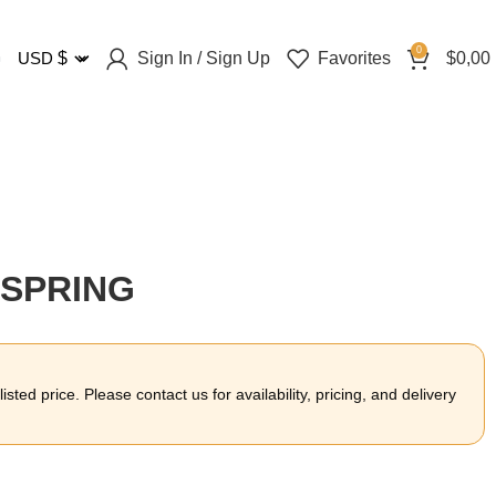
0
Sign In / Sign Up
Favorites
$
0,00
USD
$
 SPRING
sted price. Please contact us for availability, pricing, and delivery