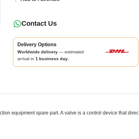
Contact Us
Delivery Options
Worldwide delivery
— estimated
arrival in
1 business day.
quipment spare part. A valve is a control device that directs, r