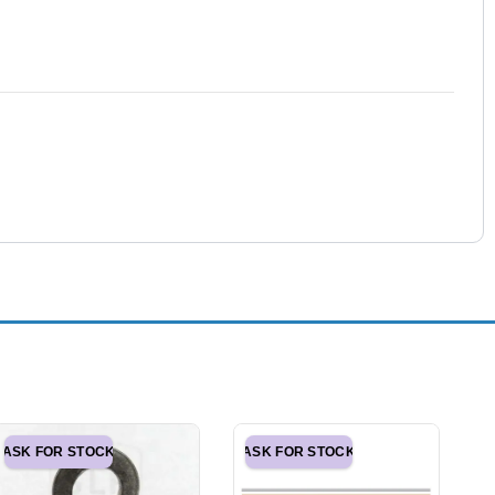
ASK FOR STOCK
ASK FOR STOCK