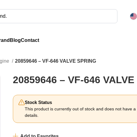
rand
Blog
Contact
ngine
20859646 – VF-646 VALVE SPRING
20859646 – VF-646 VALVE
Stock Status
This product is currently out of stock and does not have a li
details.
Add to Favorites