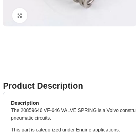
Click to enlarge
Product Description
Description
The 20859646 VF-646 VALVE SPRING is a Volvo construction e
pneumatic circuits.
This part is categorized under Engine applications.