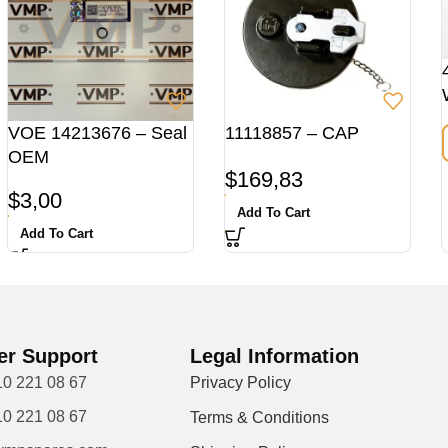
VOE 14213676 – Seal
11118857 – CAP
OEM
$
169,83
$
3,00
Add To Cart
Add To Cart
r Support
Legal Information
10 221 08 67
Privacy Policy
10 221 08 67
Terms & Conditions