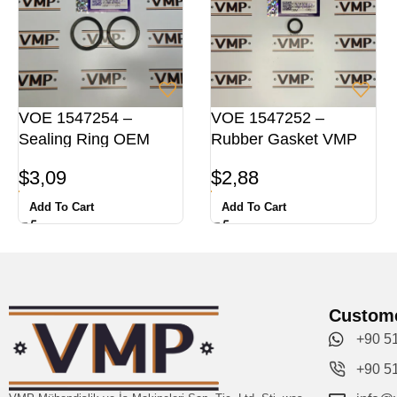
VOE 1547254 –
VOE 1547252 –
Sealing Ring OEM
Rubber Gasket VMP
$
3,09
$
2,88
Add To Cart
Add To Cart
Custome
+90 5
+90 5