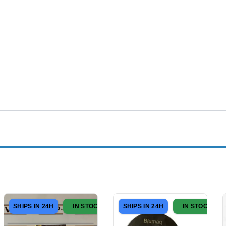
SHIPS IN 24H
IN STOCK
SHIPS IN 24H
IN STOCK