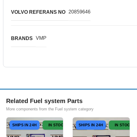
20859646
VOLVO REFERANS NO
VMP
BRANDS
Related Fuel system Parts
More components from the Fuel system category
SHIPS IN 24H
IN STOCK
SHIPS IN 24H
IN STOCK