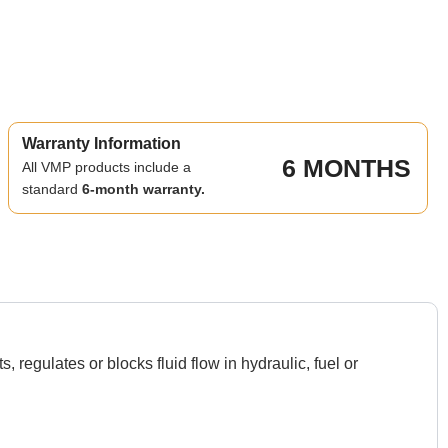
Warranty Information
6 MONTHS
All VMP products include a
standard
6-month warranty.
egulates or blocks fluid flow in hydraulic, fuel or