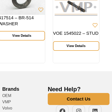
417514 – BR-514
WASHER
VOE 1545022 – STUD
View Details
View Details
Need Help?
Brands
OEM
Contact Us
VMP
Volvo