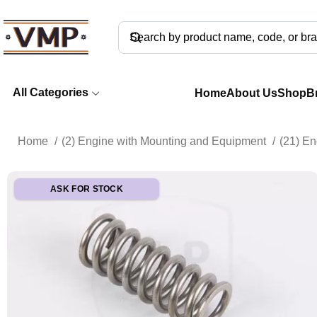
All Categories
Home
About Us
Shop
B
Home
(2) Engine with Mounting and Equipment
(21) E
ASK FOR STOCK