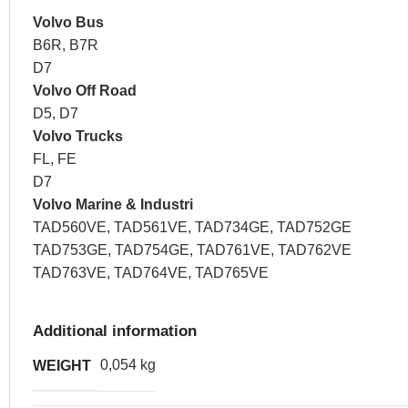
Volvo Bus
B6R, B7R
D7
Volvo Off Road
D5, D7
Volvo Trucks
FL, FE
D7
Volvo Marine & Industri
TAD560VE, TAD561VE, TAD734GE, TAD752GE
TAD753GE, TAD754GE, TAD761VE, TAD762VE
TAD763VE, TAD764VE, TAD765VE
Additional information
0,054 kg
WEIGHT