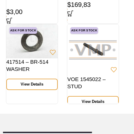
$
169,83
$
3,00
ASK FOR STOCK
ASK FOR STOCK
417514 – BR-514
WASHER
VOE 1545022 –
View Details
STUD
View Details