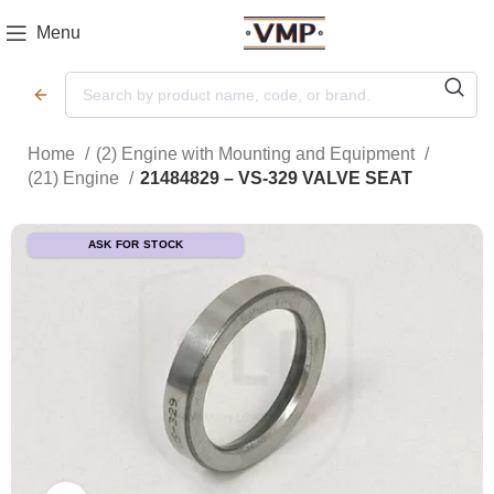
Menu
Home
(2) Engine with Mounting and Equipment
(21) Engine
21484829 – VS-329 VALVE SEAT
ASK FOR STOCK