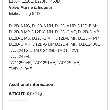
L180F, L220E, L220F, T450D
Volvo Marine & Industri
Intake/ Insug STD
D12D-A MG, D12D-A MH, D12D-A MP, D12D-B MH
D12D-B MP, D12D-C MH, D12D-C MP, D12D-D MP
D12D-E MG, D12D-E MH, D12D-E MP, D12D-F MP
D12D-G MH, D12D-G MP, D12D-H MP, TAD1240GE
TAD1241GE, TAD1242GE, TAD1242VE,
TAD1242VE
TAD1250VE, TAD1251VE, TAD1252VE,
TWD1240VE
Additional information
0,032 kg
WEIGHT