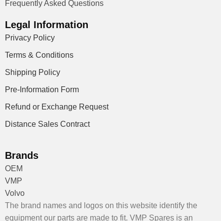
Frequently Asked Questions
Legal Information
Privacy Policy
Terms & Conditions
Shipping Policy
Pre-Information Form
Refund or Exchange Request
Distance Sales Contract
Brands
OEM
VMP
Volvo
The brand names and logos on this website identify the
equipment our parts are made to fit. VMP Spares is an