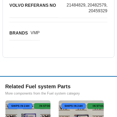
21484829, 20482579,
VOLVO REFERANS NO
20459329
VMP
BRANDS
Related Fuel system Parts
More components from the Fuel system category
SHIPS IN 24H
IN STOCK
SHIPS IN 24H
IN STOCK