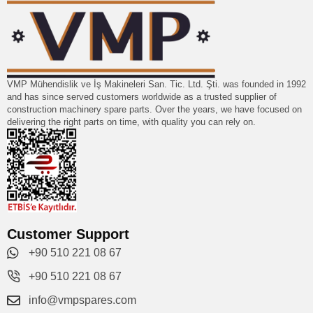
VMP Mühendislik ve İş Makineleri San. Tic. Ltd. Şti. was founded in 1992
and has since served customers worldwide as a trusted supplier of
construction machinery spare parts. Over the years, we have focused on
delivering the right parts on time, with quality you can rely on.
Customer Support
+90 510 221 08 67
+90 510 221 08 67
info@vmpspares.com