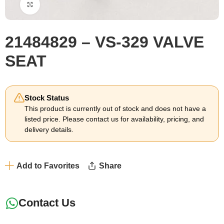
Click to enlarge
21484829 – VS-329 VALVE
SEAT
Stock Status
This product is currently out of stock and does not have a
listed price. Please contact us for availability, pricing, and
delivery details.
Add to Favorites
Share
Contact Us