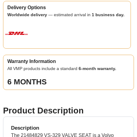
Delivery Options
Worldwide delivery
— estimated arrival in
1 business day.
Warranty Information
All VMP products include a standard
6-month warranty.
6 MONTHS
Product Description
Description
The 21484829 VS-329 VALVE SEAT is a Volvo