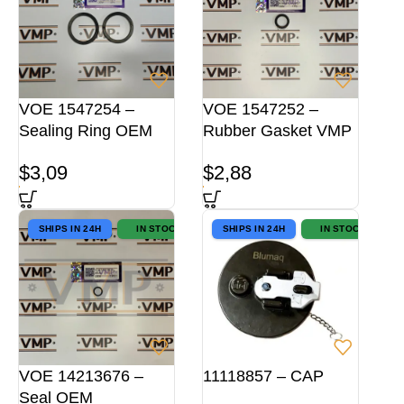
VOE 1547254 –
VOE 1547252 –
Sealing Ring OEM
Rubber Gasket VMP
$
3,09
$
2,88
SHIPS IN 24H
IN STOCK
SHIPS IN 24H
IN STOCK
VOE 14213676 –
11118857 – CAP
Seal OEM