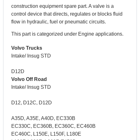
construction equipment spare part. A valve is a
control device that directs, regulates or blocks fluid
flow in hydraulic, fuel or pneumatic circuits.
This part is categorized under Engine applications.
Volvo Trucks
Intake/ Insug STD
D12D
Volvo Off Road
Intake/ Insug STD
D12, D12C, D12D
A35D, A35E, A40D, EC330B
EC330C, EC360B, EC360C, EC460B
EC460C, L150E, L150F, L180E