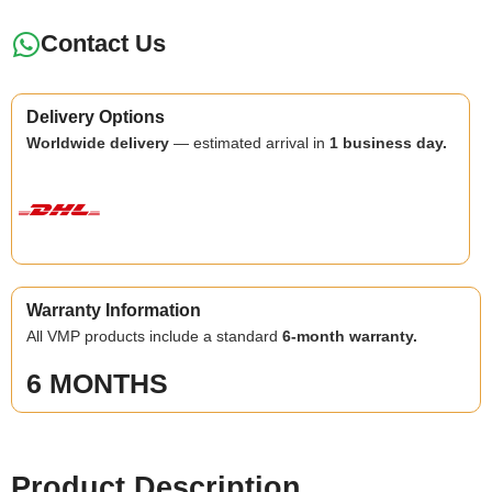
Contact Us
Delivery Options
Worldwide delivery
— estimated arrival in
1 business day.
Warranty Information
All VMP products include a standard
6-month warranty.
6 MONTHS
Product Description