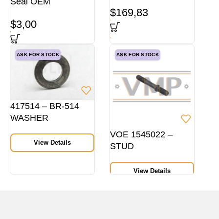
Seal OEM
$
169,83
$
3,00
ASK FOR STOCK
ASK FOR STOCK
417514 – BR-514
WASHER
VOE 1545022 –
View Details
STUD
View Details