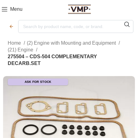
Menu
Home
(2) Engine with Mounting and Equipment
(21) Engine
275504 – CDS-504 COMPLEMENTARY
DECARB.SET
ASK FOR STOCK