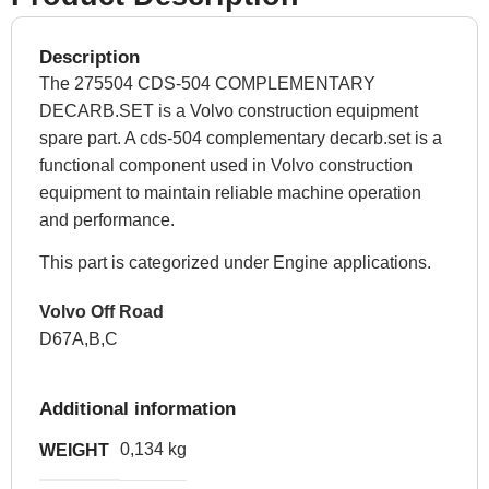
Description
The 275504 CDS-504 COMPLEMENTARY
DECARB.SET is a Volvo construction equipment
spare part. A cds-504 complementary decarb.set is a
functional component used in Volvo construction
equipment to maintain reliable machine operation
and performance.
This part is categorized under Engine applications.
Volvo Off Road
D67A,B,C
Additional information
0,134 kg
WEIGHT