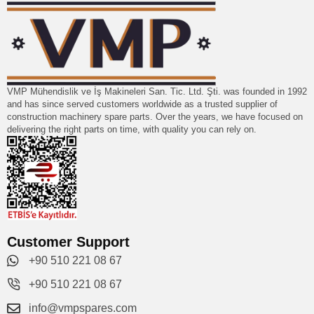
VMP Mühendislik ve İş Makineleri San. Tic. Ltd. Şti. was founded in 1992
and has since served customers worldwide as a trusted supplier of
construction machinery spare parts. Over the years, we have focused on
delivering the right parts on time, with quality you can rely on.
Customer Support
+90 510 221 08 67
+90 510 221 08 67
info@vmpspares.com