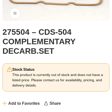
Click to enlarge
275504 – CDS-504
COMPLEMENTARY
DECARB.SET
Stock Status
This product is currently out of stock and does not have a
listed price. Please contact us for availability, pricing, and
delivery details.
Add to Favorites
Share