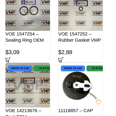
VOE 1547254 –
VOE 1547252 –
Sealing Ring OEM
Rubber Gasket VMP
$
3,09
$
2,88
SHIPS IN 24H
IN STOCK
SHIPS IN 24H
IN STOCK
VOE 14213676 –
11118857 – CAP