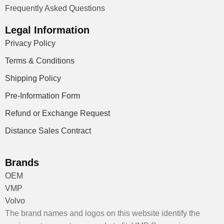
Frequently Asked Questions
Legal Information
Privacy Policy
Terms & Conditions
Shipping Policy
Pre-Information Form
Refund or Exchange Request
Distance Sales Contract
Brands
OEM
VMP
Volvo
The brand names and logos on this website identify the