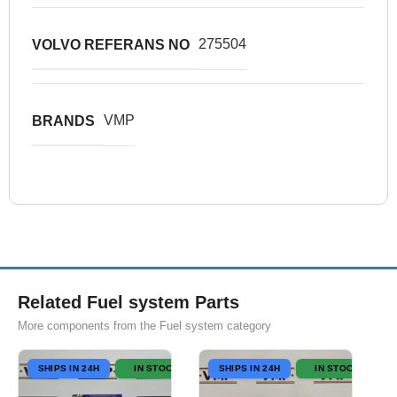
275504
VOLVO REFERANS NO
VMP
BRANDS
Related Fuel system Parts
More components from the Fuel system category
SHIPS IN 24H
IN STOCK
SHIPS IN 24H
IN STOCK