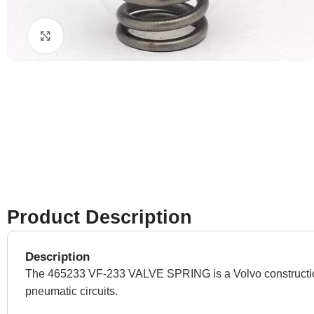
Click to enlarge
Product Description
Description
The 465233 VF-233 VALVE SPRING is a Volvo construction equ
pneumatic circuits.