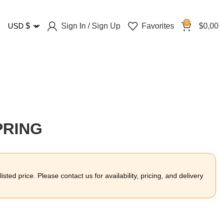
0
Sign In / Sign Up
Favorites
$
0,00
USD
$
PRING
sted price. Please contact us for availability, pricing, and delivery