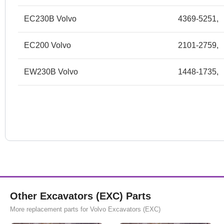
EC230B Volvo
4369-5251,
EC200 Volvo
2101-2759,
EW230B Volvo
1448-1735,
Other Excavators (EXC) Parts
More replacement parts for Volvo Excavators (EXC)