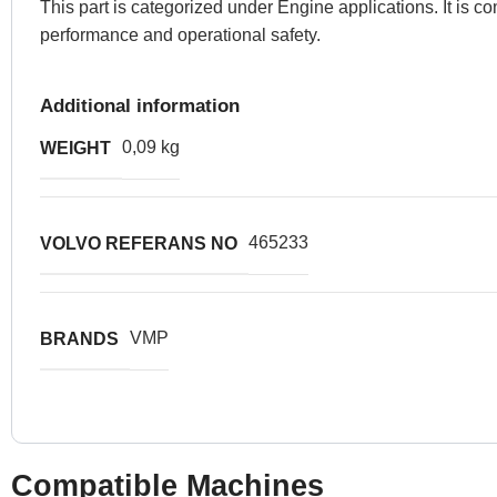
This part is categorized under Engine applications. It is
performance and operational safety.
Additional information
0,09 kg
WEIGHT
465233
VOLVO REFERANS NO
VMP
BRANDS
Compatible Machines