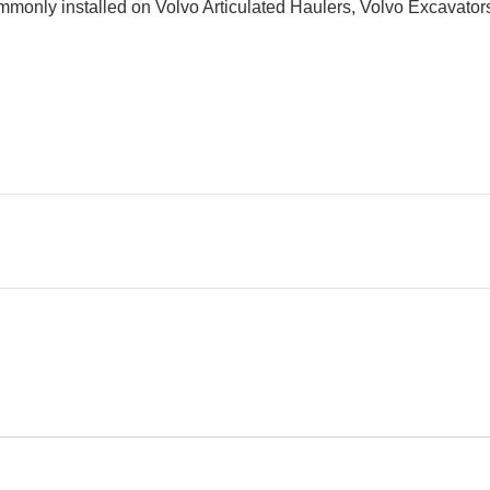
 commonly installed on Volvo Articulated Haulers, Volvo Excavat