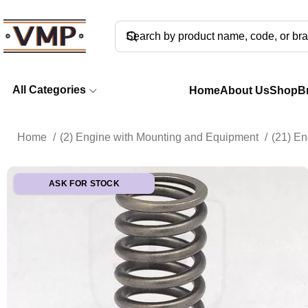
All Categories
Home
About Us
Shop
B
Home
(2) Engine with Mounting and Equipment
(21) E
ASK FOR STOCK