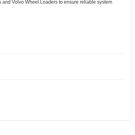
ors and Volvo Wheel Loaders to ensure reliable system