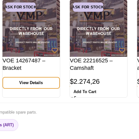
ASK FOR STOCK
ASK FOR STOCK
VOE 14267487 –
VOE 22216525 –
Bracket
Camshaft
$
2.274,26
View Details
Add To Cart
mpatible spare parts.
rs (ART)