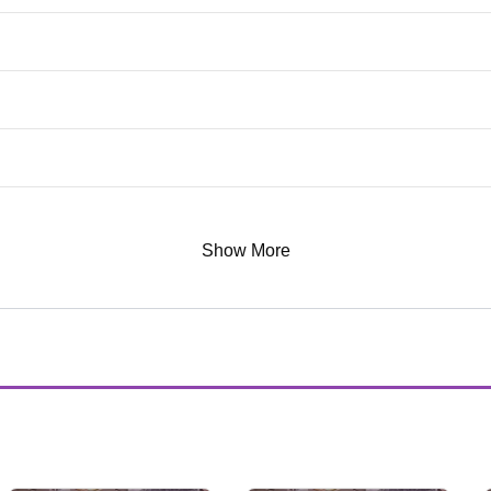
Show More