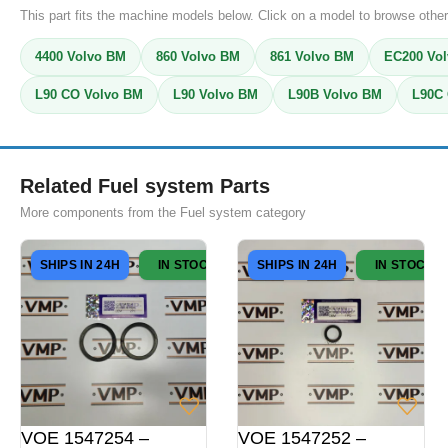
This part fits the machine models below. Click on a model to browse other
4400 Volvo BM
860 Volvo BM
861 Volvo BM
EC200 Vol
L90 CO Volvo BM
L90 Volvo BM
L90B Volvo BM
L90C 
Related Fuel system Parts
More components from the Fuel system category
SHIPS IN 24H
IN STOCK
SHIPS IN 24H
IN STOCK
VOE 1547254 –
VOE 1547252 –