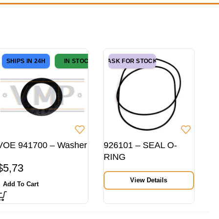
SHIPS IN 24H
IN STOCK
ASK FOR STOCK
VOE 941700 – Washer
926101 – SEAL O-
RING
$
5,73
View Details
Add To Cart