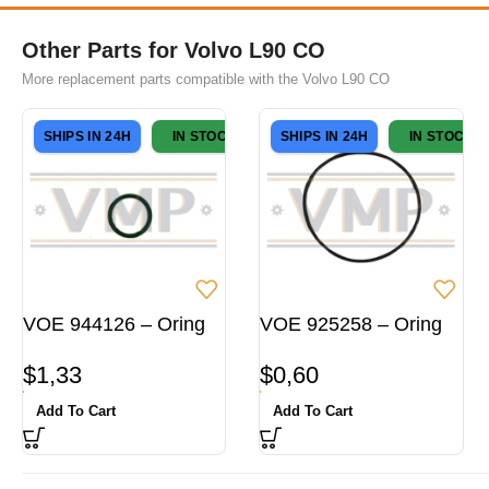
Other Parts for Volvo L90 CO
More replacement parts compatible with the Volvo L90 CO
SHIPS IN 24H
IN STOCK
SHIPS IN 24H
IN STOCK
VOE 944126 – Oring
VOE 925258 – Oring
$
1,33
$
0,60
Add To Cart
Add To Cart