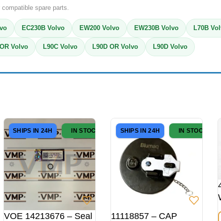
 compatible spare parts.
vo
EC230B Volvo
EW200 Volvo
EW230B Volvo
L70B Vo
OR Volvo
L90C Volvo
L90D OR Volvo
L90D Volvo
SHIPS IN 24H
IN STOCK
SHIPS IN 24H
IN STOCK
VOE 14213676 – Seal
11118857 – CAP