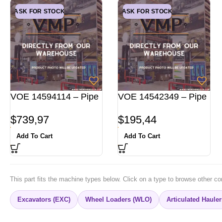
ASK FOR STOCK
ASK FOR STOCK
VOE 14594114 – Pipe
VOE 14542349 – Pipe
$
739,97
$
195,44
Add To Cart
Add To Cart
This part fits the machine types below. Click on a type to browse other co
Excavators (EXC)
Wheel Loaders (WLO)
Articulated Haule