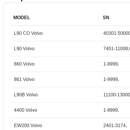
MODEL
SN
L90 CO Volvo
40301-50000
L90 Volvo
7401-11008,
860 Volvo
1-9999,
861 Volvo
1-9999,
L90B Volvo
11100-13000
4400 Volvo
1-9999,
EW200 Volvo
2401-3174,