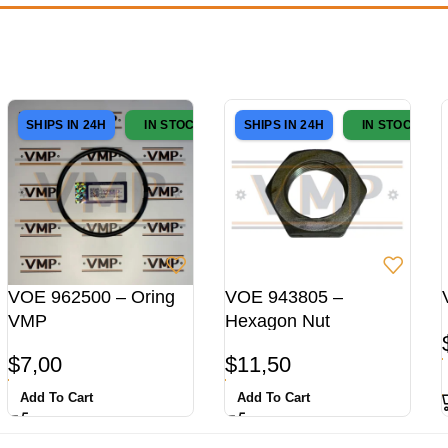
SHIPS IN 24H
IN STOCK
SHIPS IN 24H
IN STOCK
VOE 962500 – Oring
VOE 943805 –
VMP
Hexagon Nut
$
7,00
$
11,50
Add To Cart
Add To Cart