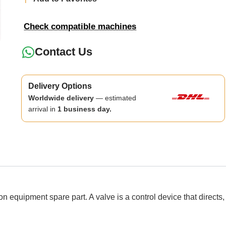
Check compatible machines
Contact Us
Delivery Options
Worldwide delivery
— estimated
arrival in
1 business day.
ipment spare part. A valve is a control device that directs, reg