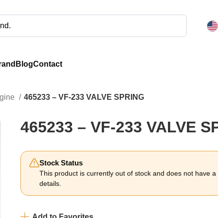
rand
Blog
Contact
ngine
465233 – VF-233 VALVE SPRING
465233 – VF-233 VALVE S
Stock Status
This product is currently out of stock and does not have a li
details.
Add to Favorites