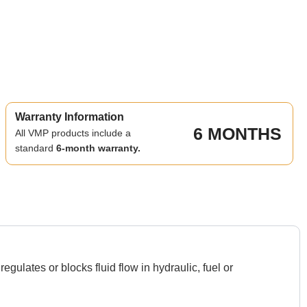
Warranty Information
6 MONTHS
All VMP products include a
standard
6-month warranty.
ulates or blocks fluid flow in hydraulic, fuel or