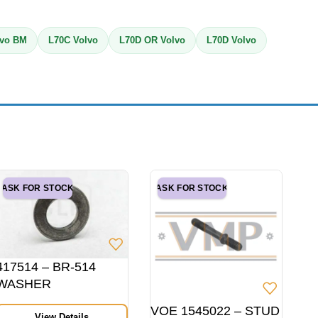
lvo BM
L70C Volvo
L70D OR Volvo
L70D Volvo
ASK FOR STOCK
ASK FOR STOCK
417514 – BR-514
WASHER
VOE 1545022 – STUD
View Details