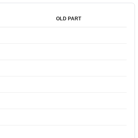
OLD PART