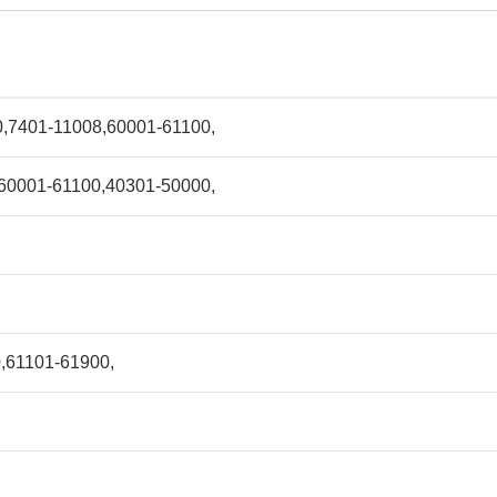
,7401-11008,60001-61100,
60001-61100,40301-50000,
,61101-61900,