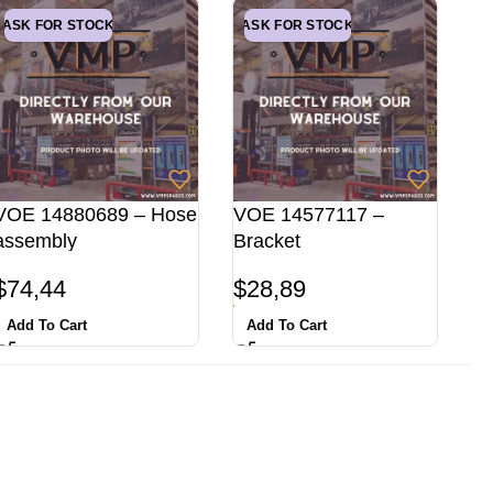
ASK FOR STOCK
ASK FOR STOCK
VOE 14880689 – Hose
VOE 14577117 –
assembly
Bracket
$
74,44
$
28,89
Add To Cart
Add To Cart