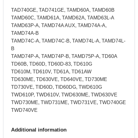
TAD740GE, TAD741GE, TAMD60A, TAMD60B
TAMD60C, TAMD61A, TAMD62A, TAMD63L-A
TAMD63P-A, TAMD74A AUX, TAMD74A-A,
TAMD74A-B
TAMD74C-A, TAMD74C-B, TAMD74L-A, TAMD74L-
B
TAMD74P-A, TAMD74P-B, TAMD75P-A, TD60A
TD60B, TD60D, TD60D-83, TD610G
TD610M, TD610V, TD61A, TD61AW
TD630ME, TD630VE, TD640VE, TD730ME
TD730VE, TID60D, TID60DG, TWD610G
TWD610P, TWD610V, TWD630ME, TWD630VE
TWD730ME, TWD731ME, TWD731VE, TWD740GE
TWD740VE
Additional information