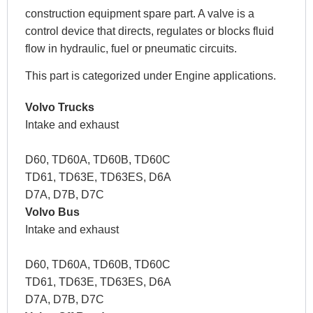
construction equipment spare part. A valve is a
control device that directs, regulates or blocks fluid
flow in hydraulic, fuel or pneumatic circuits.
This part is categorized under Engine applications.
Volvo Trucks
Intake and exhaust
D60, TD60A, TD60B, TD60C
TD61, TD63E, TD63ES, D6A
D7A, D7B, D7C
Volvo Bus
Intake and exhaust
D60, TD60A, TD60B, TD60C
TD61, TD63E, TD63ES, D6A
D7A, D7B, D7C