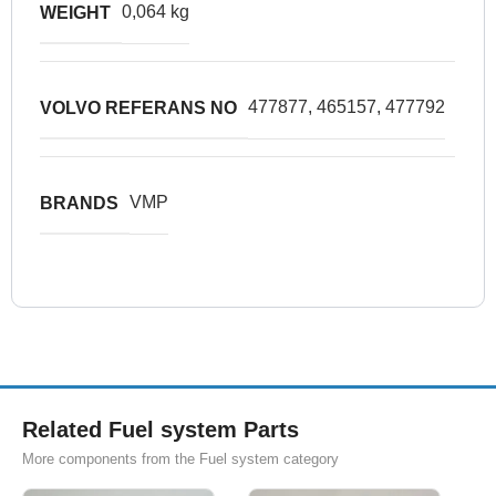
0,064 kg
WEIGHT
477877, 465157, 477792
VOLVO REFERANS NO
VMP
BRANDS
Related Fuel system Parts
More components from the Fuel system category