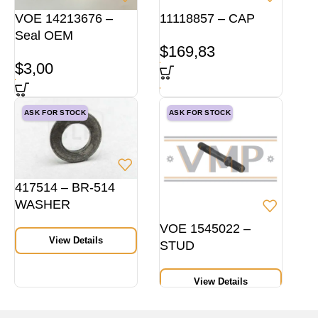
VOE 14213676 –
11118857 – CAP
Seal OEM
$
169,83
$
3,00
ASK FOR STOCK
ASK FOR STOCK
417514 – BR-514
WASHER
VOE 1545022 –
View Details
STUD
View Details