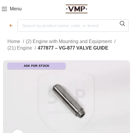
Menu
Home
(2) Engine with Mounting and Equipment
(21) Engine
477877 – VG-877 VALVE GUIDE
ASK FOR STOCK