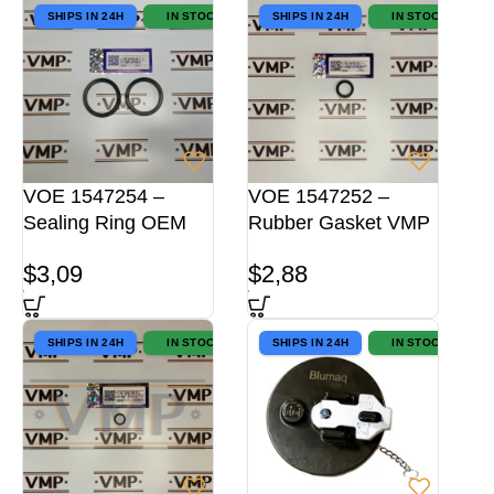
SHIPS IN 24H
IN STOCK
SHIPS IN 24H
IN STOCK
VOE 1547254 –
VOE 1547252 –
Sealing Ring OEM
Rubber Gasket VMP
$
3,09
$
2,88
SHIPS IN 24H
IN STOCK
SHIPS IN 24H
IN STOCK