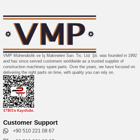
VMP Mühendislik ve İş Makineleri San. Tic. Ltd. Şti. was founded in 1992
and has since served customers worldwide as a trusted supplier of
construction machinery spare parts. Over the years, we have focused on
delivering the right parts on time, with quality you can rely on.
Customer Support
+90 510 221 08 67