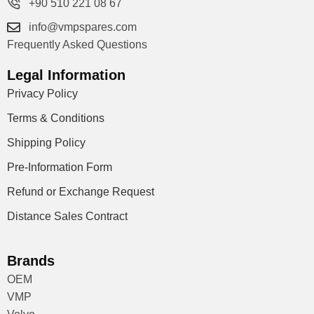
+90 510 221 08 67
info@vmpspares.com
Frequently Asked Questions
Legal Information
Privacy Policy
Terms & Conditions
Shipping Policy
Pre-Information Form
Refund or Exchange Request
Distance Sales Contract
Brands
OEM
VMP