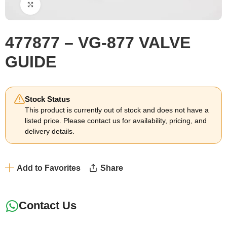
Click to enlarge
477877 – VG-877 VALVE
GUIDE
Stock Status
This product is currently out of stock and does not have a
listed price. Please contact us for availability, pricing, and
delivery details.
Add to Favorites
Share
Contact Us