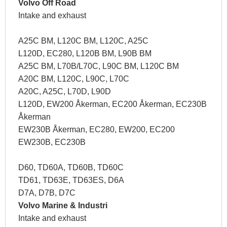
Volvo Off Road
Intake and exhaust
A25C BM, L120C BM, L120C, A25C
L120D, EC280, L120B BM, L90B BM
A25C BM, L70B/L70C, L90C BM, L120C BM
A20C BM, L120C, L90C, L70C
A20C, A25C, L70D, L90D
L120D, EW200 Åkerman, EC200 Åkerman, EC230B
Åkerman
EW230B Åkerman, EC280, EW200, EC200
EW230B, EC230B
D60, TD60A, TD60B, TD60C
TD61, TD63E, TD63ES, D6A
D7A, D7B, D7C
Volvo Marine & Industri
Intake and exhaust