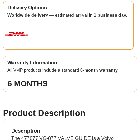
Delivery Options
Worldwide delivery
— estimated arrival in
1 business day.
Warranty Information
All VMP products include a standard
6-month warranty.
6 MONTHS
Product Description
Description
The 477877 VG-877 VALVE GUIDE is a Volvo