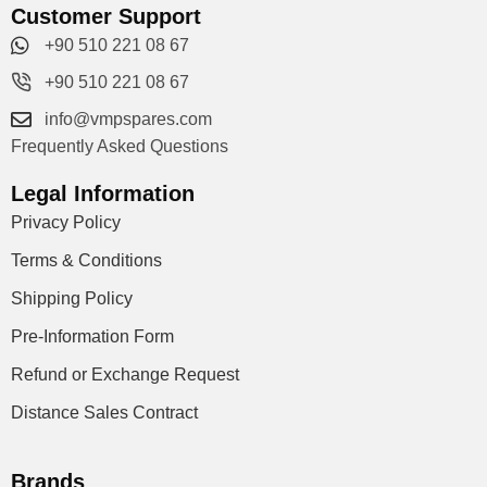
Customer Support
+90 510 221 08 67
+90 510 221 08 67
info@vmpspares.com
Frequently Asked Questions
Legal Information
Privacy Policy
Terms & Conditions
Shipping Policy
Pre-Information Form
Refund or Exchange Request
Distance Sales Contract
Brands