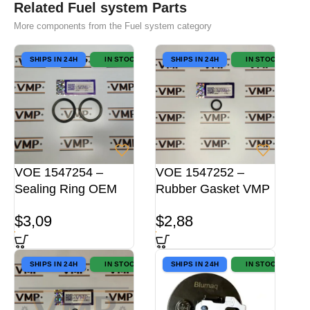
Related Fuel system Parts
More components from the Fuel system category
SHIPS IN 24H
IN STOCK
SHIPS IN 24H
IN STOCK
VOE 1547254 –
VOE 1547252 –
Sealing Ring OEM
Rubber Gasket VMP
$
3,09
$
2,88
SHIPS IN 24H
IN STOCK
SHIPS IN 24H
IN STOCK