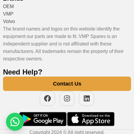
OEM
VMP
Volvo
The brand names and logos on this website identify the
equipment our parts are made to fit. VMP Spares is an
independent supplier and is not affiliated with these
manufacturers. All trademarks remain the property of their
respective owners.
Need Help?
Contact Us
Copyright 2024 © All right reserved.