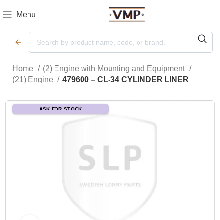
Menu
Home
(2) Engine with Mounting and Equipment
(21) Engine
479600 – CL-34 CYLINDER LINER
ASK FOR STOCK