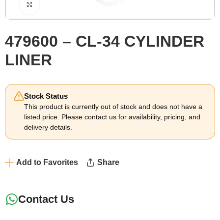
Click to enlarge
479600 – CL-34 CYLINDER
LINER
Stock Status
This product is currently out of stock and does not have a
listed price. Please contact us for availability, pricing, and
delivery details.
Add to Favorites
Share
Contact Us