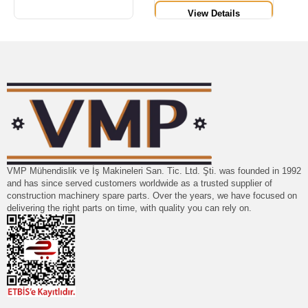
View Details
VMP Mühendislik ve İş Makineleri San. Tic. Ltd. Şti. was founded in 1992
and has since served customers worldwide as a trusted supplier of
construction machinery spare parts. Over the years, we have focused on
delivering the right parts on time, with quality you can rely on.