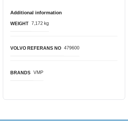
Additional information
7,172 kg
WEIGHT
479600
VOLVO REFERANS NO
VMP
BRANDS