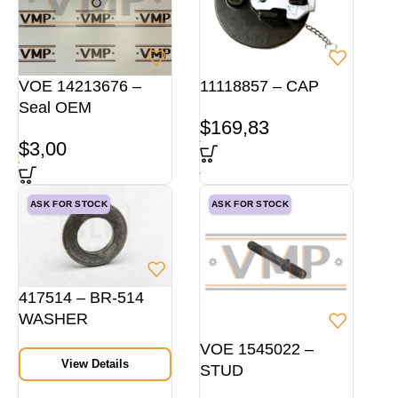
VOE 14213676 –
11118857 – CAP
Seal OEM
$
169,83
$
3,00
ASK FOR STOCK
ASK FOR STOCK
417514 – BR-514
WASHER
VOE 1545022 –
View Details
STUD