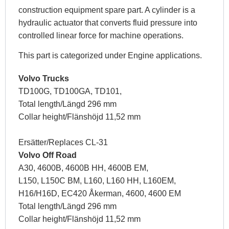
construction equipment spare part. A cylinder is a
hydraulic actuator that converts fluid pressure into
controlled linear force for machine operations.
This part is categorized under Engine applications.
Volvo Trucks
TD100G, TD100GA, TD101,
Total length/Längd 296 mm
Collar height/Flänshöjd 11,52 mm
Ersätter/Replaces CL-31
Volvo Off Road
A30, 4600B, 4600B HH, 4600B EM,
L150, L150C BM, L160, L160 HH, L160EM,
H16/H16D, EC420 Åkerman, 4600, 4600 EM
Total length/Längd 296 mm
Collar height/Flänshöjd 11,52 mm