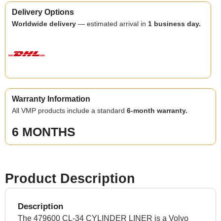
Delivery Options
Worldwide delivery
— estimated arrival in
1 business day.
Warranty Information
All VMP products include a standard
6-month warranty.
6 MONTHS
Product Description
Description
The 479600 CL-34 CYLINDER LINER is a Volvo