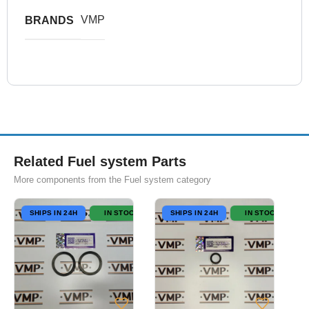
VMP
BRANDS
Related Fuel system Parts
More components from the Fuel system category
SHIPS IN 24H
IN STOCK
SHIPS IN 24H
IN STOCK