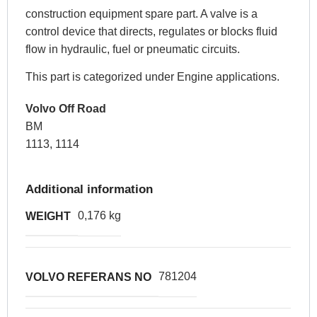
construction equipment spare part. A valve is a
control device that directs, regulates or blocks fluid
flow in hydraulic, fuel or pneumatic circuits.
This part is categorized under Engine applications.
Volvo Off Road
BM
1113, 1114
Additional information
0,176 kg
WEIGHT
781204
VOLVO REFERANS NO