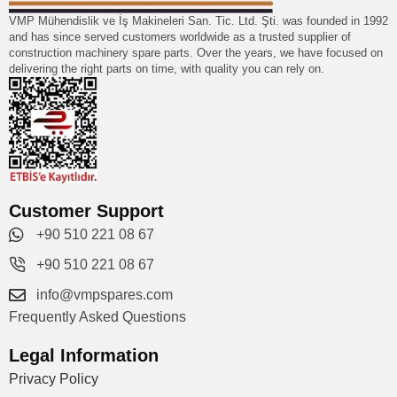
VMP Mühendislik ve İş Makineleri San. Tic. Ltd. Şti. was founded in 1992
and has since served customers worldwide as a trusted supplier of
construction machinery spare parts. Over the years, we have focused on
delivering the right parts on time, with quality you can rely on.
Customer Support
+90 510 221 08 67
+90 510 221 08 67
info@vmpspares.com
Frequently Asked Questions
Legal Information
Privacy Policy