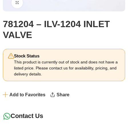
Click to enlarge
781204 – ILV-1204 INLET
VALVE
Stock Status
This product is currently out of stock and does not have a
listed price. Please contact us for availability, pricing, and
delivery details.
Add to Favorites
Share
Contact Us