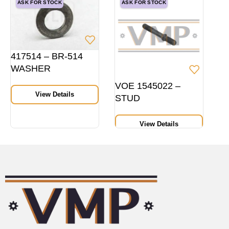
ASK FOR STOCK
ASK FOR STOCK
417514 – BR-514
WASHER
VOE 1545022 –
View Details
STUD
View Details