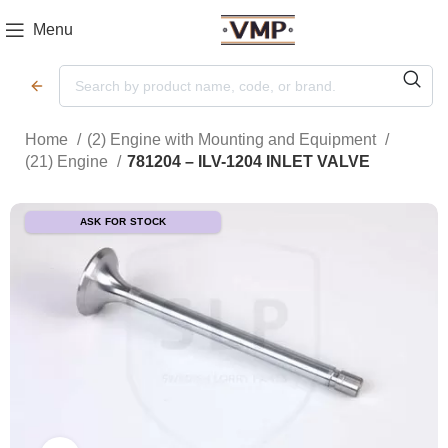
Menu
Home
(2) Engine with Mounting and Equipment
(21) Engine
781204 – ILV-1204 INLET VALVE
ASK FOR STOCK