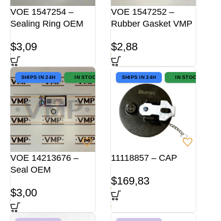
VOE 1547254 –
VOE 1547252 –
Sealing Ring OEM
Rubber Gasket VMP
$
3,09
$
2,88
SHIPS IN 24H
IN STOCK
SHIPS IN 24H
IN STOCK
VOE 14213676 –
11118857 – CAP
Seal OEM
$
169,83
$
3,00