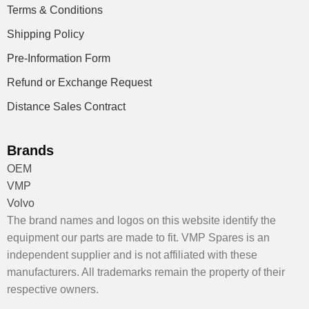
Terms & Conditions
Shipping Policy
Pre-Information Form
Refund or Exchange Request
Distance Sales Contract
Brands
OEM
VMP
Volvo
The brand names and logos on this website identify the
equipment our parts are made to fit. VMP Spares is an
independent supplier and is not affiliated with these
manufacturers. All trademarks remain the property of their
respective owners.