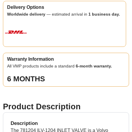
Delivery Options
Worldwide delivery
— estimated arrival in
1 business day.
Warranty Information
All VMP products include a standard
6-month warranty.
6 MONTHS
Product Description
Description
The 781204 ILV-1204 INLET VALVE is a Volvo